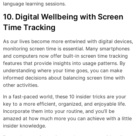
language learning sessions.
10. Digital Wellbeing with Screen
Time Tracking
As our lives become more entwined with digital devices,
monitoring screen time is essential. Many smartphones
and computers now offer built-in screen time tracking
features that provide insights into usage patterns. By
understanding where your time goes, you can make
informed decisions about balancing screen time with
other activities.
In a fast-paced world, these 10 insider tricks are your
key to a more efficient, organized, and enjoyable life.
Incorporate them into your routine, and you’ll be
amazed at how much more you can achieve with a little
insider knowledge.