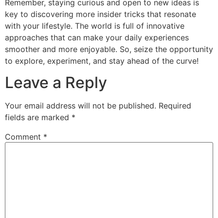
Remember, staying curious and open to new ideas is
key to discovering more insider tricks that resonate
with your lifestyle. The world is full of innovative
approaches that can make your daily experiences
smoother and more enjoyable. So, seize the opportunity
to explore, experiment, and stay ahead of the curve!
Leave a Reply
Your email address will not be published.
Required
fields are marked
*
Comment
*