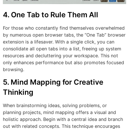
4. One Tab to Rule Them All
For those who constantly find themselves overwhelmed
by numerous open browser tabs, the “One Tab” browser
extension is a lifesaver. With a single click, you can
consolidate all open tabs into a list, freeing up system
resources and decluttering your workspace. This not
only enhances performance but also promotes focused
browsing.
5. Mind Mapping for Creative
Thinking
When brainstorming ideas, solving problems, or
planning projects, mind mapping offers a visual and
holistic approach. Begin with a central idea and branch
out with related concepts. This technique encourages