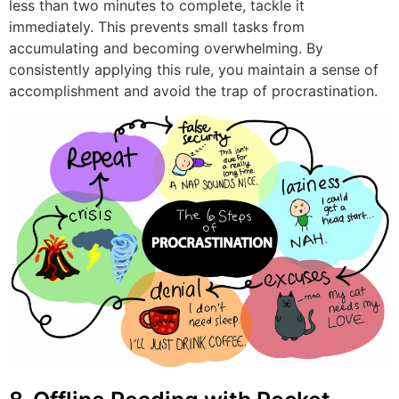
less than two minutes to complete, tackle it
immediately. This prevents small tasks from
accumulating and becoming overwhelming. By
consistently applying this rule, you maintain a sense of
accomplishment and avoid the trap of procrastination.