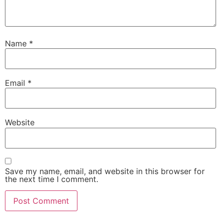
Name
*
Email
*
Website
Save my name, email, and website in this browser for
the next time I comment.