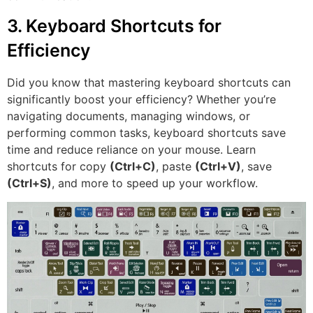
3. Keyboard Shortcuts for
Efficiency
Did you know that mastering keyboard shortcuts can
significantly boost your efficiency? Whether you’re
navigating documents, managing windows, or
performing common tasks, keyboard shortcuts save
time and reduce reliance on your mouse. Learn
shortcuts for copy
(Ctrl+C)
, paste
(Ctrl+V)
, save
(Ctrl+S)
, and more to speed up your workflow.