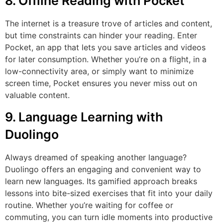
8. Offline Reading with Pocket
The internet is a treasure trove of articles and content,
but time constraints can hinder your reading. Enter
Pocket, an app that lets you save articles and videos
for later consumption. Whether you’re on a flight, in a
low-connectivity area, or simply want to minimize
screen time, Pocket ensures you never miss out on
valuable content.
9. Language Learning with
Duolingo
Always dreamed of speaking another language?
Duolingo offers an engaging and convenient way to
learn new languages. Its gamified approach breaks
lessons into bite-sized exercises that fit into your daily
routine. Whether you’re waiting for coffee or
commuting, you can turn idle moments into productive