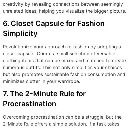
creativity by revealing connections between seemingly
unrelated ideas, helping you visualize the bigger picture.
6. Closet Capsule for Fashion
Simplicity
Revolutionize your approach to fashion by adopting a
closet capsule. Curate a small selection of versatile
clothing items that can be mixed and matched to create
numerous outfits. This not only simplifies your choices
but also promotes sustainable fashion consumption and
minimizes clutter in your wardrobe.
7. The 2-Minute Rule for
Procrastination
Overcoming procrastination can be a struggle, but the
2-Minute Rule offers a simple solution. If a task takes