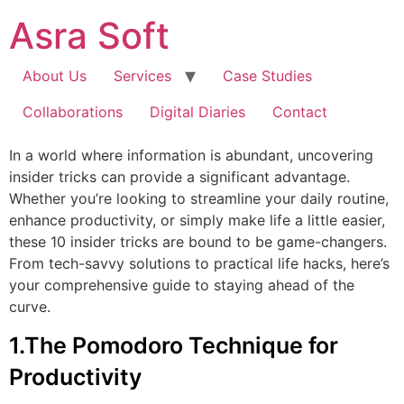
Skip
Asra Soft
to
content
About Us
Services
Case Studies
Collaborations
Digital Diaries
Contact
In a world where information is abundant, uncovering
insider tricks can provide a significant advantage.
Whether you’re looking to streamline your daily routine,
enhance productivity, or simply make life a little easier,
these 10 insider tricks are bound to be game-changers.
From tech-savvy solutions to practical life hacks, here’s
your comprehensive guide to staying ahead of the
curve.
1.The Pomodoro Technique for
Productivity