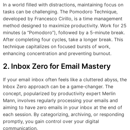
In a world filled with distractions, maintaining focus on
tasks can be challenging. The Pomodoro Technique,
developed by Francesco Cirillo, is a time management
method designed to maximize productivity. Work for 25
minutes (a “Pomodoro”), followed by a 5-minute break.
After completing four cycles, take a longer break. This
technique capitalizes on focused bursts of work,
enhancing concentration and preventing burnout.
2. Inbox Zero for Email Mastery
If your email inbox often feels like a cluttered abyss, the
Inbox Zero approach can be a game-changer. The
concept, popularized by productivity expert Merlin
Mann, involves regularly processing your emails and
aiming to have zero emails in your inbox at the end of
each session. By categorizing, archiving, or responding
promptly, you gain control over your digital
communication.