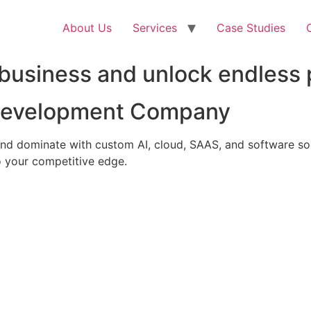
About Us
Services
Case Studies
business and unlock endless p
 Development Company
nd dominate with custom AI, cloud, SAAS, and software solu
 your competitive edge.