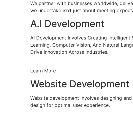
We partner with businesses worldwide, delive
we undertake isn’t just about meeting expecta
A.I Development
AI Development Involves Creating Intelligen
Learning, Computer Vision, And Natural Lang
Drive Innovation Across Industries.
Learn More
Website Development
Website development involves designing and c
design for optimal user experience.