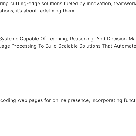
ring cutting-edge solutions fueled by innovation, teamwor
tions, it’s about redefining them.
t Systems Capable Of Learning, Reasoning, And Decision-M
uage Processing To Build Scalable Solutions That Automat
oding web pages for online presence, incorporating functio