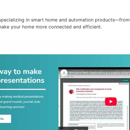
specializing in smart home and automation products—from 
make your home more connected and efficient.