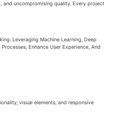
k, and uncompromising quality. Every project
aking. Leveraging Machine Learning, Deep
e Processes, Enhance User Experience, And
nality, visual elements, and responsive