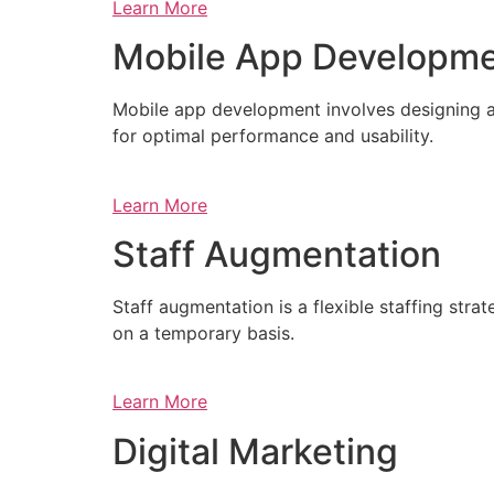
Learn More
Mobile App Developm
Mobile app development involves designing a
for optimal performance and usability.
Learn More
Staff Augmentation
Staff augmentation is a flexible staffing str
on a temporary basis.
Learn More
Digital Marketing