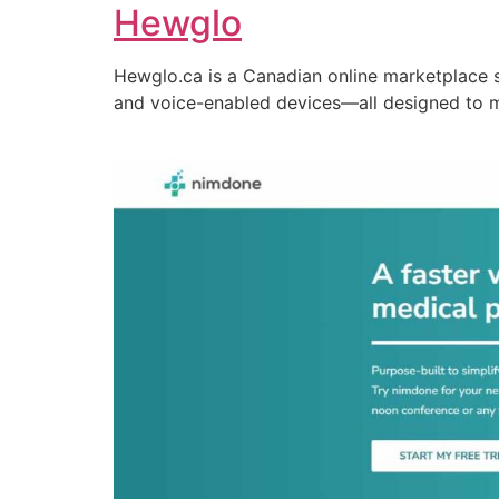
Hewglo
Hewglo.ca is a Canadian online marketplace 
and voice-enabled devices—all designed to 