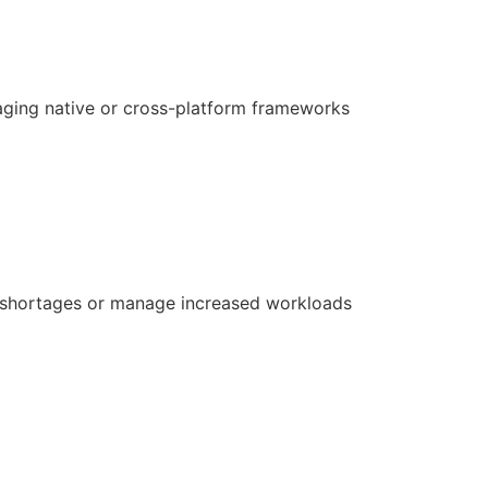
aging native or cross-platform frameworks
ill shortages or manage increased workloads