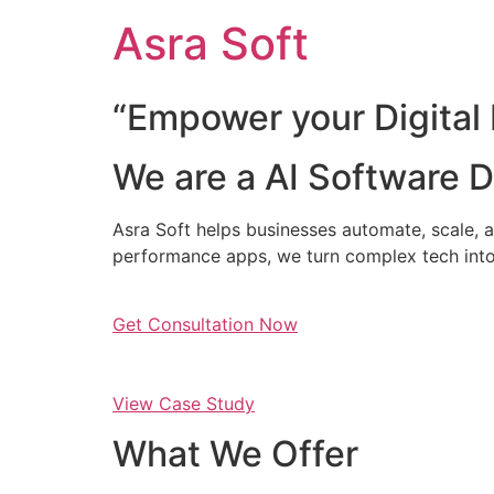
Skip
Asra Soft
to
content
“Empower your Digital 
We are a AI Software
Asra Soft helps businesses automate, scale, a
performance apps, we turn complex tech into
Get Consultation Now
View Case Study
What We Offer