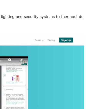
lighting and security systems to thermostats