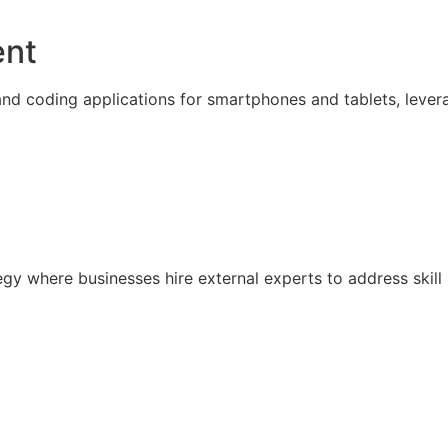
ent
nd coding applications for smartphones and tablets, lever
ategy where businesses hire external experts to address sk