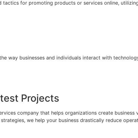
tactics for promoting products or services online, utilizin
the way businesses and individuals interact with technolog
test Projects
ervices company that helps organizations create business 
trategies, we help your business drastically reduce operat