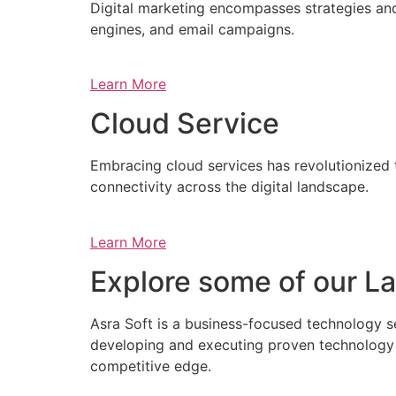
Digital marketing encompasses strategies and 
engines, and email campaigns.
Learn More
Cloud Service
Embracing cloud services has revolutionized 
connectivity across the digital landscape.
Learn More
Explore some of our La
Asra Soft is a business-focused technology s
developing and executing proven technology s
competitive edge.