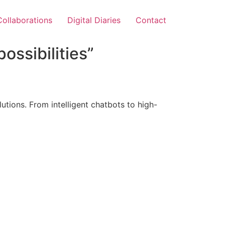
Collaborations
Digital Diaries
Contact
ossibilities”
tions. From intelligent chatbots to high-