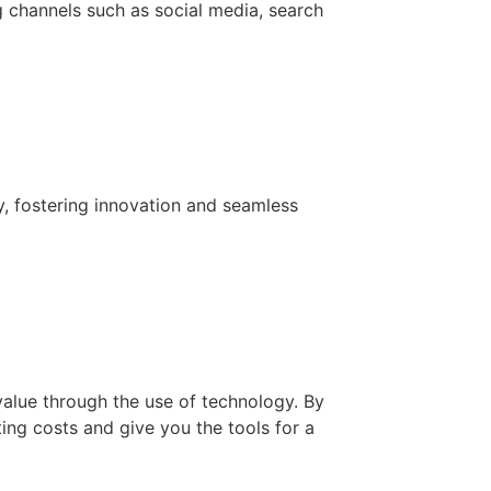
g channels such as social media, search
y, fostering innovation and seamless
value through the use of technology. By
ing costs and give you the tools for a