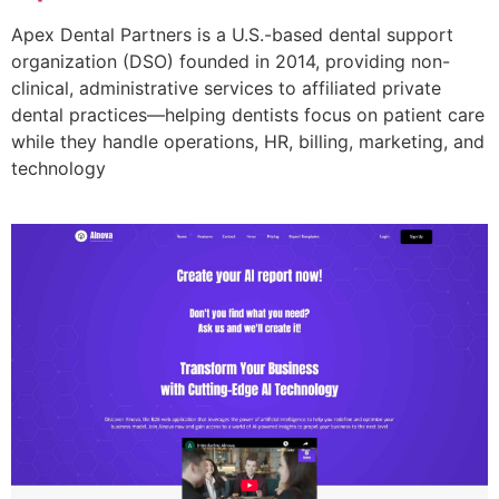
Apex Dental Partners is a U.S.-based dental support
organization (DSO) founded in 2014, providing non-
clinical, administrative services to affiliated private
dental practices—helping dentists focus on patient care
while they handle operations, HR, billing, marketing, and
technology