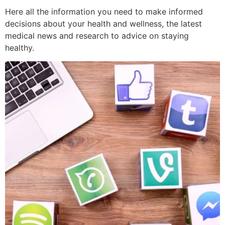
Here all the information you need to make informed
decisions about your health and wellness, the latest
medical news and research to advice on staying
healthy.