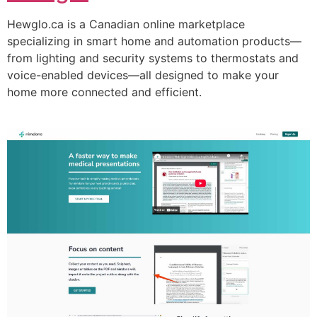
Hewglo.ca is a Canadian online marketplace
specializing in smart home and automation products—
from lighting and security systems to thermostats and
voice-enabled devices—all designed to make your
home more connected and efficient.