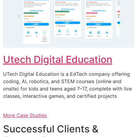
Utech Digital Education
UTech Digital Education is a EdTech company offering
coding, AI, robotics, and STEM courses (online and
onsite) for kids and teens aged 7–17, complete with live
classes, interactive games, and certified projects
More Case Studies
Successful Clients &