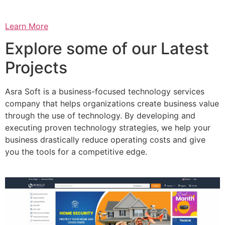
Learn More
Explore some of our Latest
Projects
Asra Soft is a business-focused technology services
company that helps organizations create business value
through the use of technology. By developing and
executing proven technology strategies, we help your
business drastically reduce operating costs and give
you the tools for a competitive edge.