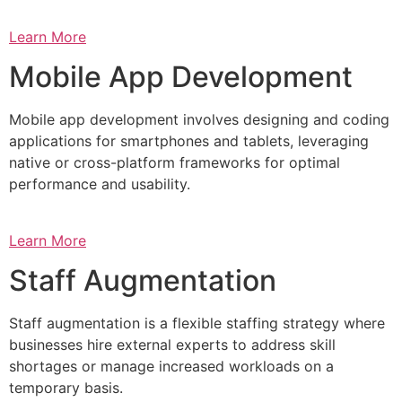
Learn More
Mobile App Development
Mobile app development involves designing and coding
applications for smartphones and tablets, leveraging
native or cross-platform frameworks for optimal
performance and usability.
Learn More
Staff Augmentation
Staff augmentation is a flexible staffing strategy where
businesses hire external experts to address skill
shortages or manage increased workloads on a
temporary basis.