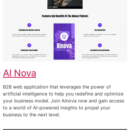
Al Nova
B2B web application that leverages the power of
artificial intelligence to help you redefine and optimize
your business model. Join AInova now and gain access
to a world of AI-powered insights to propel your
business to the next level.