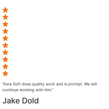
“Asra Soft does quality work and is prompt. We will
continue working with him.”
Jake Dold