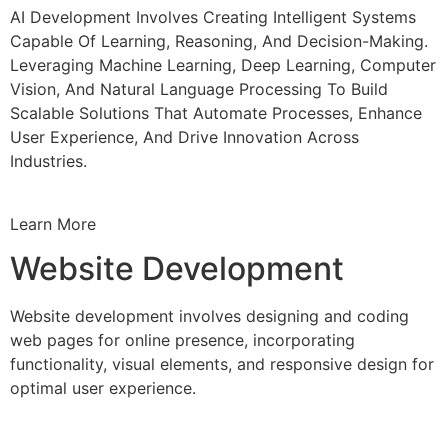
AI Development Involves Creating Intelligent Systems
Capable Of Learning, Reasoning, And Decision-Making.
Leveraging Machine Learning, Deep Learning, Computer
Vision, And Natural Language Processing To Build
Scalable Solutions That Automate Processes, Enhance
User Experience, And Drive Innovation Across
Industries.
Learn More
Website Development
Website development involves designing and coding
web pages for online presence, incorporating
functionality, visual elements, and responsive design for
optimal user experience.