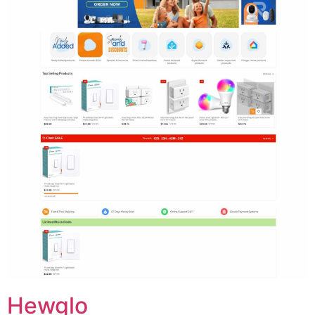
Hewglo