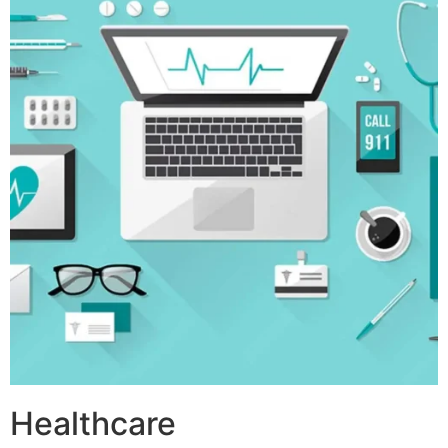
Healthcare