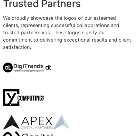
Trusted Partners
We proudly showcase the logos of our esteemed
clients, representing successful collaborations and
trusted partnerships. These logos signify our
commitment to delivering exceptional results and client
satisfaction.