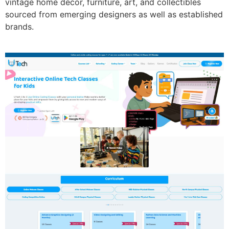
vintage home décor, furniture, art, and collectibles
sourced from emerging designers as well as established
brands.