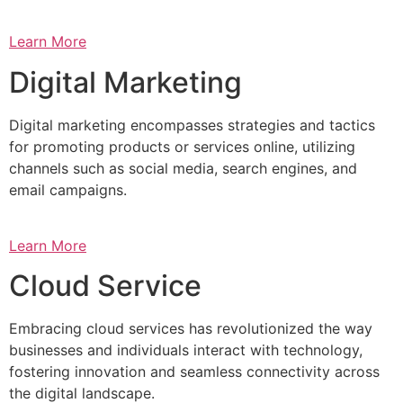
Learn More
Digital Marketing
Digital marketing encompasses strategies and tactics
for promoting products or services online, utilizing
channels such as social media, search engines, and
email campaigns.
Learn More
Cloud Service
Embracing cloud services has revolutionized the way
businesses and individuals interact with technology,
fostering innovation and seamless connectivity across
the digital landscape.