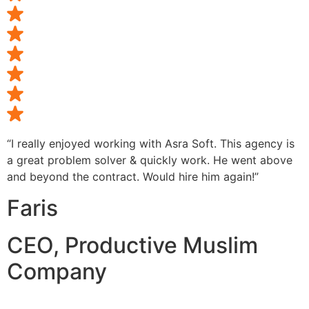
“I really enjoyed working with Asra Soft. This agency is
a great problem solver & quickly work. He went above
and beyond the contract. Would hire him again!”
Faris
CEO, Productive Muslim
Company