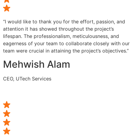
“I would like to thank you for the effort, passion, and
attention it has showed throughout the project’s
lifespan. The professionalism, meticulousness, and
eagerness of your team to collaborate closely with our
team were crucial in attaining the project’s objectives.”
Mehwish Alam
CEO, UTech Services