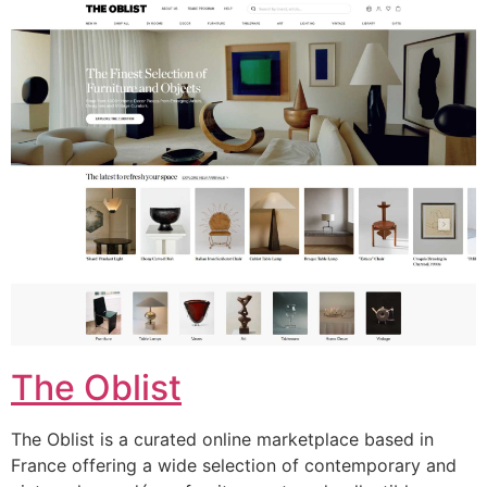
The Oblist
The Oblist is a curated online marketplace based in
France offering a wide selection of contemporary and