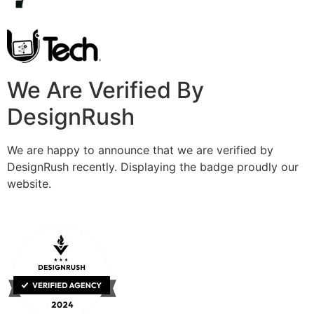
We Are Verified By
DesignRush
We are happy to announce that we are verified by
DesignRush recently. Displaying the badge proudly our
website.