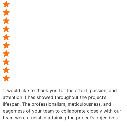
“I would like to thank you for the effort, passion, and
attention it has showed throughout the project’s
lifespan. The professionalism, meticulousness, and
eagerness of your team to collaborate closely with our
team were crucial in attaining the project’s objectives.”