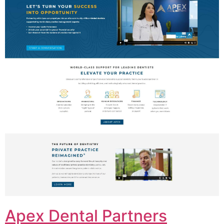
Apex Dental Partners