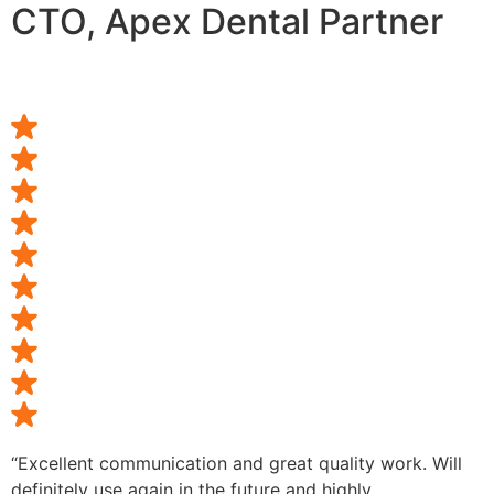
CTO, Apex Dental Partner
“Excellent communication and great quality work. Will
definitely use again in the future and highly