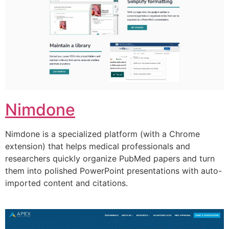
Nimdone
Nimdone is a specialized platform (with a Chrome
extension) that helps medical professionals and
researchers quickly organize PubMed papers and turn
them into polished PowerPoint presentations with auto-
imported content and citations.