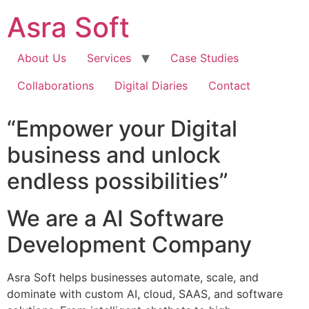
Skip
Asra Soft
to
content
About Us
Services
Case Studies
Collaborations
Digital Diaries
Contact
“Empower your Digital
business and unlock
endless possibilities”
We are a AI Software
Development Company
Asra Soft helps businesses automate, scale, and
dominate with custom AI, cloud, SAAS, and software