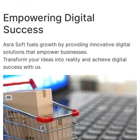
Empowering Digital
Success
Asra Soft fuels growth by providing innovative digital
solutions that empower businesses.
Transform your ideas into reality and achieve digital
success with us.