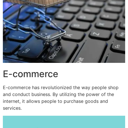
E-commerce
E-commerce has revolutionized the way people shop
and conduct business. By utilizing the power of the
internet, it allows people to purchase goods and
services.