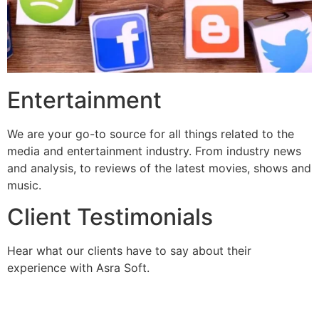
Entertainment
We are your go-to source for all things related to the
media and entertainment industry. From industry news
and analysis, to reviews of the latest movies, shows and
music.
Client Testimonials
Hear what our clients have to say about their
experience with Asra Soft.