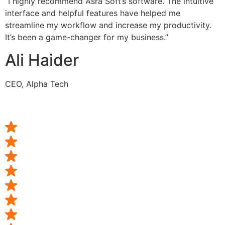
“I highly recommend Asra Soft’s software. The intuitive
interface and helpful features have helped me
streamline my workflow and increase my productivity.
It’s been a game-changer for my business.”
Ali Haider
CEO, Alpha Tech