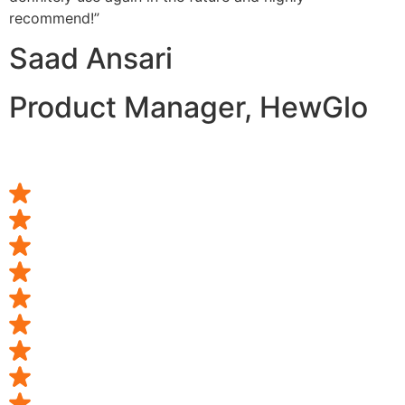
recommend!”
Saad Ansari
Product Manager, HewGlo