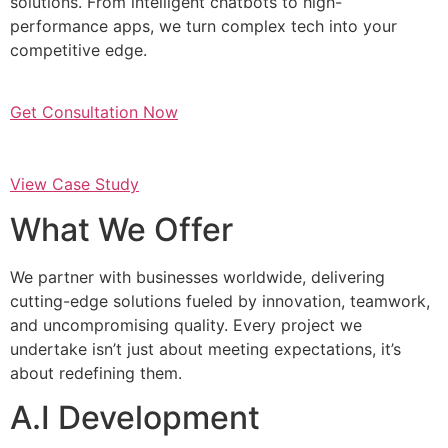
solutions. From intelligent chatbots to high-
performance apps, we turn complex tech into your
competitive edge.
Get Consultation Now
View Case Study
What We Offer
We partner with businesses worldwide, delivering
cutting-edge solutions fueled by innovation, teamwork,
and uncompromising quality. Every project we
undertake isn’t just about meeting expectations, it’s
about redefining them.
A.I Development