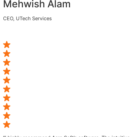
Mehwish Alam
CEO, UTech Services