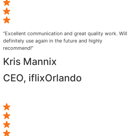
“Excellent communication and great quality work. Will
definitely use again in the future and highly
recommend!”
Kris Mannix
CEO, iflixOrlando