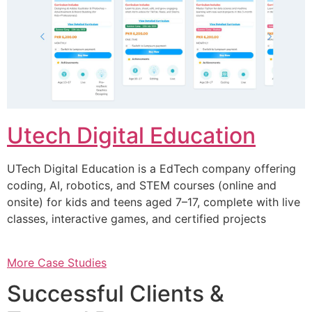
Utech Digital Education
UTech Digital Education is a EdTech company offering
coding, AI, robotics, and STEM courses (online and
onsite) for kids and teens aged 7–17, complete with live
classes, interactive games, and certified projects
More Case Studies
Successful Clients &