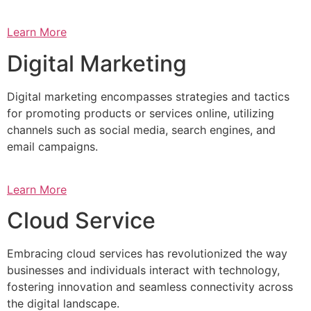
Learn More
Digital Marketing
Digital marketing encompasses strategies and tactics
for promoting products or services online, utilizing
channels such as social media, search engines, and
email campaigns.
Learn More
Cloud Service
Embracing cloud services has revolutionized the way
businesses and individuals interact with technology,
fostering innovation and seamless connectivity across
the digital landscape.