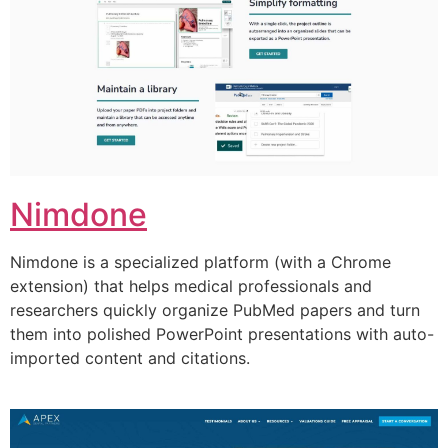
Nimdone
Nimdone is a specialized platform (with a Chrome
extension) that helps medical professionals and
researchers quickly organize PubMed papers and turn
them into polished PowerPoint presentations with auto-
imported content and citations.