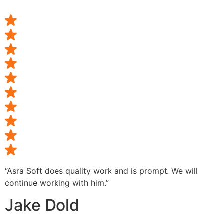
“Asra Soft does quality work and is prompt. We will
continue working with him.”
Jake Dold