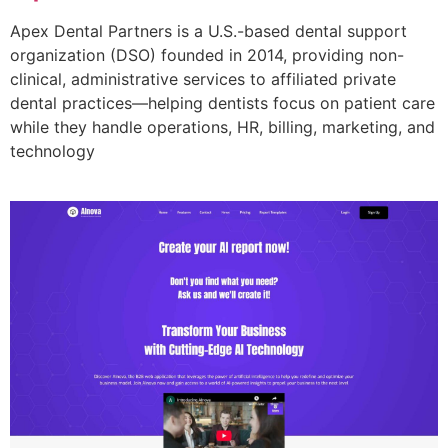
Apex Dental Partners is a U.S.-based dental support
organization (DSO) founded in 2014, providing non-
clinical, administrative services to affiliated private
dental practices—helping dentists focus on patient care
while they handle operations, HR, billing, marketing, and
technology