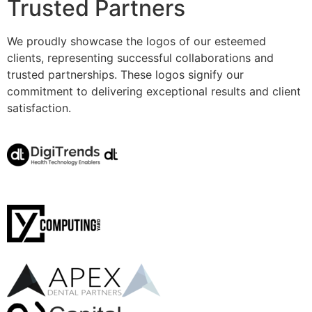
Trusted Partners
We proudly showcase the logos of our esteemed
clients, representing successful collaborations and
trusted partnerships. These logos signify our
commitment to delivering exceptional results and client
satisfaction.