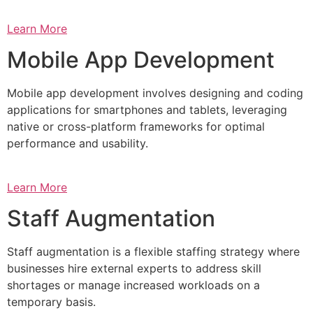
Learn More
Mobile App Development
Mobile app development involves designing and coding
applications for smartphones and tablets, leveraging
native or cross-platform frameworks for optimal
performance and usability.
Learn More
Staff Augmentation
Staff augmentation is a flexible staffing strategy where
businesses hire external experts to address skill
shortages or manage increased workloads on a
temporary basis.