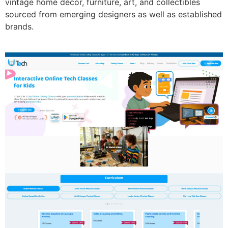
vintage home décor, furniture, art, and collectibles
sourced from emerging designers as well as established
brands.