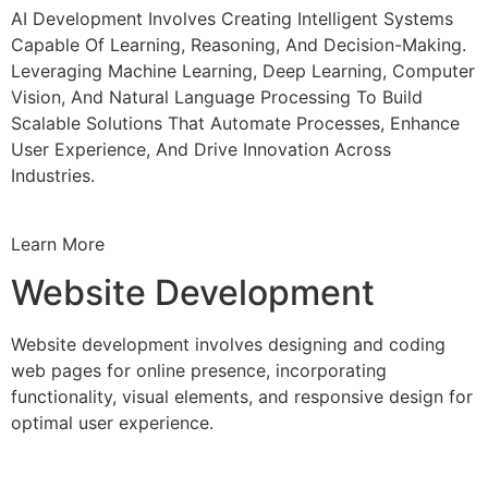
AI Development Involves Creating Intelligent Systems
Capable Of Learning, Reasoning, And Decision-Making.
Leveraging Machine Learning, Deep Learning, Computer
Vision, And Natural Language Processing To Build
Scalable Solutions That Automate Processes, Enhance
User Experience, And Drive Innovation Across
Industries.
Learn More
Website Development
Website development involves designing and coding
web pages for online presence, incorporating
functionality, visual elements, and responsive design for
optimal user experience.