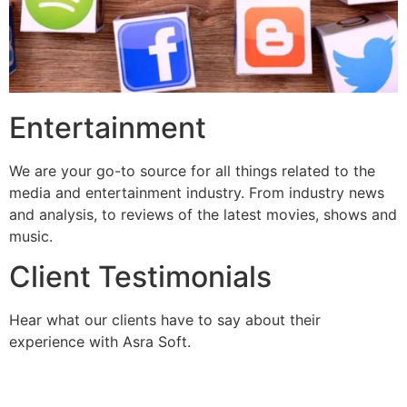
Entertainment
We are your go-to source for all things related to the
media and entertainment industry. From industry news
and analysis, to reviews of the latest movies, shows and
music.
Client Testimonials
Hear what our clients have to say about their
experience with Asra Soft.