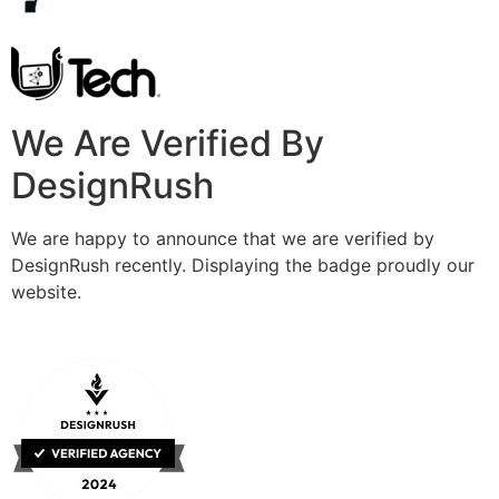
We Are Verified By
DesignRush
We are happy to announce that we are verified by
DesignRush recently. Displaying the badge proudly our
website.