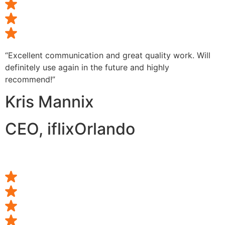
“Excellent communication and great quality work. Will
definitely use again in the future and highly
recommend!”
Kris Mannix
CEO, iflixOrlando