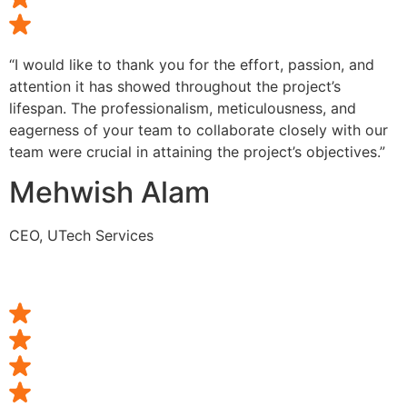
“I would like to thank you for the effort, passion, and
attention it has showed throughout the project’s
lifespan. The professionalism, meticulousness, and
eagerness of your team to collaborate closely with our
team were crucial in attaining the project’s objectives.”
Mehwish Alam
CEO, UTech Services