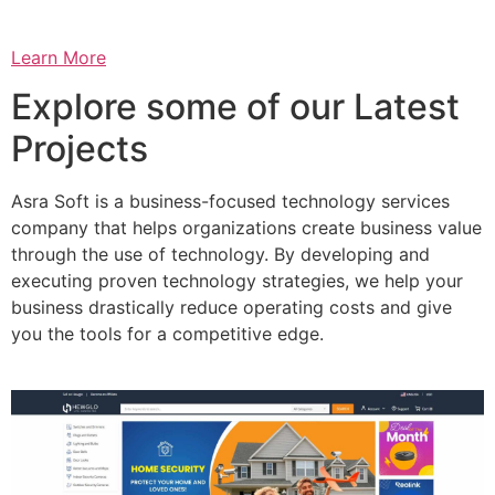
Learn More
Explore some of our Latest
Projects
Asra Soft is a business-focused technology services
company that helps organizations create business value
through the use of technology. By developing and
executing proven technology strategies, we help your
business drastically reduce operating costs and give
you the tools for a competitive edge.