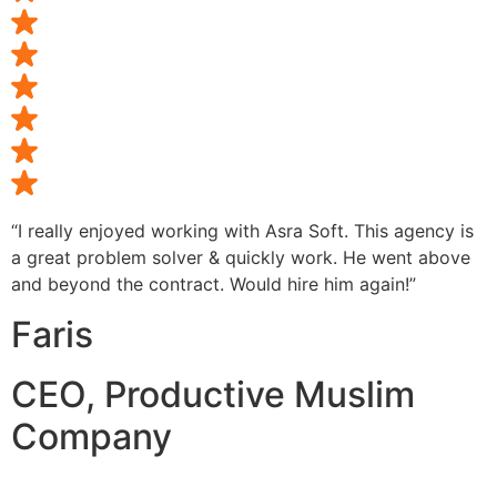
“I really enjoyed working with Asra Soft. This agency is
a great problem solver & quickly work. He went above
and beyond the contract. Would hire him again!”
Faris
CEO, Productive Muslim
Company