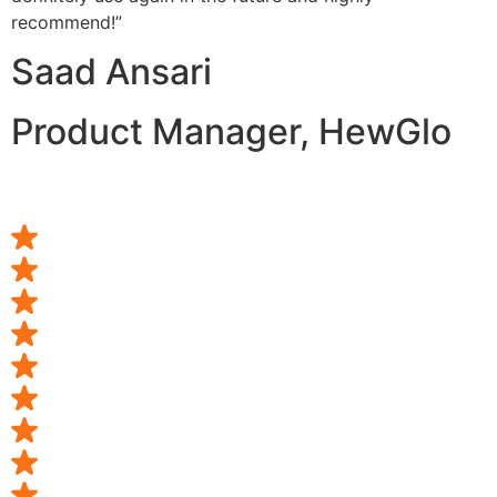
recommend!”
Saad Ansari
Product Manager, HewGlo