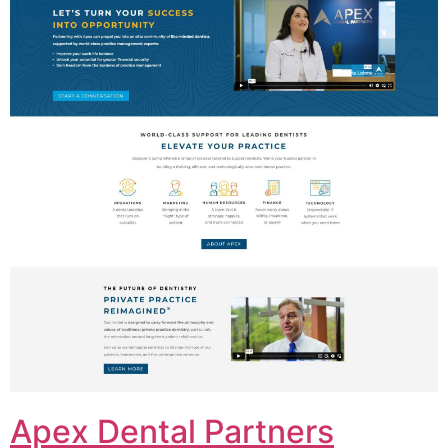
Apex Dental Partners