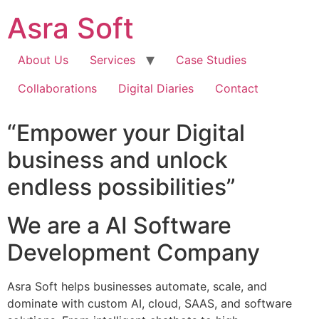
Skip
Asra Soft
to
content
About Us
Services
Case Studies
Collaborations
Digital Diaries
Contact
“Empower your Digital
business and unlock
endless possibilities”
We are a AI Software
Development Company
Asra Soft helps businesses automate, scale, and
dominate with custom AI, cloud, SAAS, and software