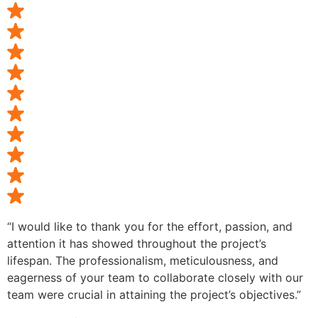
“I would like to thank you for the effort, passion, and
attention it has showed throughout the project’s
lifespan. The professionalism, meticulousness, and
eagerness of your team to collaborate closely with our
team were crucial in attaining the project’s objectives.”