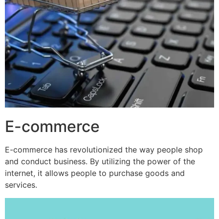
E-commerce
E-commerce has revolutionized the way people shop
and conduct business. By utilizing the power of the
internet, it allows people to purchase goods and
services.