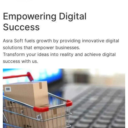
Empowering Digital
Success
Asra Soft fuels growth by providing innovative digital
solutions that empower businesses.
Transform your ideas into reality and achieve digital
success with us.