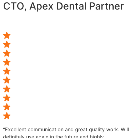
CTO, Apex Dental Partner
“Excellent communication and great quality work. Will
definitely use again in the future and highly