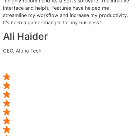
“I highly recommend Asra Soft’s software. The intuitive
interface and helpful features have helped me
streamline my workflow and increase my productivity.
It’s been a game-changer for my business.”
Ali Haider
CEO, Alpha Tech