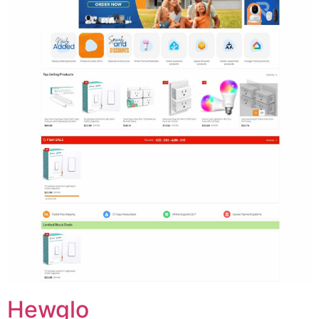
Hewglo