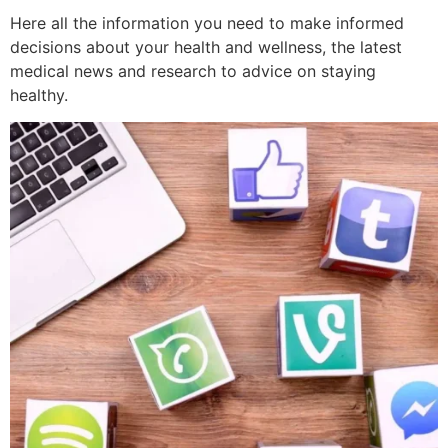
Here all the information you need to make informed
decisions about your health and wellness, the latest
medical news and research to advice on staying
healthy.