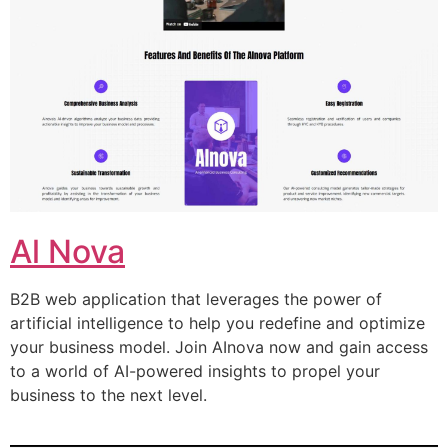
Al Nova
B2B web application that leverages the power of
artificial intelligence to help you redefine and optimize
your business model. Join AInova now and gain access
to a world of AI-powered insights to propel your
business to the next level.