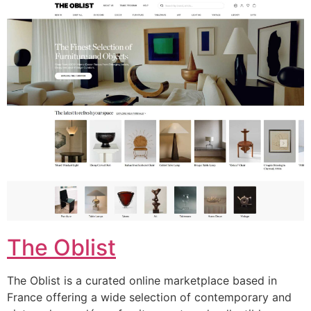
The Oblist
The Oblist is a curated online marketplace based in
France offering a wide selection of contemporary and