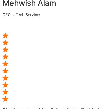
Mehwish Alam
CEO, UTech Services