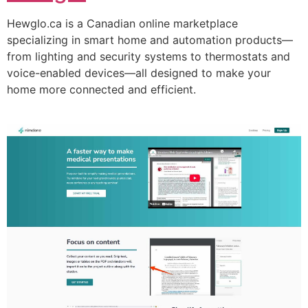
Hewglo.ca is a Canadian online marketplace
specializing in smart home and automation products—
from lighting and security systems to thermostats and
voice-enabled devices—all designed to make your
home more connected and efficient.