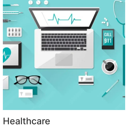
Healthcare