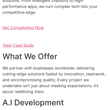
solutions. From intelligent chatbots to high-
performance apps, we turn complex tech into your
competitive edge.
Get Consultation Now
View Case Study
What We Offer
We partner with businesses worldwide, delivering
cutting-edge solutions fueled by innovation, teamwork,
and uncompromising quality. Every project we
undertake isn’t just about meeting expectations, it’s
about redefining them.
A.I Development