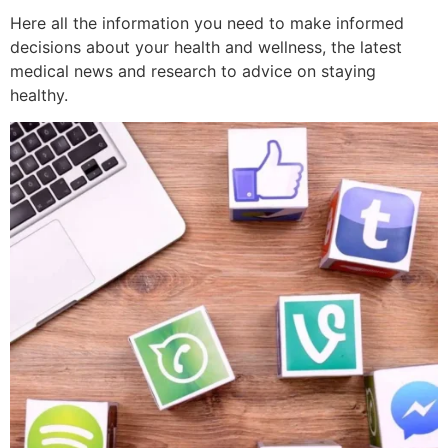
Here all the information you need to make informed
decisions about your health and wellness, the latest
medical news and research to advice on staying
healthy.