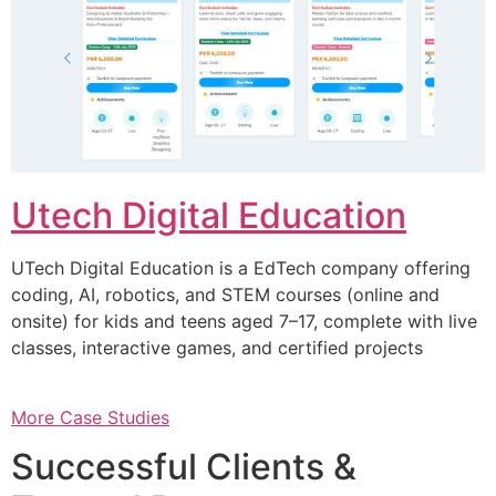
Utech Digital Education
UTech Digital Education is a EdTech company offering
coding, AI, robotics, and STEM courses (online and
onsite) for kids and teens aged 7–17, complete with live
classes, interactive games, and certified projects
More Case Studies
Successful Clients &