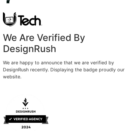
We Are Verified By
DesignRush
We are happy to announce that we are verified by
DesignRush recently. Displaying the badge proudly our
website.