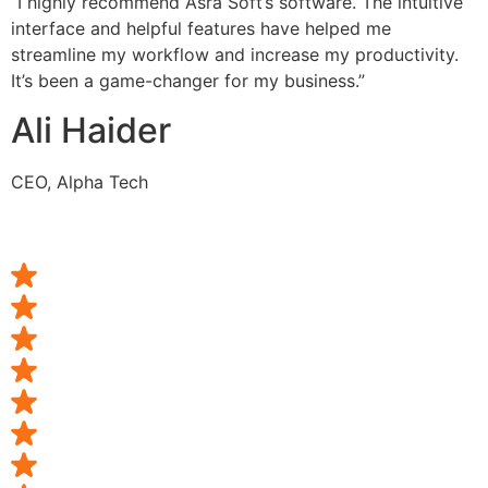
“I highly recommend Asra Soft’s software. The intuitive
interface and helpful features have helped me
streamline my workflow and increase my productivity.
It’s been a game-changer for my business.”
Ali Haider
CEO, Alpha Tech