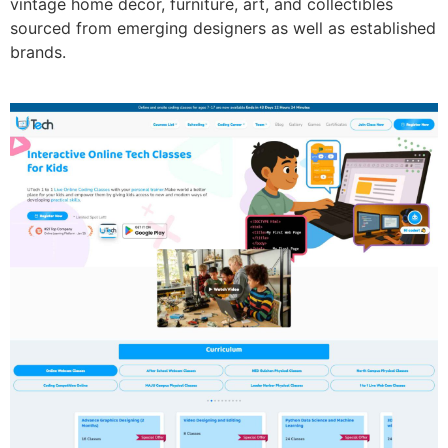
vintage home décor, furniture, art, and collectibles
sourced from emerging designers as well as established
brands.