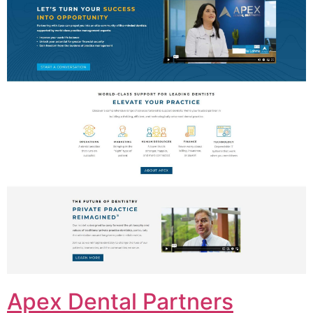
Apex Dental Partners