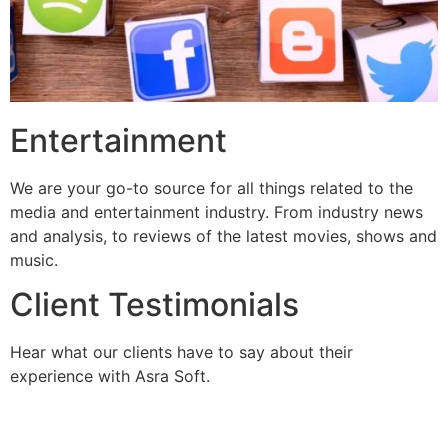
Entertainment
We are your go-to source for all things related to the
media and entertainment industry. From industry news
and analysis, to reviews of the latest movies, shows and
music.
Client Testimonials
Hear what our clients have to say about their
experience with Asra Soft.