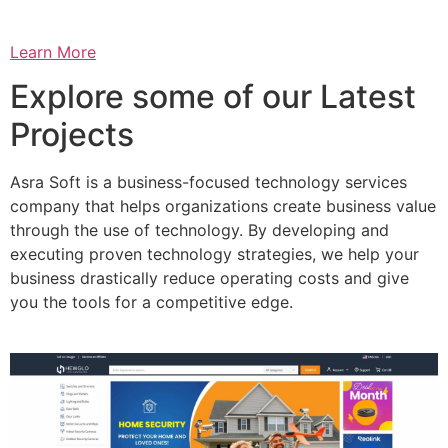
Learn More
Explore some of our Latest
Projects
Asra Soft is a business-focused technology services
company that helps organizations create business value
through the use of technology. By developing and
executing proven technology strategies, we help your
business drastically reduce operating costs and give
you the tools for a competitive edge.