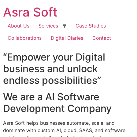
Skip
Asra Soft
to
content
About Us
Services
Case Studies
Collaborations
Digital Diaries
Contact
“Empower your Digital
business and unlock
endless possibilities”
We are a AI Software
Development Company
Asra Soft helps businesses automate, scale, and
dominate with custom AI, cloud, SAAS, and software