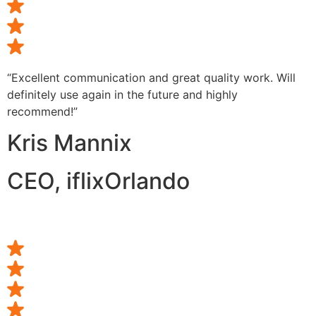
“Excellent communication and great quality work. Will
definitely use again in the future and highly
recommend!”
Kris Mannix
CEO, iflixOrlando