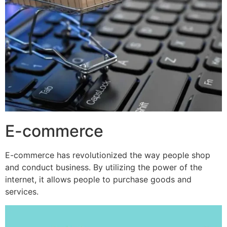
E-commerce
E-commerce has revolutionized the way people shop
and conduct business. By utilizing the power of the
internet, it allows people to purchase goods and
services.