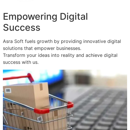
Empowering Digital
Success
Asra Soft fuels growth by providing innovative digital
solutions that empower businesses.
Transform your ideas into reality and achieve digital
success with us.