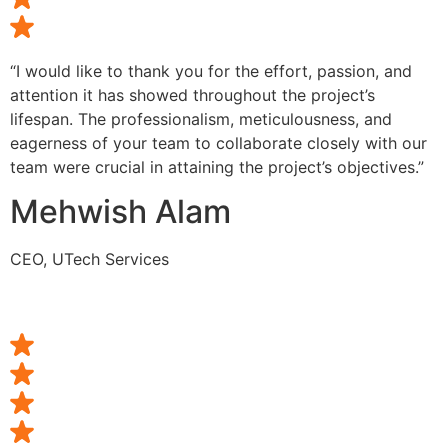
“I would like to thank you for the effort, passion, and
attention it has showed throughout the project’s
lifespan. The professionalism, meticulousness, and
eagerness of your team to collaborate closely with our
team were crucial in attaining the project’s objectives.”
Mehwish Alam
CEO, UTech Services