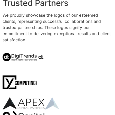
Trusted Partners
We proudly showcase the logos of our esteemed
clients, representing successful collaborations and
trusted partnerships. These logos signify our
commitment to delivering exceptional results and client
satisfaction.