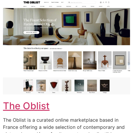
The Oblist
The Oblist is a curated online marketplace based in
France offering a wide selection of contemporary and