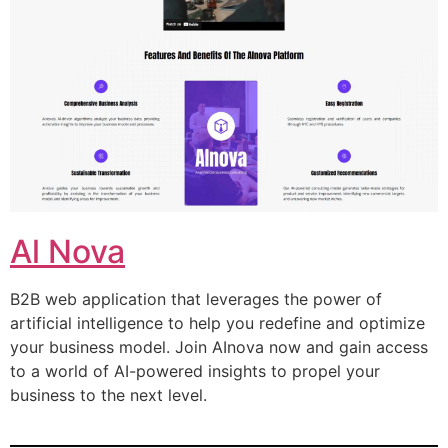
Al Nova
B2B web application that leverages the power of
artificial intelligence to help you redefine and optimize
your business model. Join AInova now and gain access
to a world of AI-powered insights to propel your
business to the next level.