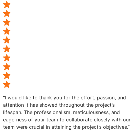
“I would like to thank you for the effort, passion, and
attention it has showed throughout the project’s
lifespan. The professionalism, meticulousness, and
eagerness of your team to collaborate closely with our
team were crucial in attaining the project’s objectives.”