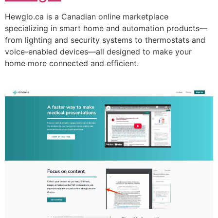
Hewglo.ca is a Canadian online marketplace
specializing in smart home and automation products—
from lighting and security systems to thermostats and
voice-enabled devices—all designed to make your
home more connected and efficient.