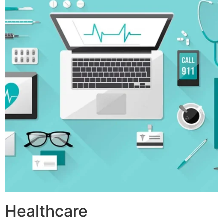
Healthcare