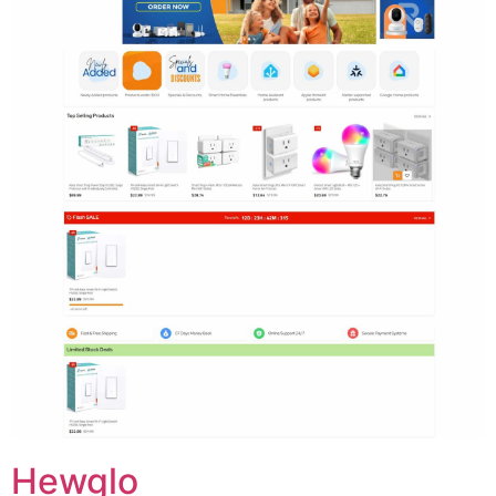
Hewglo