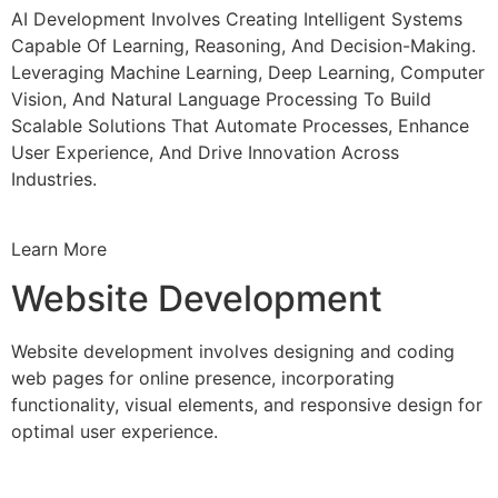
AI Development Involves Creating Intelligent Systems
Capable Of Learning, Reasoning, And Decision-Making.
Leveraging Machine Learning, Deep Learning, Computer
Vision, And Natural Language Processing To Build
Scalable Solutions That Automate Processes, Enhance
User Experience, And Drive Innovation Across
Industries.
Learn More
Website Development
Website development involves designing and coding
web pages for online presence, incorporating
functionality, visual elements, and responsive design for
optimal user experience.