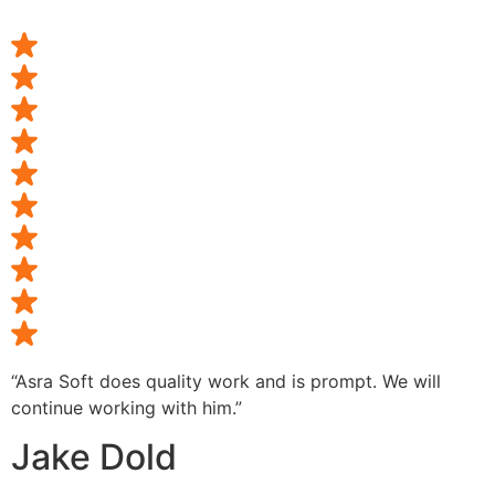
“Asra Soft does quality work and is prompt. We will
continue working with him.”
Jake Dold