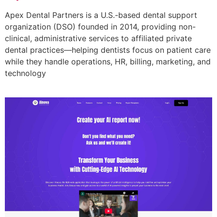
Apex Dental Partners is a U.S.-based dental support
organization (DSO) founded in 2014, providing non-
clinical, administrative services to affiliated private
dental practices—helping dentists focus on patient care
while they handle operations, HR, billing, marketing, and
technology