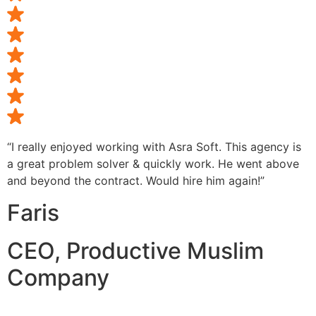
“I really enjoyed working with Asra Soft. This agency is
a great problem solver & quickly work. He went above
and beyond the contract. Would hire him again!”
Faris
CEO, Productive Muslim
Company