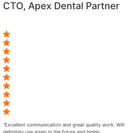
CTO, Apex Dental Partner
“Excellent communication and great quality work. Will
definitely use again in the future and highly