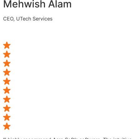
Mehwish Alam
CEO, UTech Services