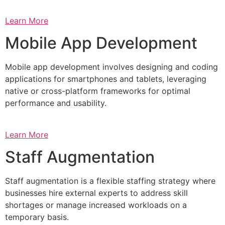
Learn More
Mobile App Development
Mobile app development involves designing and coding
applications for smartphones and tablets, leveraging
native or cross-platform frameworks for optimal
performance and usability.
Learn More
Staff Augmentation
Staff augmentation is a flexible staffing strategy where
businesses hire external experts to address skill
shortages or manage increased workloads on a
temporary basis.