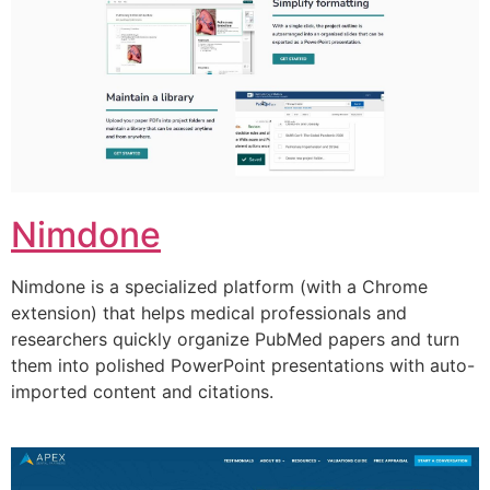
Nimdone
Nimdone is a specialized platform (with a Chrome
extension) that helps medical professionals and
researchers quickly organize PubMed papers and turn
them into polished PowerPoint presentations with auto-
imported content and citations.