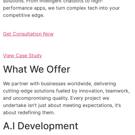
solutions. From intelligent chatbots to high-
performance apps, we turn complex tech into your
competitive edge.
Get Consultation Now
View Case Study
What We Offer
We partner with businesses worldwide, delivering
cutting-edge solutions fueled by innovation, teamwork,
and uncompromising quality. Every project we
undertake isn’t just about meeting expectations, it’s
about redefining them.
A.I Development