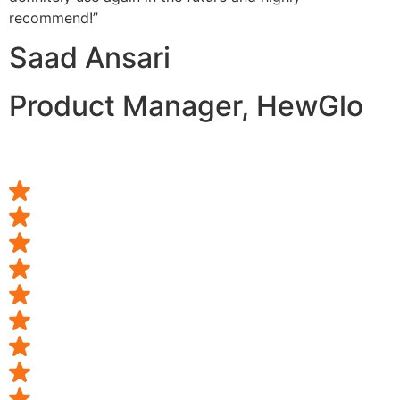
recommend!”
Saad Ansari
Product Manager, HewGlo