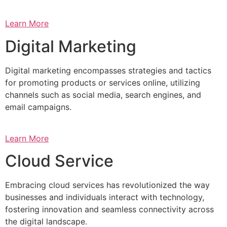
Learn More
Digital Marketing
Digital marketing encompasses strategies and tactics
for promoting products or services online, utilizing
channels such as social media, search engines, and
email campaigns.
Learn More
Cloud Service
Embracing cloud services has revolutionized the way
businesses and individuals interact with technology,
fostering innovation and seamless connectivity across
the digital landscape.