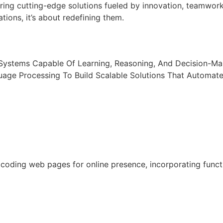
ring cutting-edge solutions fueled by innovation, teamwor
tions, it’s about redefining them.
t Systems Capable Of Learning, Reasoning, And Decision-M
uage Processing To Build Scalable Solutions That Automat
oding web pages for online presence, incorporating functio