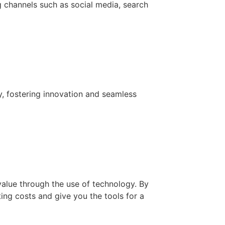
g channels such as social media, search
y, fostering innovation and seamless
value through the use of technology. By
ing costs and give you the tools for a