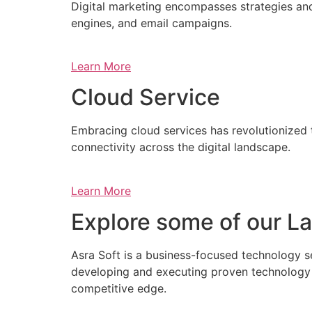
Digital marketing encompasses strategies and 
engines, and email campaigns.
Learn More
Cloud Service
Embracing cloud services has revolutionized 
connectivity across the digital landscape.
Learn More
Explore some of our La
Asra Soft is a business-focused technology s
developing and executing proven technology s
competitive edge.