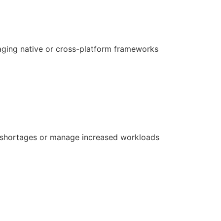
aging native or cross-platform frameworks
ill shortages or manage increased workloads