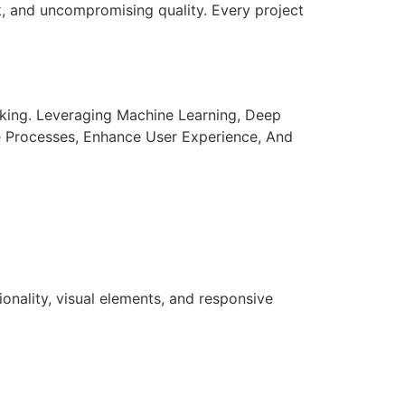
k, and uncompromising quality. Every project
aking. Leveraging Machine Learning, Deep
e Processes, Enhance User Experience, And
nality, visual elements, and responsive