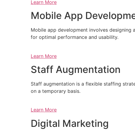
Learn More
Mobile App Developm
Mobile app development involves designing a
for optimal performance and usability.
Learn More
Staff Augmentation
Staff augmentation is a flexible staffing str
on a temporary basis.
Learn More
Digital Marketing