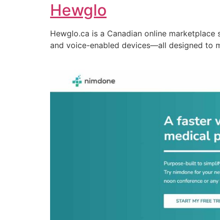
Hewglo
Hewglo.ca is a Canadian online marketplace 
and voice-enabled devices—all designed to 