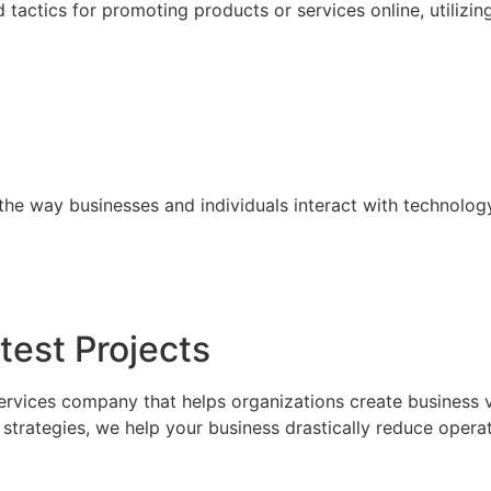
tactics for promoting products or services online, utilizin
the way businesses and individuals interact with technolog
test Projects
ervices company that helps organizations create business 
trategies, we help your business drastically reduce operat