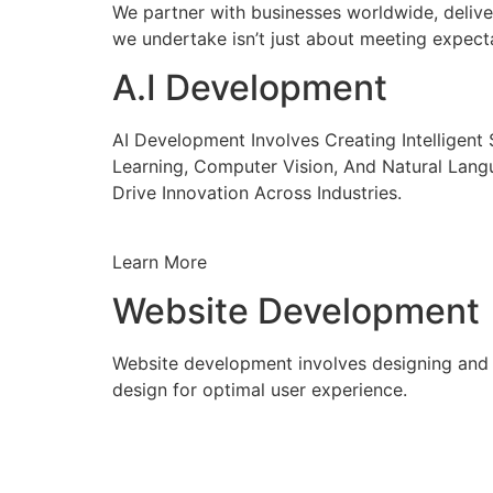
We partner with businesses worldwide, delive
we undertake isn’t just about meeting expecta
A.I Development
AI Development Involves Creating Intelligen
Learning, Computer Vision, And Natural Lang
Drive Innovation Across Industries.
Learn More
Website Development
Website development involves designing and c
design for optimal user experience.