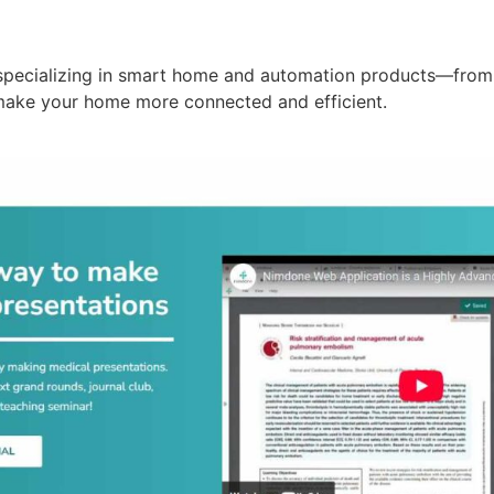
specializing in smart home and automation products—from 
make your home more connected and efficient.