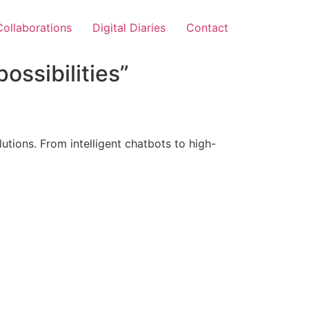
Collaborations
Digital Diaries
Contact
ossibilities”
tions. From intelligent chatbots to high-