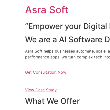
Skip
Asra Soft
to
content
“Empower your Digital 
We are a AI Software
Asra Soft helps businesses automate, scale, a
performance apps, we turn complex tech into
Get Consultation Now
View Case Study
What We Offer