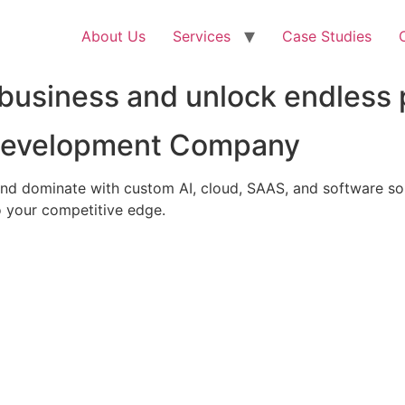
About Us
Services
Case Studies
business and unlock endless p
 Development Company
nd dominate with custom AI, cloud, SAAS, and software solu
 your competitive edge.