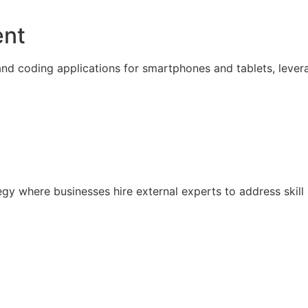
ent
nd coding applications for smartphones and tablets, lever
ategy where businesses hire external experts to address sk