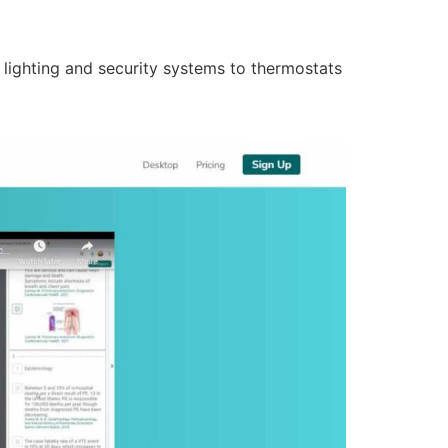
lighting and security systems to thermostats