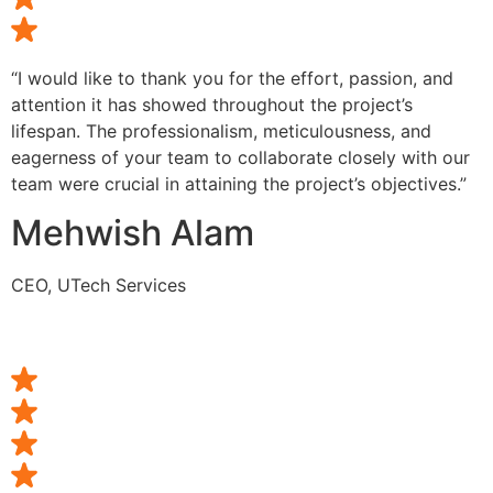
“I would like to thank you for the effort, passion, and
attention it has showed throughout the project’s
lifespan. The professionalism, meticulousness, and
eagerness of your team to collaborate closely with our
team were crucial in attaining the project’s objectives.”
Mehwish Alam
CEO, UTech Services