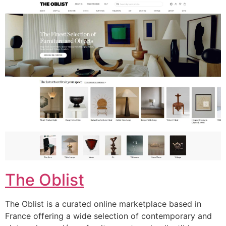
The Oblist
The Oblist is a curated online marketplace based in
France offering a wide selection of contemporary and