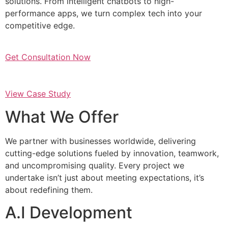
solutions. From intelligent chatbots to high-
performance apps, we turn complex tech into your
competitive edge.
Get Consultation Now
View Case Study
What We Offer
We partner with businesses worldwide, delivering
cutting-edge solutions fueled by innovation, teamwork,
and uncompromising quality. Every project we
undertake isn’t just about meeting expectations, it’s
about redefining them.
A.I Development