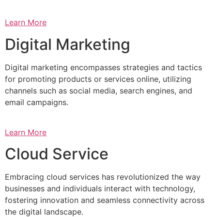
Learn More
Digital Marketing
Digital marketing encompasses strategies and tactics
for promoting products or services online, utilizing
channels such as social media, search engines, and
email campaigns.
Learn More
Cloud Service
Embracing cloud services has revolutionized the way
businesses and individuals interact with technology,
fostering innovation and seamless connectivity across
the digital landscape.