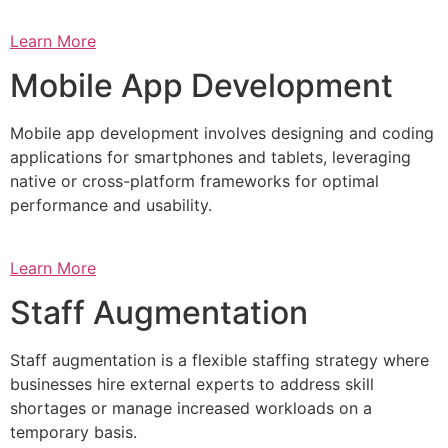
Learn More
Mobile App Development
Mobile app development involves designing and coding
applications for smartphones and tablets, leveraging
native or cross-platform frameworks for optimal
performance and usability.
Learn More
Staff Augmentation
Staff augmentation is a flexible staffing strategy where
businesses hire external experts to address skill
shortages or manage increased workloads on a
temporary basis.