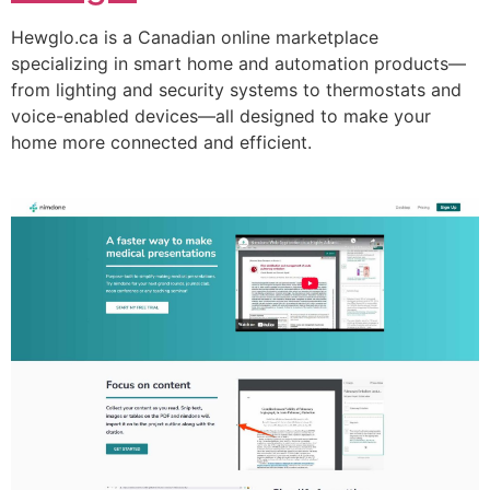
Hewglo.ca is a Canadian online marketplace
specializing in smart home and automation products—
from lighting and security systems to thermostats and
voice-enabled devices—all designed to make your
home more connected and efficient.