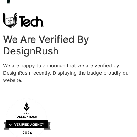
We Are Verified By
DesignRush
We are happy to announce that we are verified by
DesignRush recently. Displaying the badge proudly our
website.