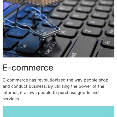
E-commerce
E-commerce has revolutionized the way people shop
and conduct business. By utilizing the power of the
internet, it allows people to purchase goods and
services.