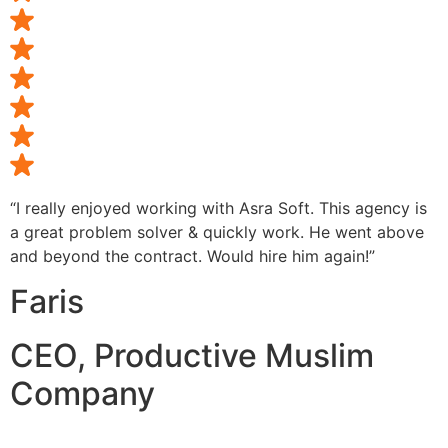
“I really enjoyed working with Asra Soft. This agency is
a great problem solver & quickly work. He went above
and beyond the contract. Would hire him again!”
Faris
CEO, Productive Muslim
Company