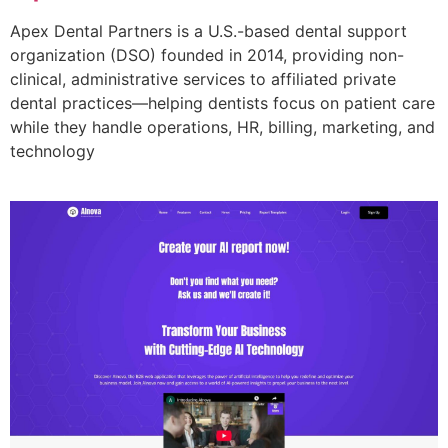
Apex Dental Partners is a U.S.-based dental support
organization (DSO) founded in 2014, providing non-
clinical, administrative services to affiliated private
dental practices—helping dentists focus on patient care
while they handle operations, HR, billing, marketing, and
technology