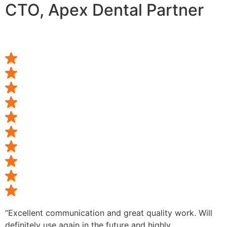
CTO, Apex Dental Partner
“Excellent communication and great quality work. Will
definitely use again in the future and highly