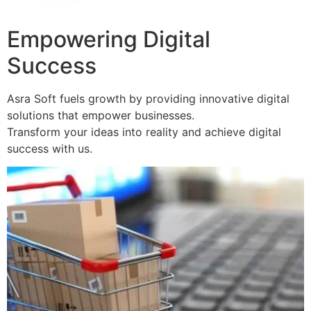
Empowering Digital
Success
Asra Soft fuels growth by providing innovative digital
solutions that empower businesses.
Transform your ideas into reality and achieve digital
success with us.