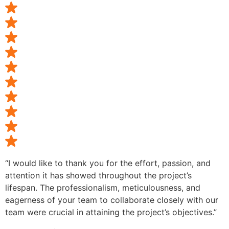
“I would like to thank you for the effort, passion, and
attention it has showed throughout the project’s
lifespan. The professionalism, meticulousness, and
eagerness of your team to collaborate closely with our
team were crucial in attaining the project’s objectives.”