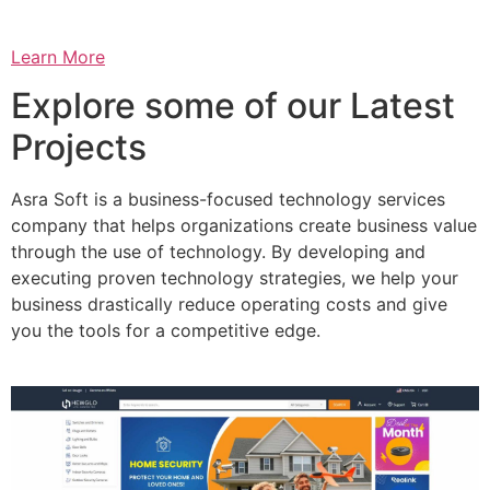
Learn More
Explore some of our Latest
Projects
Asra Soft is a business-focused technology services
company that helps organizations create business value
through the use of technology. By developing and
executing proven technology strategies, we help your
business drastically reduce operating costs and give
you the tools for a competitive edge.