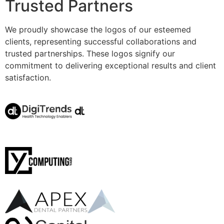
Trusted Partners
We proudly showcase the logos of our esteemed
clients, representing successful collaborations and
trusted partnerships. These logos signify our
commitment to delivering exceptional results and client
satisfaction.