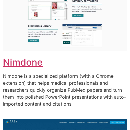
Nimdone
Nimdone is a specialized platform (with a Chrome
extension) that helps medical professionals and
researchers quickly organize PubMed papers and turn
them into polished PowerPoint presentations with auto-
imported content and citations.