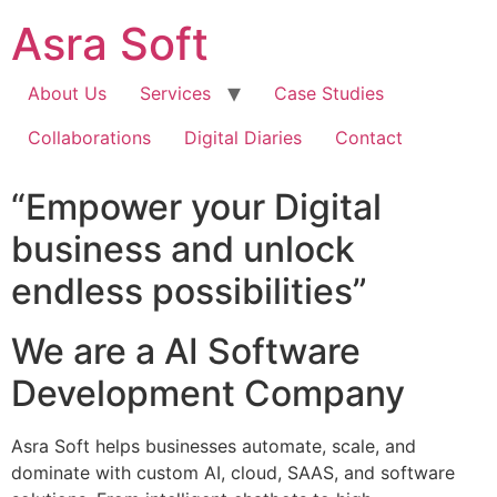
Skip
Asra Soft
to
content
About Us
Services
Case Studies
Collaborations
Digital Diaries
Contact
“Empower your Digital
business and unlock
endless possibilities”
We are a AI Software
Development Company
Asra Soft helps businesses automate, scale, and
dominate with custom AI, cloud, SAAS, and software