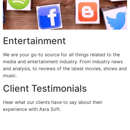
Entertainment
We are your go-to source for all things related to the
media and entertainment industry. From industry news
and analysis, to reviews of the latest movies, shows and
music.
Client Testimonials
Hear what our clients have to say about their
experience with Asra Soft.