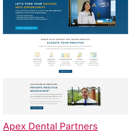
Apex Dental Partners