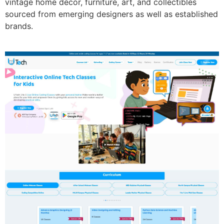
vintage home décor, furniture, art, and collectibles
sourced from emerging designers as well as established
brands.