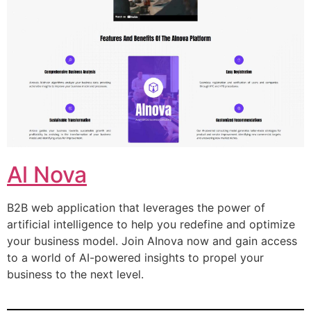
Al Nova
B2B web application that leverages the power of
artificial intelligence to help you redefine and optimize
your business model. Join AInova now and gain access
to a world of AI-powered insights to propel your
business to the next level.