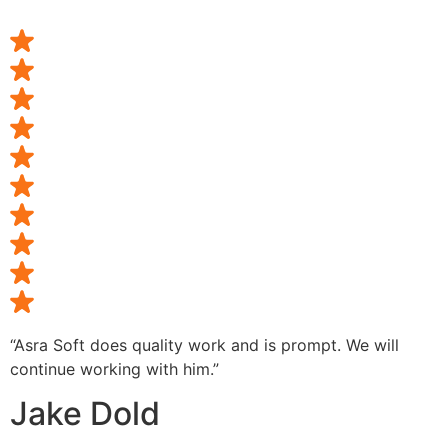
“Asra Soft does quality work and is prompt. We will
continue working with him.”
Jake Dold