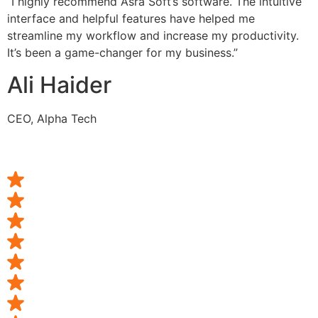
“I highly recommend Asra Soft’s software. The intuitive
interface and helpful features have helped me
streamline my workflow and increase my productivity.
It’s been a game-changer for my business.”
Ali Haider
CEO, Alpha Tech