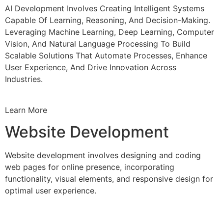
AI Development Involves Creating Intelligent Systems
Capable Of Learning, Reasoning, And Decision-Making.
Leveraging Machine Learning, Deep Learning, Computer
Vision, And Natural Language Processing To Build
Scalable Solutions That Automate Processes, Enhance
User Experience, And Drive Innovation Across
Industries.
Learn More
Website Development
Website development involves designing and coding
web pages for online presence, incorporating
functionality, visual elements, and responsive design for
optimal user experience.