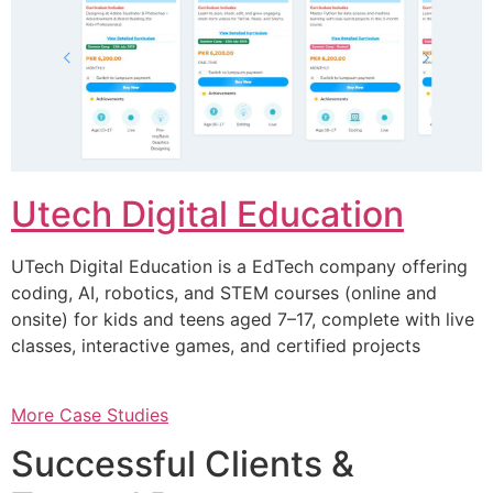
Utech Digital Education
UTech Digital Education is a EdTech company offering
coding, AI, robotics, and STEM courses (online and
onsite) for kids and teens aged 7–17, complete with live
classes, interactive games, and certified projects
More Case Studies
Successful Clients &