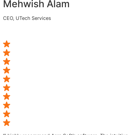
Mehwish Alam
CEO, UTech Services