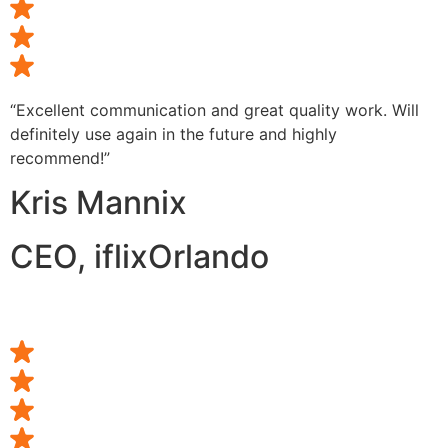
“Excellent communication and great quality work. Will
definitely use again in the future and highly
recommend!”
Kris Mannix
CEO, iflixOrlando