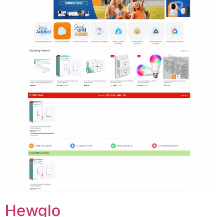
Hewglo