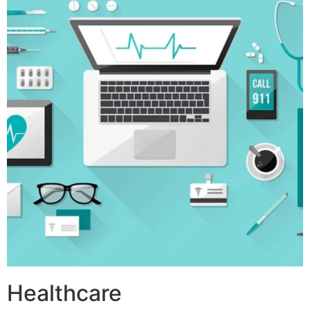
Healthcare