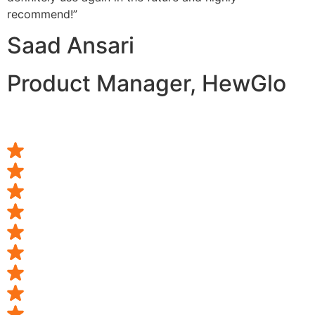
recommend!”
Saad Ansari
Product Manager, HewGlo