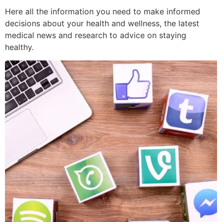
Here all the information you need to make informed
decisions about your health and wellness, the latest
medical news and research to advice on staying
healthy.