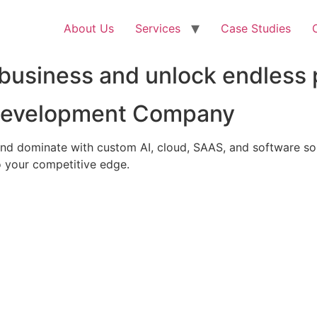
About Us
Services
Case Studies
business and unlock endless p
 Development Company
nd dominate with custom AI, cloud, SAAS, and software solu
 your competitive edge.