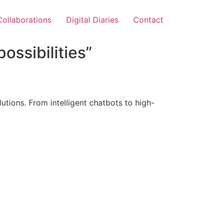
Collaborations
Digital Diaries
Contact
ossibilities”
tions. From intelligent chatbots to high-