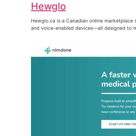
Hewglo
Hewglo.ca is a Canadian online marketplace 
and voice-enabled devices—all designed to 