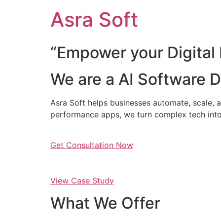
Skip
Asra Soft
to
content
“Empower your Digital 
We are a AI Software
Asra Soft helps businesses automate, scale, a
performance apps, we turn complex tech into
Get Consultation Now
View Case Study
What We Offer