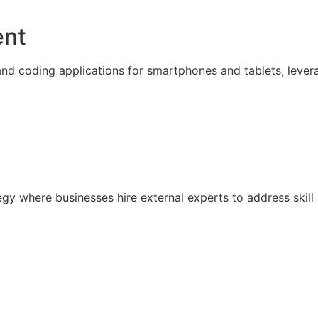
ent
nd coding applications for smartphones and tablets, lever
ategy where businesses hire external experts to address sk