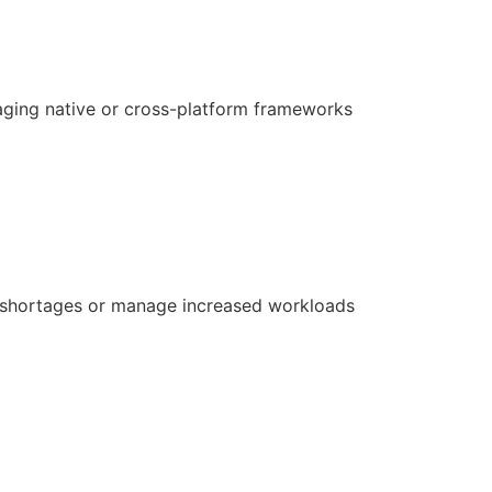
aging native or cross-platform frameworks
ill shortages or manage increased workloads