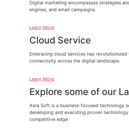
Digital marketing encompasses strategies and 
engines, and email campaigns.
Learn More
Cloud Service
Embracing cloud services has revolutionized 
connectivity across the digital landscape.
Learn More
Explore some of our La
Asra Soft is a business-focused technology s
developing and executing proven technology s
competitive edge.