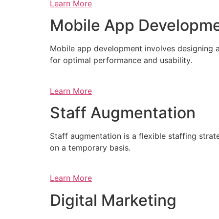
Learn More
Mobile App Developm
Mobile app development involves designing a
for optimal performance and usability.
Learn More
Staff Augmentation
Staff augmentation is a flexible staffing str
on a temporary basis.
Learn More
Digital Marketing