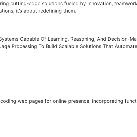
ring cutting-edge solutions fueled by innovation, teamwor
tions, it’s about redefining them.
t Systems Capable Of Learning, Reasoning, And Decision-M
uage Processing To Build Scalable Solutions That Automat
oding web pages for online presence, incorporating functio