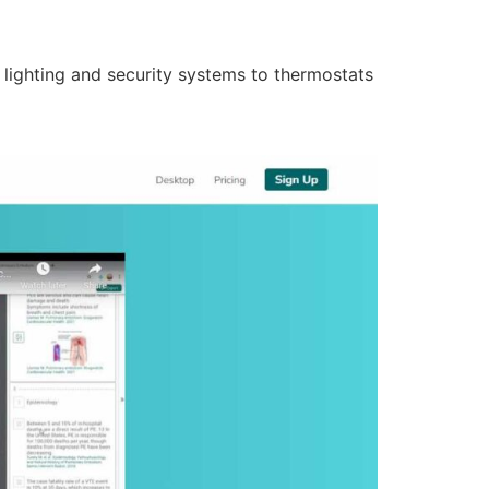
lighting and security systems to thermostats