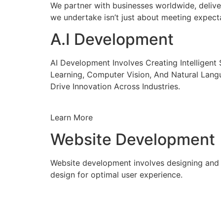
We partner with businesses worldwide, delive
we undertake isn’t just about meeting expecta
A.I Development
AI Development Involves Creating Intelligen
Learning, Computer Vision, And Natural Lang
Drive Innovation Across Industries.
Learn More
Website Development
Website development involves designing and c
design for optimal user experience.