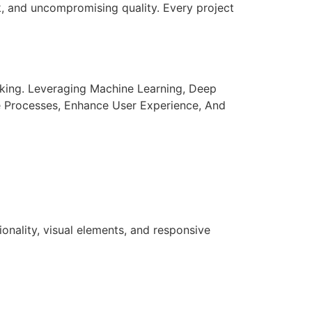
k, and uncompromising quality. Every project
aking. Leveraging Machine Learning, Deep
e Processes, Enhance User Experience, And
nality, visual elements, and responsive