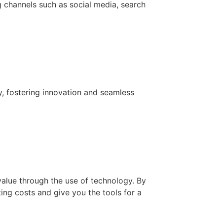
g channels such as social media, search
y, fostering innovation and seamless
value through the use of technology. By
ing costs and give you the tools for a