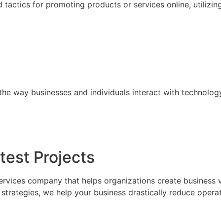
tactics for promoting products or services online, utilizin
the way businesses and individuals interact with technolog
test Projects
ervices company that helps organizations create business 
trategies, we help your business drastically reduce operat