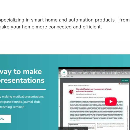
specializing in smart home and automation products—from 
make your home more connected and efficient.