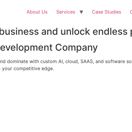
About Us
Services
Case Studies
business and unlock endless p
 Development Company
nd dominate with custom AI, cloud, SAAS, and software solu
 your competitive edge.