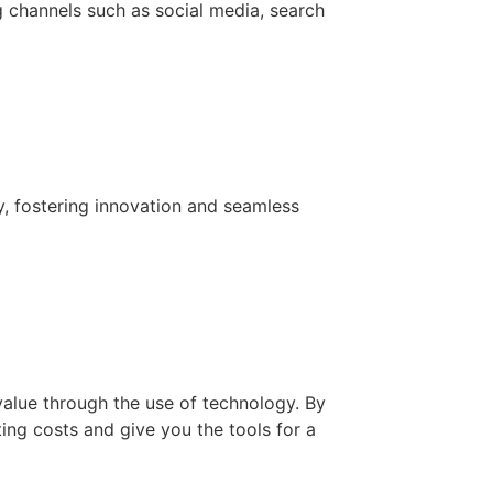
g channels such as social media, search
y, fostering innovation and seamless
value through the use of technology. By
ing costs and give you the tools for a