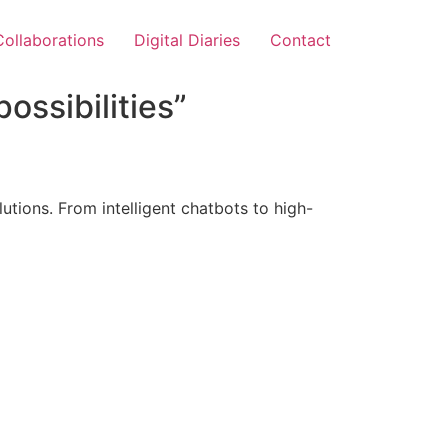
Collaborations
Digital Diaries
Contact
ossibilities”
tions. From intelligent chatbots to high-