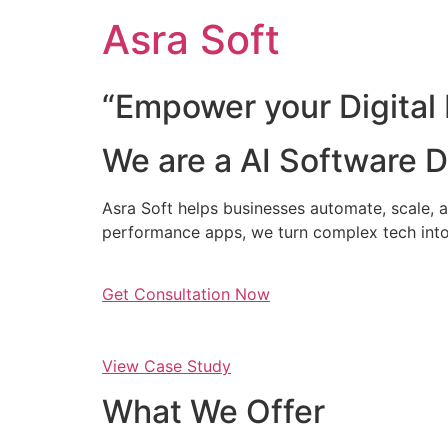
Skip
Asra Soft
to
content
“Empower your Digital 
We are a AI Software
Asra Soft helps businesses automate, scale, a
performance apps, we turn complex tech into
Get Consultation Now
View Case Study
What We Offer