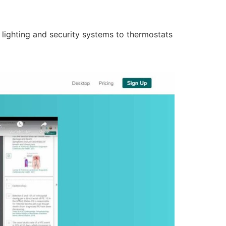
lighting and security systems to thermostats