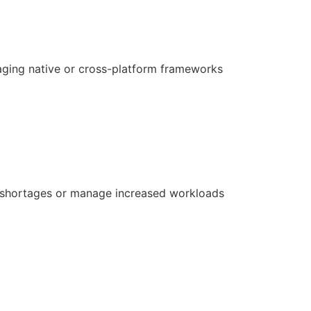
aging native or cross-platform frameworks
ill shortages or manage increased workloads