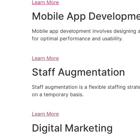
Learn More
Mobile App Developm
Mobile app development involves designing a
for optimal performance and usability.
Learn More
Staff Augmentation
Staff augmentation is a flexible staffing str
on a temporary basis.
Learn More
Digital Marketing