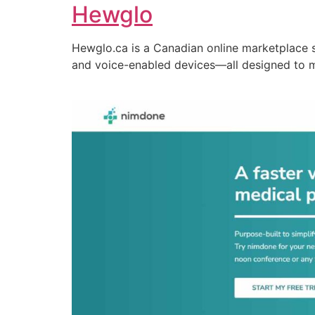
Hewglo
Hewglo.ca is a Canadian online marketplace 
and voice-enabled devices—all designed to 