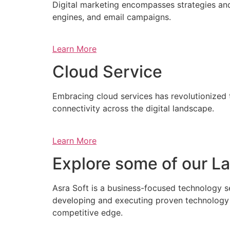
Digital marketing encompasses strategies and 
engines, and email campaigns.
Learn More
Cloud Service
Embracing cloud services has revolutionized 
connectivity across the digital landscape.
Learn More
Explore some of our La
Asra Soft is a business-focused technology s
developing and executing proven technology s
competitive edge.