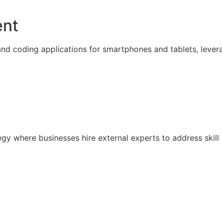
ent
nd coding applications for smartphones and tablets, lever
ategy where businesses hire external experts to address sk