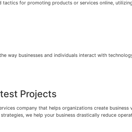
tactics for promoting products or services online, utilizin
the way businesses and individuals interact with technolog
test Projects
ervices company that helps organizations create business 
trategies, we help your business drastically reduce operat