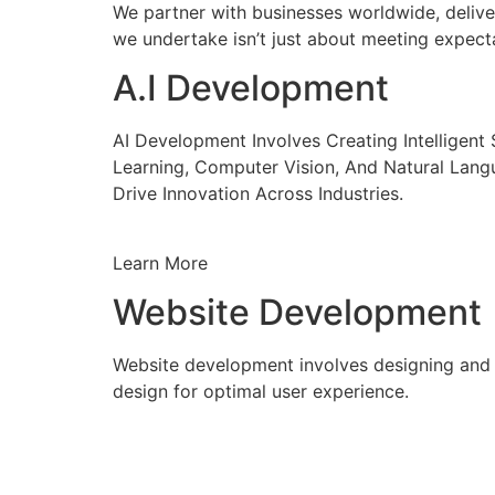
We partner with businesses worldwide, delive
we undertake isn’t just about meeting expecta
A.I Development
AI Development Involves Creating Intelligen
Learning, Computer Vision, And Natural Lang
Drive Innovation Across Industries.
Learn More
Website Development
Website development involves designing and c
design for optimal user experience.