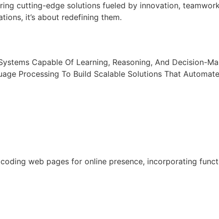
ring cutting-edge solutions fueled by innovation, teamwor
tions, it’s about redefining them.
t Systems Capable Of Learning, Reasoning, And Decision-M
uage Processing To Build Scalable Solutions That Automat
oding web pages for online presence, incorporating functio