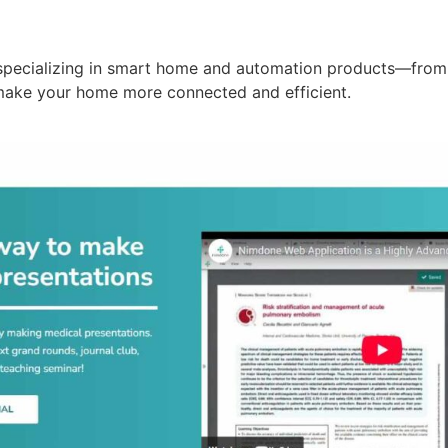
specializing in smart home and automation products—from 
make your home more connected and efficient.