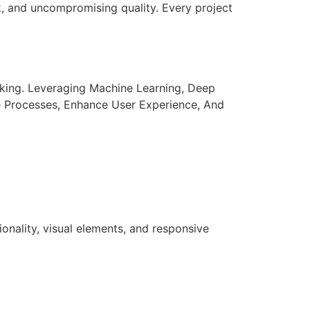
k, and uncompromising quality. Every project
aking. Leveraging Machine Learning, Deep
e Processes, Enhance User Experience, And
nality, visual elements, and responsive