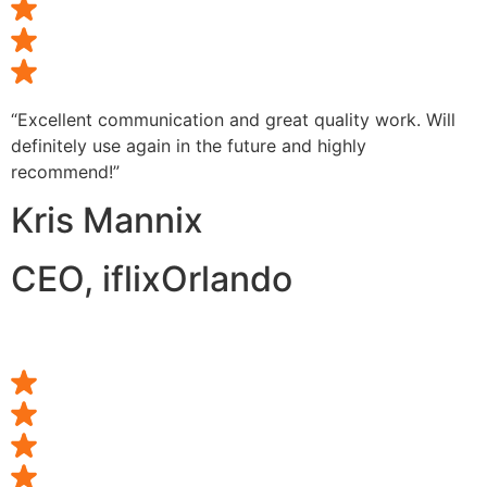
“Excellent communication and great quality work. Will
definitely use again in the future and highly
recommend!”
Kris Mannix
CEO, iflixOrlando