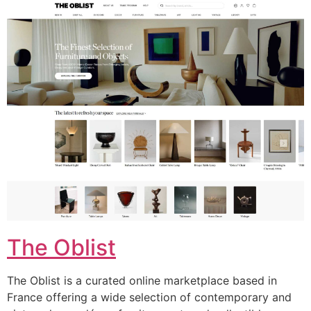
The Oblist
The Oblist is a curated online marketplace based in
France offering a wide selection of contemporary and