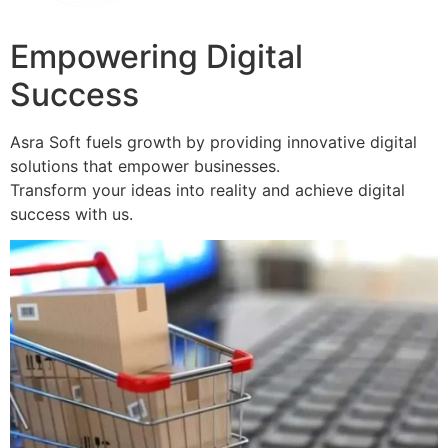
Empowering Digital
Success
Asra Soft fuels growth by providing innovative digital
solutions that empower businesses.
Transform your ideas into reality and achieve digital
success with us.