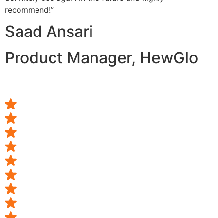
recommend!”
Saad Ansari
Product Manager, HewGlo