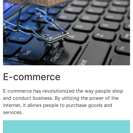
E-commerce
E-commerce has revolutionized the way people shop
and conduct business. By utilizing the power of the
internet, it allows people to purchase goods and
services.