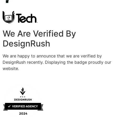
We Are Verified By
DesignRush
We are happy to announce that we are verified by
DesignRush recently. Displaying the badge proudly our
website.