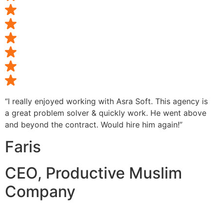
“I really enjoyed working with Asra Soft. This agency is
a great problem solver & quickly work. He went above
and beyond the contract. Would hire him again!”
Faris
CEO, Productive Muslim
Company