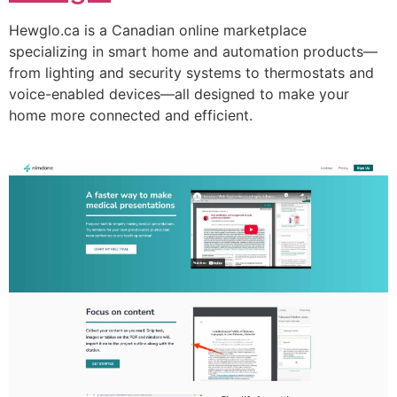
Hewglo.ca is a Canadian online marketplace
specializing in smart home and automation products—
from lighting and security systems to thermostats and
voice-enabled devices—all designed to make your
home more connected and efficient.