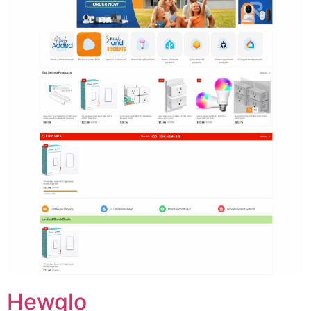
Hewglo