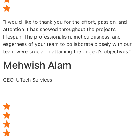
“I would like to thank you for the effort, passion, and
attention it has showed throughout the project’s
lifespan. The professionalism, meticulousness, and
eagerness of your team to collaborate closely with our
team were crucial in attaining the project’s objectives.”
Mehwish Alam
CEO, UTech Services