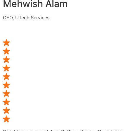
Mehwish Alam
CEO, UTech Services