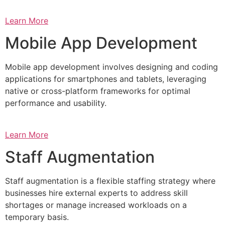
Learn More
Mobile App Development
Mobile app development involves designing and coding
applications for smartphones and tablets, leveraging
native or cross-platform frameworks for optimal
performance and usability.
Learn More
Staff Augmentation
Staff augmentation is a flexible staffing strategy where
businesses hire external experts to address skill
shortages or manage increased workloads on a
temporary basis.