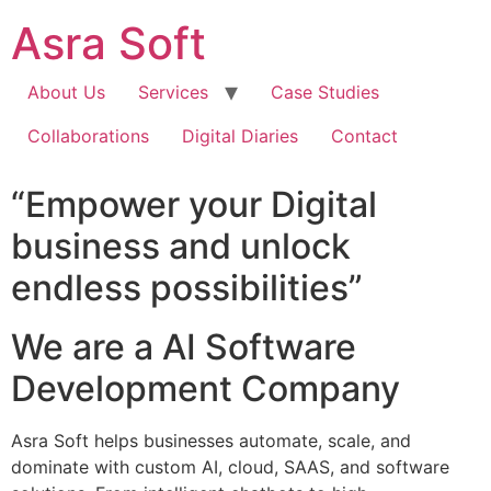
Skip
Asra Soft
to
content
About Us
Services
Case Studies
Collaborations
Digital Diaries
Contact
“Empower your Digital
business and unlock
endless possibilities”
We are a AI Software
Development Company
Asra Soft helps businesses automate, scale, and
dominate with custom AI, cloud, SAAS, and software