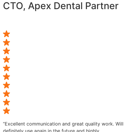
CTO, Apex Dental Partner
“Excellent communication and great quality work. Will
definitely use again in the future and highly