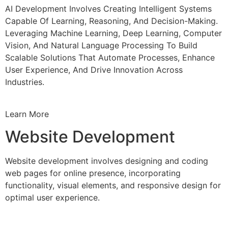
AI Development Involves Creating Intelligent Systems
Capable Of Learning, Reasoning, And Decision-Making.
Leveraging Machine Learning, Deep Learning, Computer
Vision, And Natural Language Processing To Build
Scalable Solutions That Automate Processes, Enhance
User Experience, And Drive Innovation Across
Industries.
Learn More
Website Development
Website development involves designing and coding
web pages for online presence, incorporating
functionality, visual elements, and responsive design for
optimal user experience.