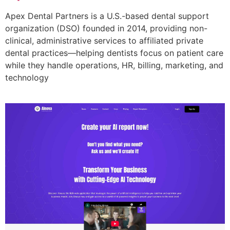
Apex Dental Partners is a U.S.-based dental support
organization (DSO) founded in 2014, providing non-
clinical, administrative services to affiliated private
dental practices—helping dentists focus on patient care
while they handle operations, HR, billing, marketing, and
technology