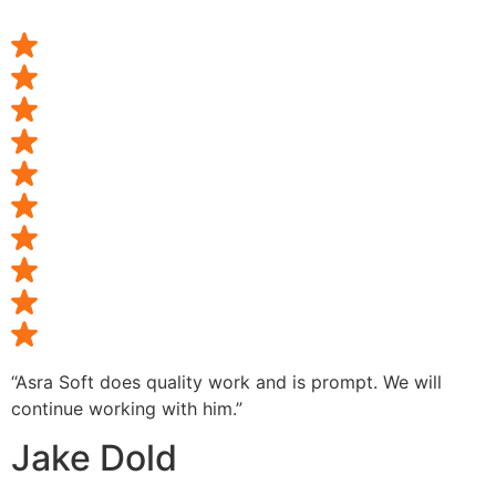
“Asra Soft does quality work and is prompt. We will
continue working with him.”
Jake Dold