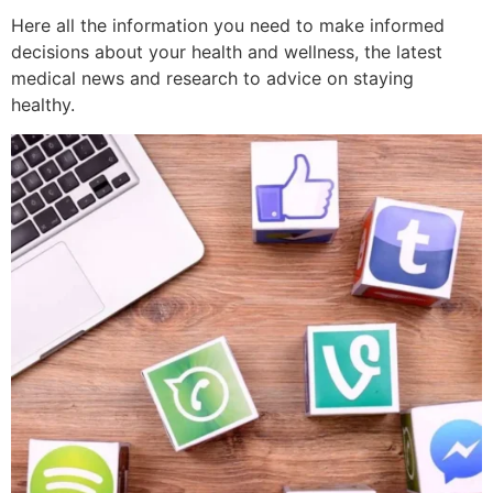
Here all the information you need to make informed
decisions about your health and wellness, the latest
medical news and research to advice on staying
healthy.