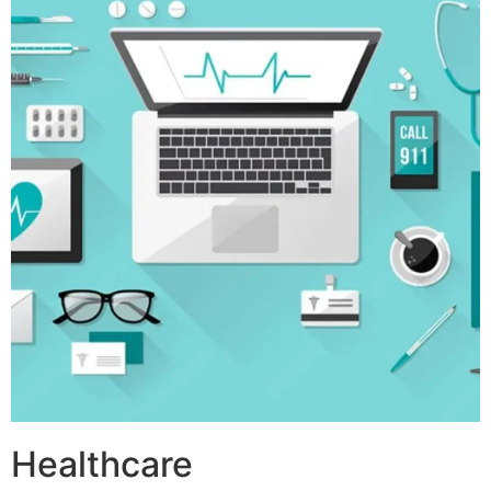
Healthcare