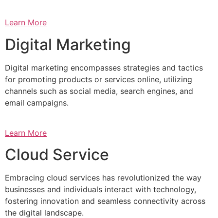
Learn More
Digital Marketing
Digital marketing encompasses strategies and tactics
for promoting products or services online, utilizing
channels such as social media, search engines, and
email campaigns.
Learn More
Cloud Service
Embracing cloud services has revolutionized the way
businesses and individuals interact with technology,
fostering innovation and seamless connectivity across
the digital landscape.