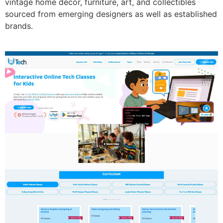
vintage home décor, furniture, art, and collectibles
sourced from emerging designers as well as established
brands.