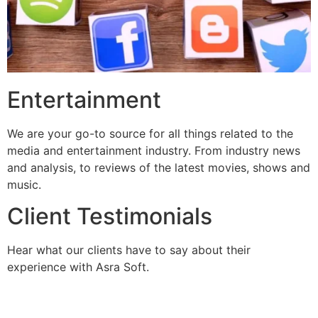
Entertainment
We are your go-to source for all things related to the
media and entertainment industry. From industry news
and analysis, to reviews of the latest movies, shows and
music.
Client Testimonials
Hear what our clients have to say about their
experience with Asra Soft.