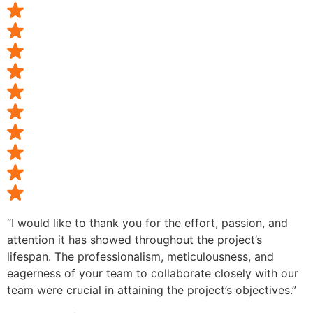
“I would like to thank you for the effort, passion, and
attention it has showed throughout the project’s
lifespan. The professionalism, meticulousness, and
eagerness of your team to collaborate closely with our
team were crucial in attaining the project’s objectives.”