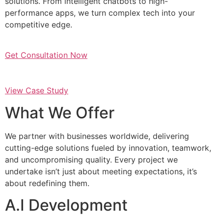
solutions. From intelligent chatbots to high-
performance apps, we turn complex tech into your
competitive edge.
Get Consultation Now
View Case Study
What We Offer
We partner with businesses worldwide, delivering
cutting-edge solutions fueled by innovation, teamwork,
and uncompromising quality. Every project we
undertake isn’t just about meeting expectations, it’s
about redefining them.
A.I Development