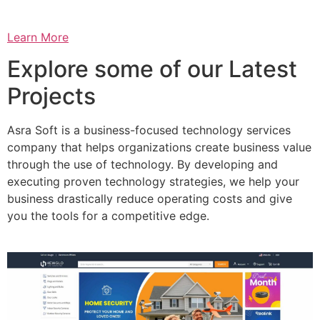
Learn More
Explore some of our Latest
Projects
Asra Soft is a business-focused technology services
company that helps organizations create business value
through the use of technology. By developing and
executing proven technology strategies, we help your
business drastically reduce operating costs and give
you the tools for a competitive edge.