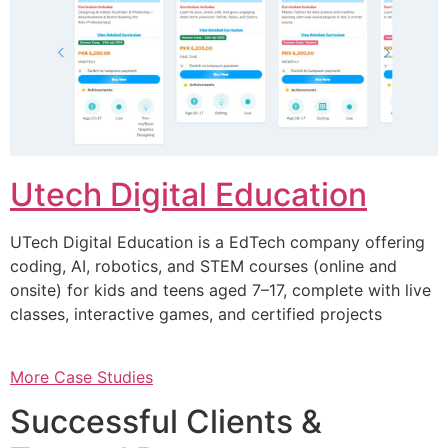
Utech Digital Education
UTech Digital Education is a EdTech company offering
coding, AI, robotics, and STEM courses (online and
onsite) for kids and teens aged 7–17, complete with live
classes, interactive games, and certified projects
More Case Studies
Successful Clients &