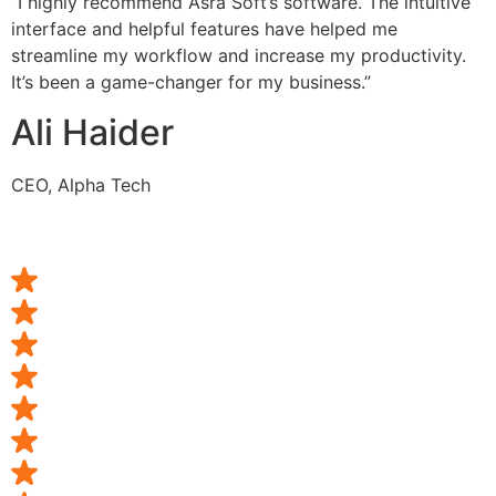
“I highly recommend Asra Soft’s software. The intuitive
interface and helpful features have helped me
streamline my workflow and increase my productivity.
It’s been a game-changer for my business.”
Ali Haider
CEO, Alpha Tech