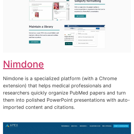
Nimdone
Nimdone is a specialized platform (with a Chrome
extension) that helps medical professionals and
researchers quickly organize PubMed papers and turn
them into polished PowerPoint presentations with auto-
imported content and citations.