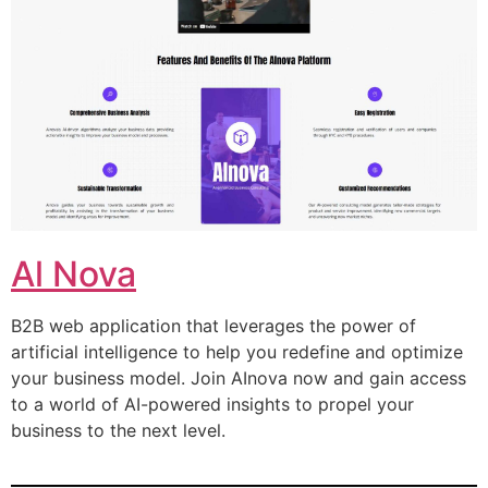
Al Nova
B2B web application that leverages the power of
artificial intelligence to help you redefine and optimize
your business model. Join AInova now and gain access
to a world of AI-powered insights to propel your
business to the next level.