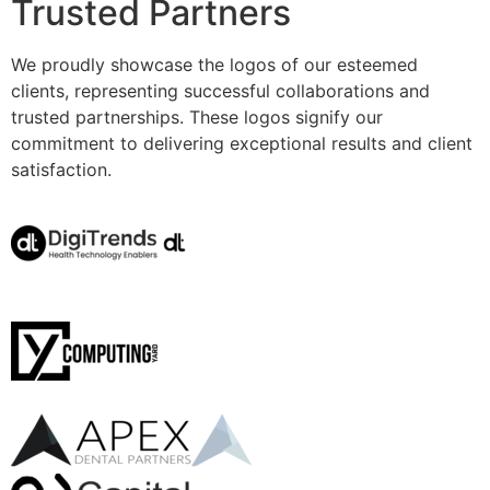
Trusted Partners
We proudly showcase the logos of our esteemed
clients, representing successful collaborations and
trusted partnerships. These logos signify our
commitment to delivering exceptional results and client
satisfaction.