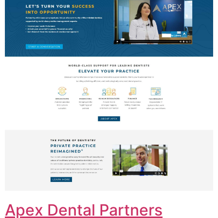
Apex Dental Partners