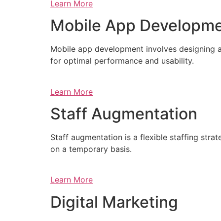
Learn More
Mobile App Developm
Mobile app development involves designing a
for optimal performance and usability.
Learn More
Staff Augmentation
Staff augmentation is a flexible staffing str
on a temporary basis.
Learn More
Digital Marketing