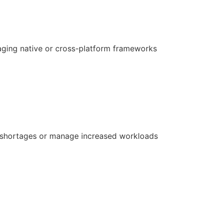
aging native or cross-platform frameworks
ill shortages or manage increased workloads