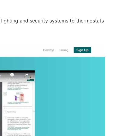
lighting and security systems to thermostats