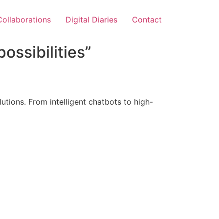
Collaborations
Digital Diaries
Contact
ossibilities”
tions. From intelligent chatbots to high-