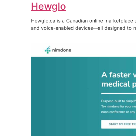
Hewglo
Hewglo.ca is a Canadian online marketplace 
and voice-enabled devices—all designed to 