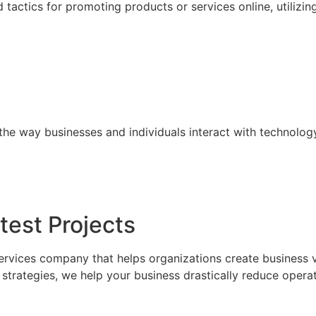
tactics for promoting products or services online, utilizin
the way businesses and individuals interact with technolog
test Projects
ervices company that helps organizations create business 
trategies, we help your business drastically reduce operat