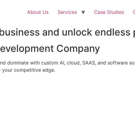
About Us
Services
Case Studies
business and unlock endless p
 Development Company
nd dominate with custom AI, cloud, SAAS, and software solu
 your competitive edge.