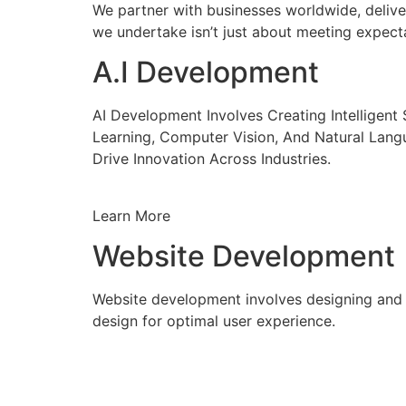
We partner with businesses worldwide, delive
we undertake isn’t just about meeting expecta
A.I Development
AI Development Involves Creating Intelligen
Learning, Computer Vision, And Natural Lang
Drive Innovation Across Industries.
Learn More
Website Development
Website development involves designing and c
design for optimal user experience.