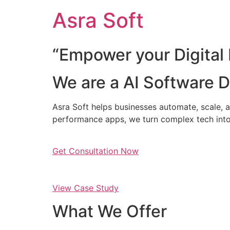
Skip
Asra Soft
to
content
“Empower your Digital 
We are a AI Software
Asra Soft helps businesses automate, scale, a
performance apps, we turn complex tech into
Get Consultation Now
View Case Study
What We Offer