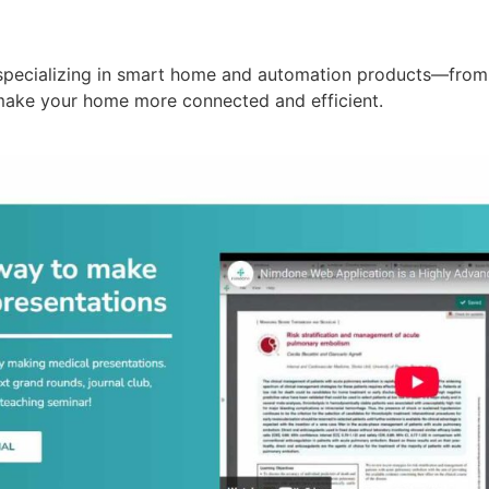
specializing in smart home and automation products—from 
make your home more connected and efficient.