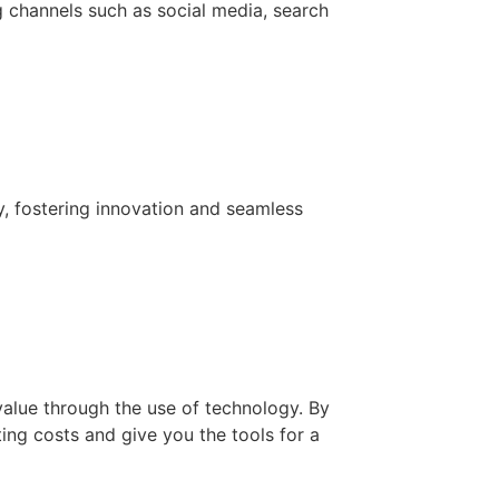
g channels such as social media, search
y, fostering innovation and seamless
value through the use of technology. By
ing costs and give you the tools for a