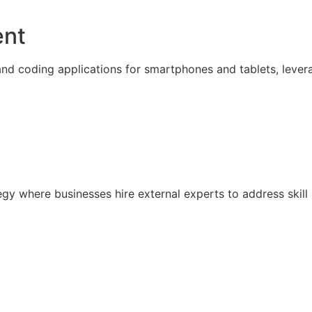
ent
nd coding applications for smartphones and tablets, lever
ategy where businesses hire external experts to address sk