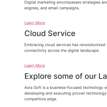
Digital marketing encompasses strategies and 
engines, and email campaigns.
Learn More
Cloud Service
Embracing cloud services has revolutionized 
connectivity across the digital landscape.
Learn More
Explore some of our La
Asra Soft is a business-focused technology s
developing and executing proven technology s
competitive edge.