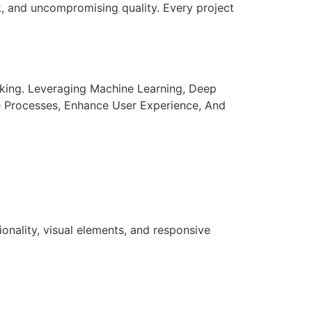
k, and uncompromising quality. Every project
aking. Leveraging Machine Learning, Deep
e Processes, Enhance User Experience, And
nality, visual elements, and responsive