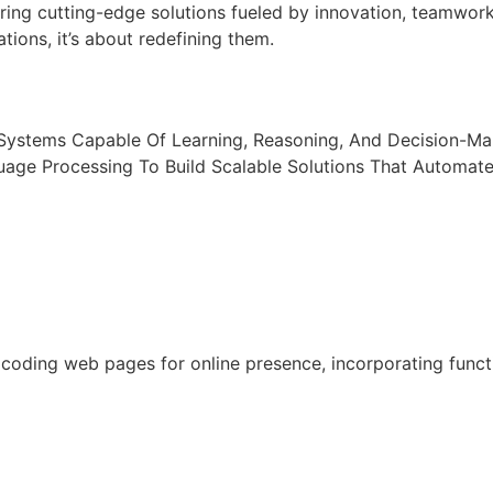
ring cutting-edge solutions fueled by innovation, teamwor
tions, it’s about redefining them.
t Systems Capable Of Learning, Reasoning, And Decision-M
uage Processing To Build Scalable Solutions That Automat
oding web pages for online presence, incorporating functio