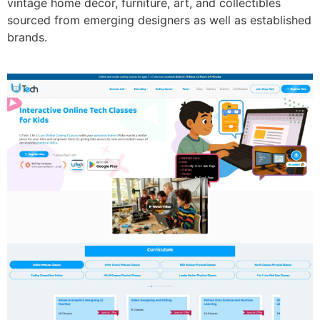
vintage home décor, furniture, art, and collectibles
sourced from emerging designers as well as established
brands.