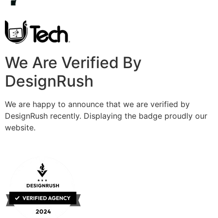
We Are Verified By
DesignRush
We are happy to announce that we are verified by
DesignRush recently. Displaying the badge proudly our
website.