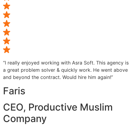
“I really enjoyed working with Asra Soft. This agency is
a great problem solver & quickly work. He went above
and beyond the contract. Would hire him again!”
Faris
CEO, Productive Muslim
Company