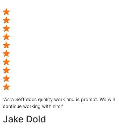
“Asra Soft does quality work and is prompt. We will
continue working with him.”
Jake Dold