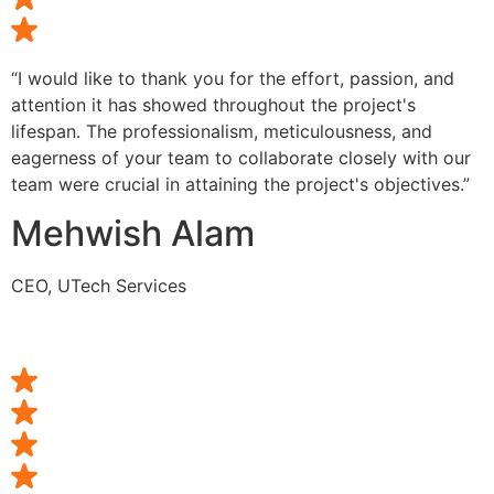
“I would like to thank you for the effort, passion, and
attention it has showed throughout the project's
lifespan. The professionalism, meticulousness, and
eagerness of your team to collaborate closely with our
team were crucial in attaining the project's objectives.”
Mehwish Alam
CEO, UTech Services