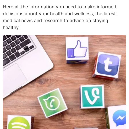
Here all the information you need to make informed
decisions about your health and wellness, the latest
medical news and research to advice on staying
healthy.