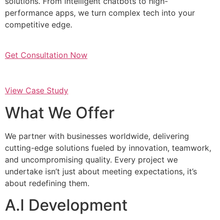
solutions. From intelligent chatbots to high-
performance apps, we turn complex tech into your
competitive edge.
Get Consultation Now
View Case Study
What We Offer
We partner with businesses worldwide, delivering
cutting-edge solutions fueled by innovation, teamwork,
and uncompromising quality. Every project we
undertake isn’t just about meeting expectations, it’s
about redefining them.
A.I Development