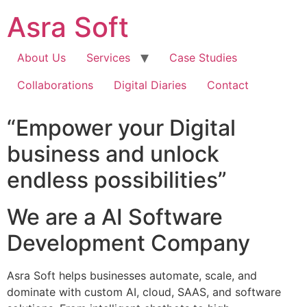
Skip
Asra Soft
to
content
About Us
Services
Case Studies
Collaborations
Digital Diaries
Contact
“Empower your Digital
business and unlock
endless possibilities”
We are a AI Software
Development Company
Asra Soft helps businesses automate, scale, and
dominate with custom AI, cloud, SAAS, and software