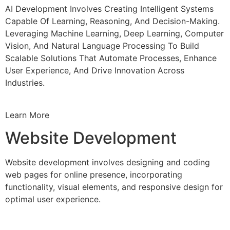
AI Development Involves Creating Intelligent Systems
Capable Of Learning, Reasoning, And Decision-Making.
Leveraging Machine Learning, Deep Learning, Computer
Vision, And Natural Language Processing To Build
Scalable Solutions That Automate Processes, Enhance
User Experience, And Drive Innovation Across
Industries.
Learn More
Website Development
Website development involves designing and coding
web pages for online presence, incorporating
functionality, visual elements, and responsive design for
optimal user experience.