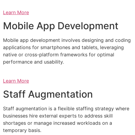
Learn More
Mobile App Development
Mobile app development involves designing and coding
applications for smartphones and tablets, leveraging
native or cross-platform frameworks for optimal
performance and usability.
Learn More
Staff Augmentation
Staff augmentation is a flexible staffing strategy where
businesses hire external experts to address skill
shortages or manage increased workloads on a
temporary basis.