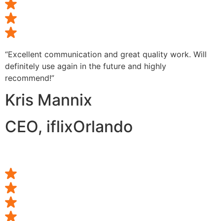
“Excellent communication and great quality work. Will
definitely use again in the future and highly
recommend!”
Kris Mannix
CEO, iflixOrlando