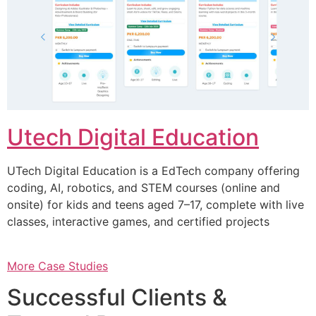
Utech Digital Education
UTech Digital Education is a EdTech company offering
coding, AI, robotics, and STEM courses (online and
onsite) for kids and teens aged 7–17, complete with live
classes, interactive games, and certified projects
More Case Studies
Successful Clients &