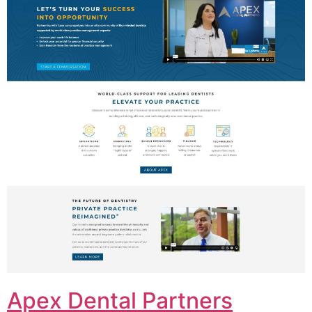
Apex Dental Partners