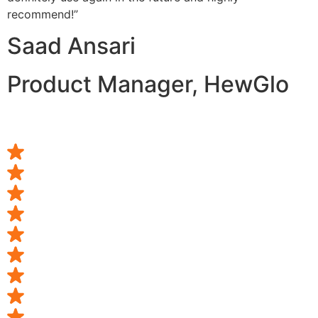
recommend!”
Saad Ansari
Product Manager, HewGlo