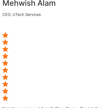
Mehwish Alam
CEO, UTech Services