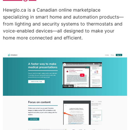
Hewglo.ca is a Canadian online marketplace
specializing in smart home and automation products—
from lighting and security systems to thermostats and
voice-enabled devices—all designed to make your
home more connected and efficient.