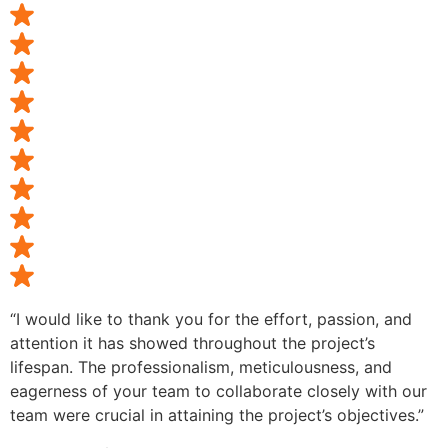
“I would like to thank you for the effort, passion, and
attention it has showed throughout the project’s
lifespan. The professionalism, meticulousness, and
eagerness of your team to collaborate closely with our
team were crucial in attaining the project’s objectives.”