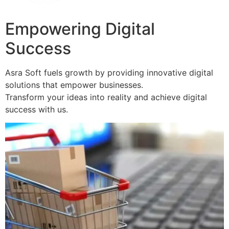
Empowering Digital
Success
Asra Soft fuels growth by providing innovative digital
solutions that empower businesses.
Transform your ideas into reality and achieve digital
success with us.