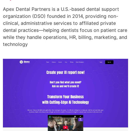
Apex Dental Partners is a U.S.-based dental support
organization (DSO) founded in 2014, providing non-
clinical, administrative services to affiliated private
dental practices—helping dentists focus on patient care
while they handle operations, HR, billing, marketing, and
technology