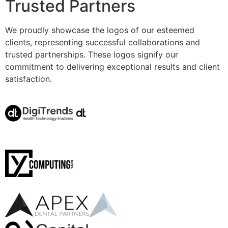
Trusted Partners
We proudly showcase the logos of our esteemed
clients, representing successful collaborations and
trusted partnerships. These logos signify our
commitment to delivering exceptional results and client
satisfaction.