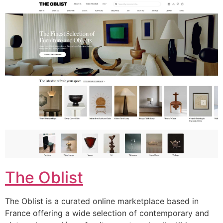
The Oblist
The Oblist is a curated online marketplace based in
France offering a wide selection of contemporary and