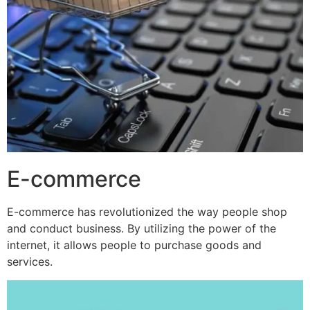
E-commerce
E-commerce has revolutionized the way people shop
and conduct business. By utilizing the power of the
internet, it allows people to purchase goods and
services.