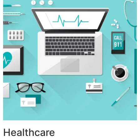
Healthcare