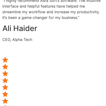
“I highly recommend Asra Soft’s software. The intuitive
interface and helpful features have helped me
streamline my workflow and increase my productivity.
It’s been a game-changer for my business.”
Ali Haider
CEO, Alpha Tech