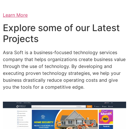
Learn More
Explore some of our Latest
Projects
Asra Soft is a business-focused technology services
company that helps organizations create business value
through the use of technology. By developing and
executing proven technology strategies, we help your
business drastically reduce operating costs and give
you the tools for a competitive edge.