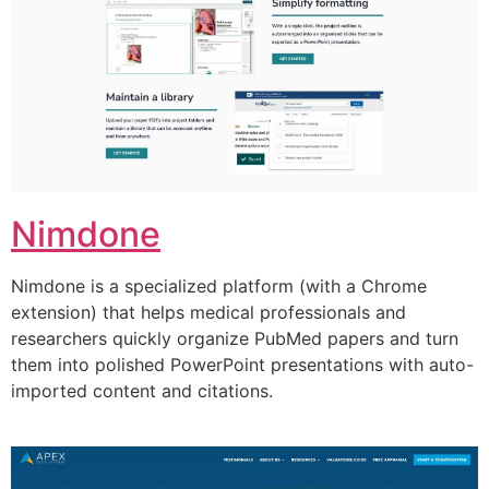
Nimdone
Nimdone is a specialized platform (with a Chrome
extension) that helps medical professionals and
researchers quickly organize PubMed papers and turn
them into polished PowerPoint presentations with auto-
imported content and citations.