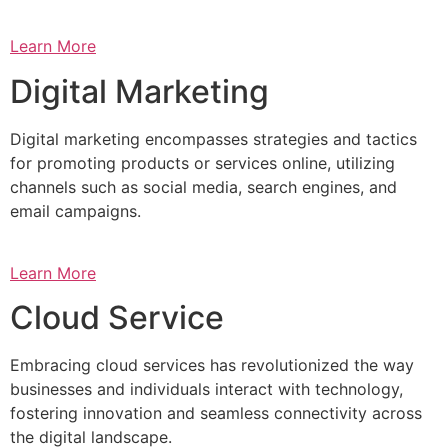
Learn More
Digital Marketing
Digital marketing encompasses strategies and tactics
for promoting products or services online, utilizing
channels such as social media, search engines, and
email campaigns.
Learn More
Cloud Service
Embracing cloud services has revolutionized the way
businesses and individuals interact with technology,
fostering innovation and seamless connectivity across
the digital landscape.