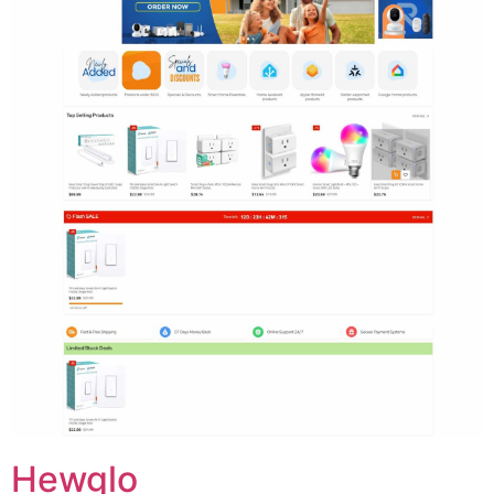
Hewglo