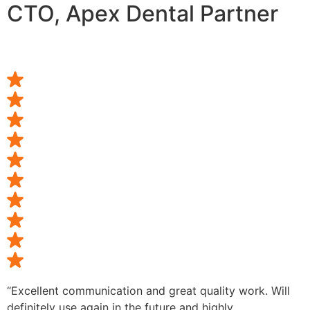
CTO, Apex Dental Partner
“Excellent communication and great quality work. Will
definitely use again in the future and highly