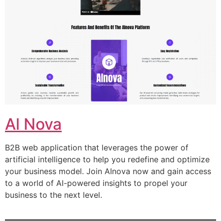
Al Nova
B2B web application that leverages the power of
artificial intelligence to help you redefine and optimize
your business model. Join AInova now and gain access
to a world of AI-powered insights to propel your
business to the next level.