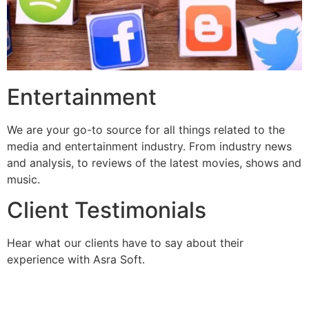
Entertainment
We are your go-to source for all things related to the
media and entertainment industry. From industry news
and analysis, to reviews of the latest movies, shows and
music.
Client Testimonials
Hear what our clients have to say about their
experience with Asra Soft.