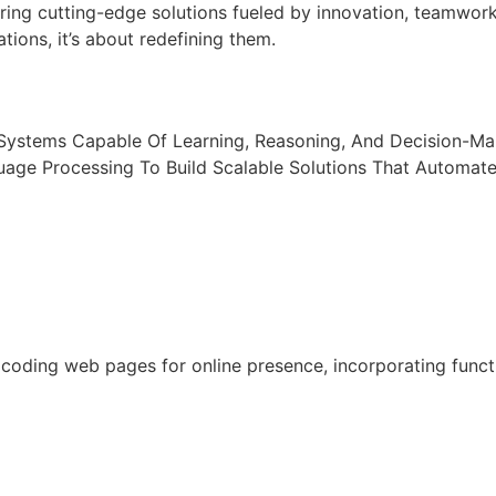
ring cutting-edge solutions fueled by innovation, teamwor
tions, it’s about redefining them.
t Systems Capable Of Learning, Reasoning, And Decision-M
uage Processing To Build Scalable Solutions That Automat
oding web pages for online presence, incorporating functio