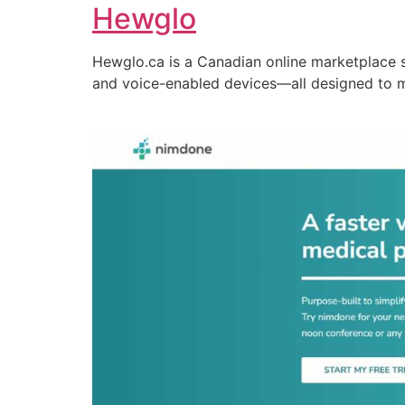
Hewglo
Hewglo.ca is a Canadian online marketplace 
and voice-enabled devices—all designed to 