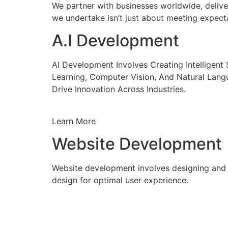
We partner with businesses worldwide, delive
we undertake isn’t just about meeting expecta
A.I Development
AI Development Involves Creating Intelligen
Learning, Computer Vision, And Natural Lang
Drive Innovation Across Industries.
Learn More
Website Development
Website development involves designing and c
design for optimal user experience.