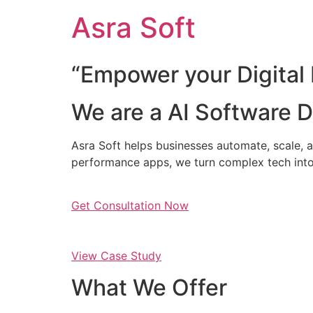
Skip
Asra Soft
to
content
“Empower your Digital 
We are a AI Software
Asra Soft helps businesses automate, scale, a
performance apps, we turn complex tech into
Get Consultation Now
View Case Study
What We Offer