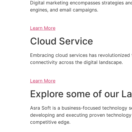
Digital marketing encompasses strategies and 
engines, and email campaigns.
Learn More
Cloud Service
Embracing cloud services has revolutionized 
connectivity across the digital landscape.
Learn More
Explore some of our La
Asra Soft is a business-focused technology s
developing and executing proven technology s
competitive edge.