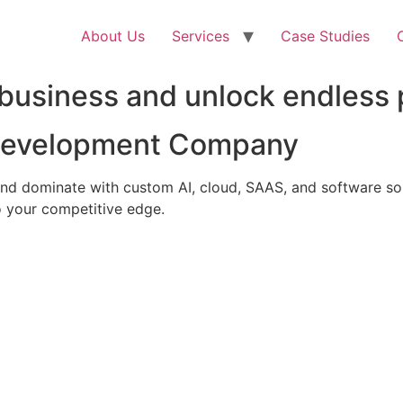
About Us
Services
Case Studies
business and unlock endless p
 Development Company
nd dominate with custom AI, cloud, SAAS, and software solu
 your competitive edge.