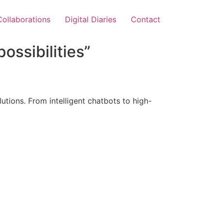
Collaborations
Digital Diaries
Contact
ossibilities”
tions. From intelligent chatbots to high-