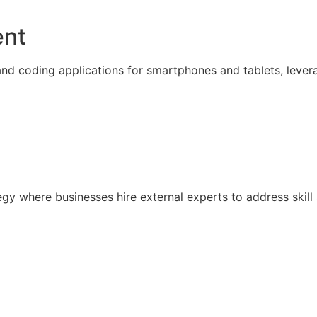
ent
nd coding applications for smartphones and tablets, lever
ategy where businesses hire external experts to address sk