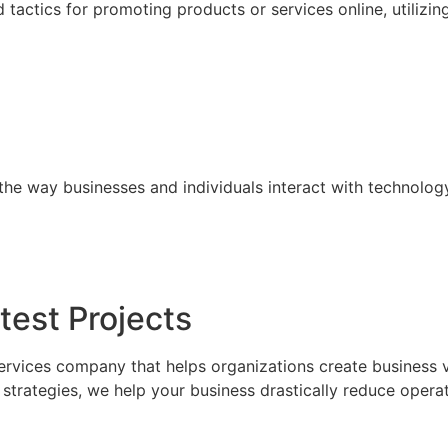
tactics for promoting products or services online, utilizin
the way businesses and individuals interact with technolog
test Projects
ervices company that helps organizations create business 
trategies, we help your business drastically reduce operat