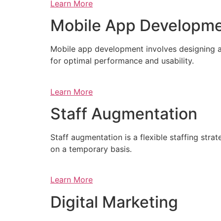
Learn More
Mobile App Developm
Mobile app development involves designing a
for optimal performance and usability.
Learn More
Staff Augmentation
Staff augmentation is a flexible staffing str
on a temporary basis.
Learn More
Digital Marketing