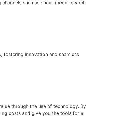
g channels such as social media, search
y, fostering innovation and seamless
value through the use of technology. By
ing costs and give you the tools for a