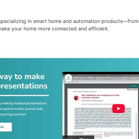
specializing in smart home and automation products—from 
make your home more connected and efficient.