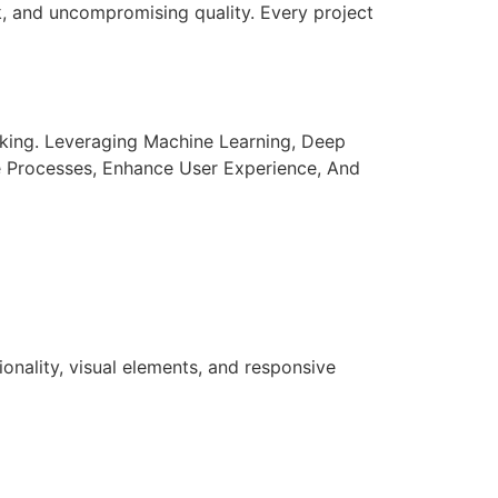
k, and uncompromising quality. Every project
aking. Leveraging Machine Learning, Deep
e Processes, Enhance User Experience, And
nality, visual elements, and responsive