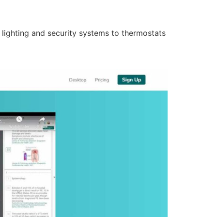
lighting and security systems to thermostats