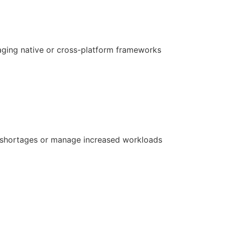
aging native or cross-platform frameworks
ill shortages or manage increased workloads