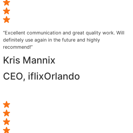
“Excellent communication and great quality work. Will
definitely use again in the future and highly
recommend!”
Kris Mannix
CEO, iflixOrlando