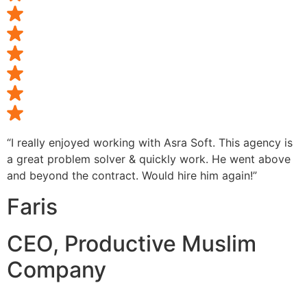
“I really enjoyed working with Asra Soft. This agency is
a great problem solver & quickly work. He went above
and beyond the contract. Would hire him again!”
Faris
CEO, Productive Muslim
Company