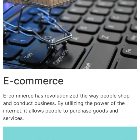
E-commerce
E-commerce has revolutionized the way people shop
and conduct business. By utilizing the power of the
internet, it allows people to purchase goods and
services.