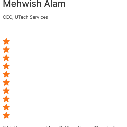
Mehwish Alam
CEO, UTech Services