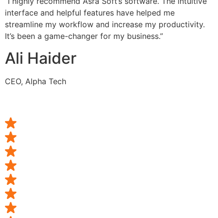
“I highly recommend Asra Soft’s software. The intuitive
interface and helpful features have helped me
streamline my workflow and increase my productivity.
It’s been a game-changer for my business.”
Ali Haider
CEO, Alpha Tech