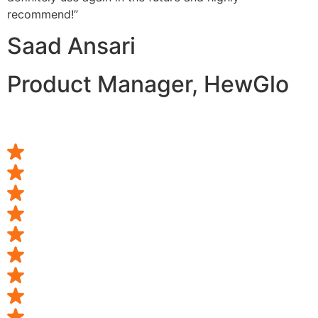
recommend!”
Saad Ansari
Product Manager, HewGlo