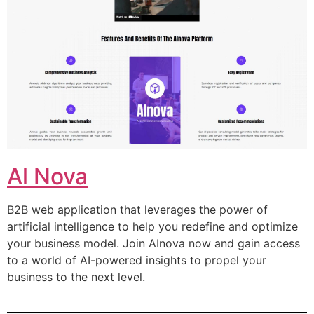
Al Nova
B2B web application that leverages the power of
artificial intelligence to help you redefine and optimize
your business model. Join AInova now and gain access
to a world of AI-powered insights to propel your
business to the next level.