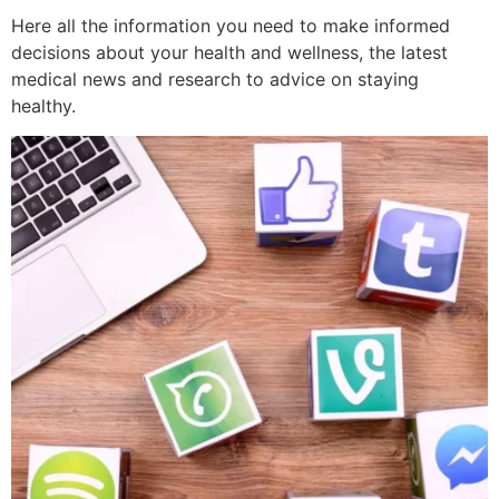
Here all the information you need to make informed
decisions about your health and wellness, the latest
medical news and research to advice on staying
healthy.