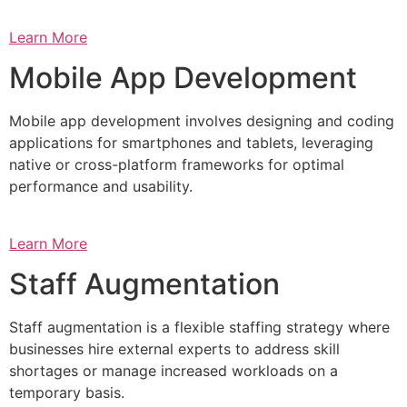
Learn More
Mobile App Development
Mobile app development involves designing and coding
applications for smartphones and tablets, leveraging
native or cross-platform frameworks for optimal
performance and usability.
Learn More
Staff Augmentation
Staff augmentation is a flexible staffing strategy where
businesses hire external experts to address skill
shortages or manage increased workloads on a
temporary basis.