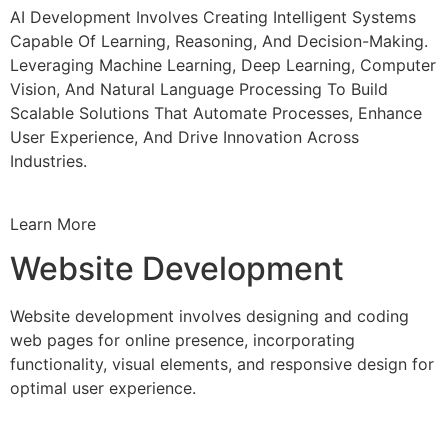
AI Development Involves Creating Intelligent Systems
Capable Of Learning, Reasoning, And Decision-Making.
Leveraging Machine Learning, Deep Learning, Computer
Vision, And Natural Language Processing To Build
Scalable Solutions That Automate Processes, Enhance
User Experience, And Drive Innovation Across
Industries.
Learn More
Website Development
Website development involves designing and coding
web pages for online presence, incorporating
functionality, visual elements, and responsive design for
optimal user experience.