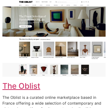
The Oblist
The Oblist is a curated online marketplace based in
France offering a wide selection of contemporary and