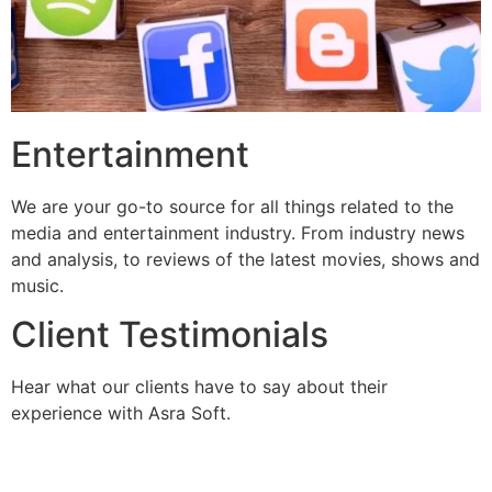
Entertainment
We are your go-to source for all things related to the
media and entertainment industry. From industry news
and analysis, to reviews of the latest movies, shows and
music.
Client Testimonials
Hear what our clients have to say about their
experience with Asra Soft.