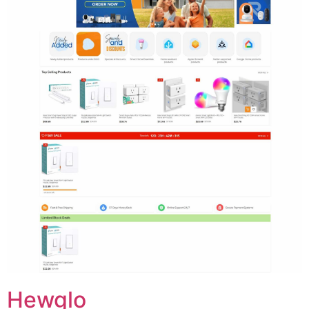
Hewglo