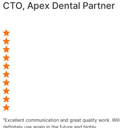
CTO, Apex Dental Partner
“Excellent communication and great quality work. Will
definitely use again in the future and highly