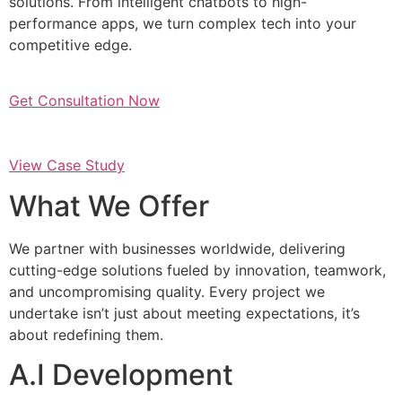
solutions. From intelligent chatbots to high-
performance apps, we turn complex tech into your
competitive edge.
Get Consultation Now
View Case Study
What We Offer
We partner with businesses worldwide, delivering
cutting-edge solutions fueled by innovation, teamwork,
and uncompromising quality. Every project we
undertake isn’t just about meeting expectations, it’s
about redefining them.
A.I Development