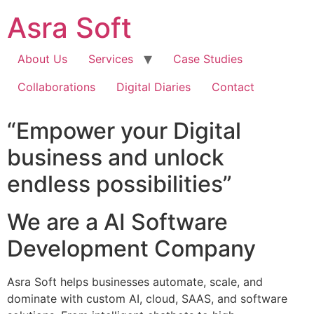
Skip
Asra Soft
to
content
About Us
Services
Case Studies
Collaborations
Digital Diaries
Contact
“Empower your Digital
business and unlock
endless possibilities”
We are a AI Software
Development Company
Asra Soft helps businesses automate, scale, and
dominate with custom AI, cloud, SAAS, and software