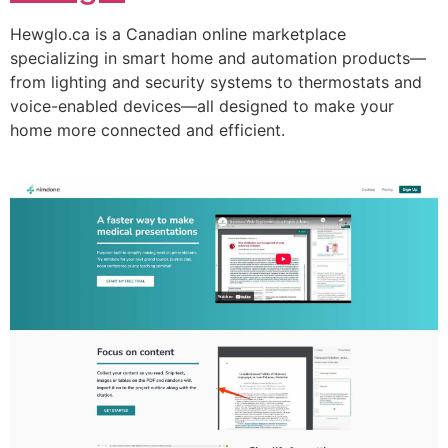
Hewglo.ca is a Canadian online marketplace
specializing in smart home and automation products—
from lighting and security systems to thermostats and
voice-enabled devices—all designed to make your
home more connected and efficient.