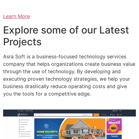
Learn More
Explore some of our Latest
Projects
Asra Soft is a business-focused technology services
company that helps organizations create business value
through the use of technology. By developing and
executing proven technology strategies, we help your
business drastically reduce operating costs and give
you the tools for a competitive edge.