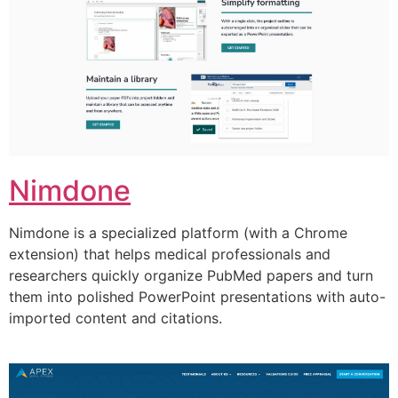
Nimdone
Nimdone is a specialized platform (with a Chrome
extension) that helps medical professionals and
researchers quickly organize PubMed papers and turn
them into polished PowerPoint presentations with auto-
imported content and citations.