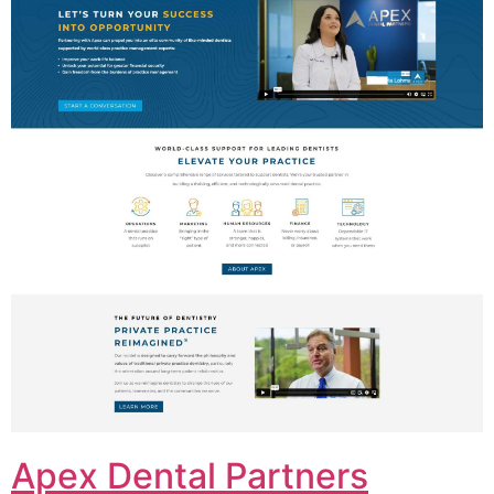
Apex Dental Partners