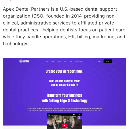
Apex Dental Partners is a U.S.-based dental support
organization (DSO) founded in 2014, providing non-
clinical, administrative services to affiliated private
dental practices—helping dentists focus on patient care
while they handle operations, HR, billing, marketing, and
technology