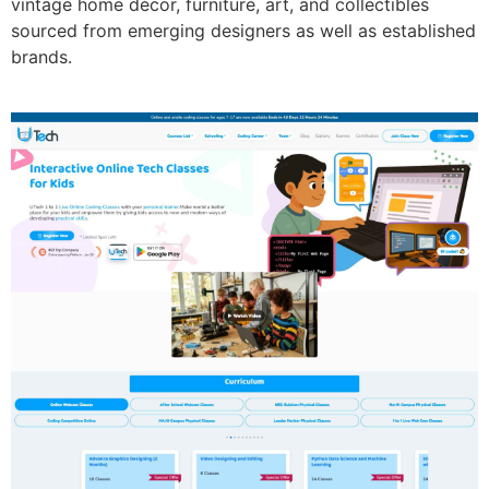
vintage home décor, furniture, art, and collectibles
sourced from emerging designers as well as established
brands.