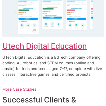
Utech Digital Education
UTech Digital Education is a EdTech company offering
coding, AI, robotics, and STEM courses (online and
onsite) for kids and teens aged 7–17, complete with live
classes, interactive games, and certified projects
More Case Studies
Successful Clients &