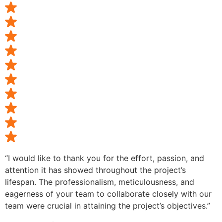
“I would like to thank you for the effort, passion, and
attention it has showed throughout the project’s
lifespan. The professionalism, meticulousness, and
eagerness of your team to collaborate closely with our
team were crucial in attaining the project’s objectives.”