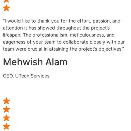
“I would like to thank you for the effort, passion, and
attention it has showed throughout the project’s
lifespan. The professionalism, meticulousness, and
eagerness of your team to collaborate closely with our
team were crucial in attaining the project’s objectives.”
Mehwish Alam
CEO, UTech Services