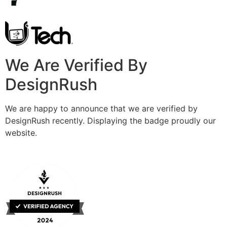
We Are Verified By
DesignRush
We are happy to announce that we are verified by
DesignRush recently. Displaying the badge proudly our
website.