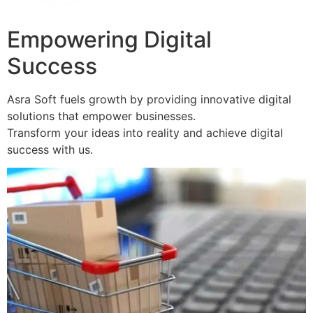
Empowering Digital
Success
Asra Soft fuels growth by providing innovative digital
solutions that empower businesses.
Transform your ideas into reality and achieve digital
success with us.