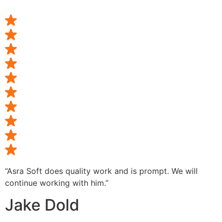
“Asra Soft does quality work and is prompt. We will
continue working with him.”
Jake Dold