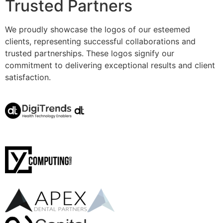
Trusted Partners
We proudly showcase the logos of our esteemed
clients, representing successful collaborations and
trusted partnerships. These logos signify our
commitment to delivering exceptional results and client
satisfaction.