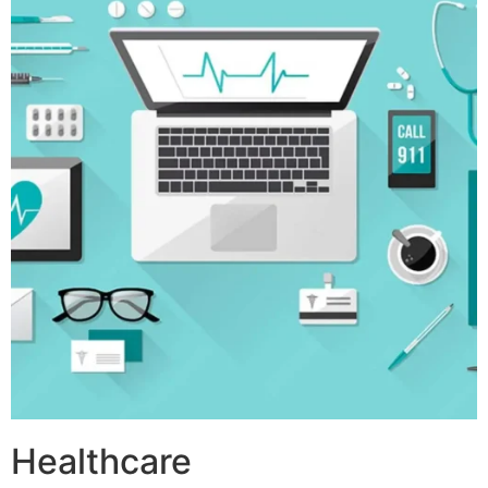
Healthcare