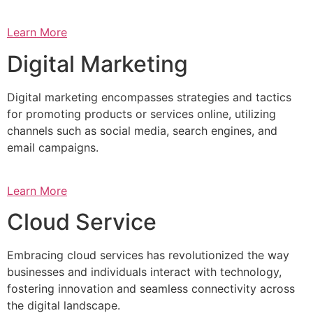
Learn More
Digital Marketing
Digital marketing encompasses strategies and tactics
for promoting products or services online, utilizing
channels such as social media, search engines, and
email campaigns.
Learn More
Cloud Service
Embracing cloud services has revolutionized the way
businesses and individuals interact with technology,
fostering innovation and seamless connectivity across
the digital landscape.