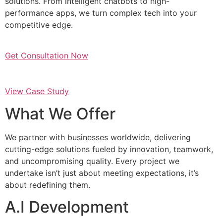
solutions. From intelligent chatbots to high-
performance apps, we turn complex tech into your
competitive edge.
Get Consultation Now
View Case Study
What We Offer
We partner with businesses worldwide, delivering
cutting-edge solutions fueled by innovation, teamwork,
and uncompromising quality. Every project we
undertake isn’t just about meeting expectations, it’s
about redefining them.
A.I Development