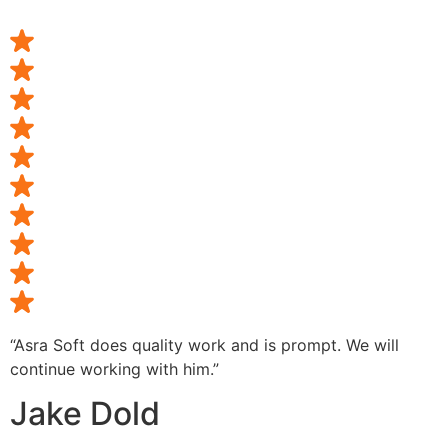
“Asra Soft does quality work and is prompt. We will
continue working with him.”
Jake Dold