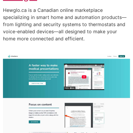
Hewglo.ca is a Canadian online marketplace
specializing in smart home and automation products—
from lighting and security systems to thermostats and
voice-enabled devices—all designed to make your
home more connected and efficient.