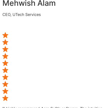
Mehwish Alam
CEO, UTech Services