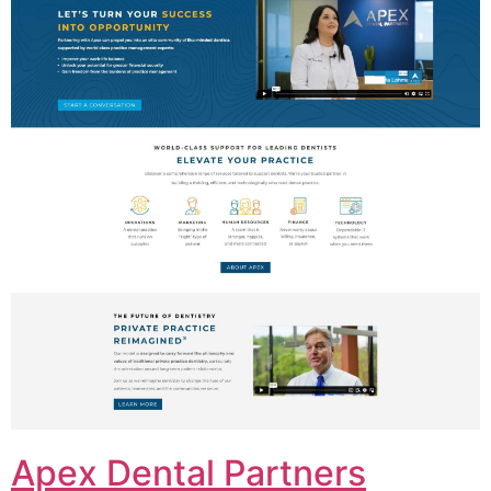
Apex Dental Partners