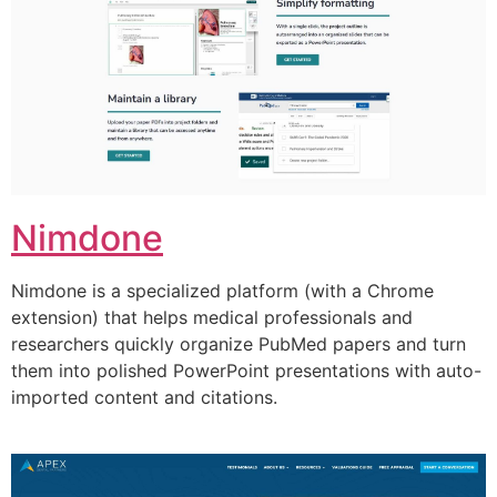
Nimdone
Nimdone is a specialized platform (with a Chrome
extension) that helps medical professionals and
researchers quickly organize PubMed papers and turn
them into polished PowerPoint presentations with auto-
imported content and citations.