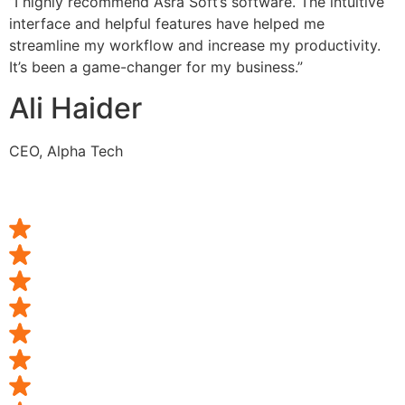
“I highly recommend Asra Soft’s software. The intuitive
interface and helpful features have helped me
streamline my workflow and increase my productivity.
It’s been a game-changer for my business.”
Ali Haider
CEO, Alpha Tech