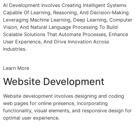
AI Development Involves Creating Intelligent Systems
Capable Of Learning, Reasoning, And Decision-Making.
Leveraging Machine Learning, Deep Learning, Computer
Vision, And Natural Language Processing To Build
Scalable Solutions That Automate Processes, Enhance
User Experience, And Drive Innovation Across
Industries.
Learn More
Website Development
Website development involves designing and coding
web pages for online presence, incorporating
functionality, visual elements, and responsive design for
optimal user experience.