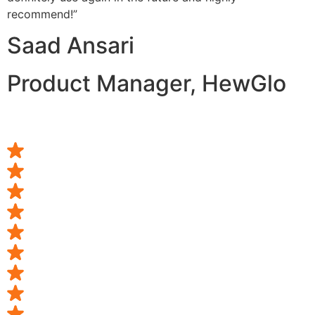
recommend!”
Saad Ansari
Product Manager, HewGlo