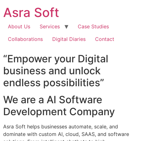
Skip
Asra Soft
to
content
About Us
Services
Case Studies
Collaborations
Digital Diaries
Contact
“Empower your Digital
business and unlock
endless possibilities”
We are a AI Software
Development Company
Asra Soft helps businesses automate, scale, and
dominate with custom AI, cloud, SAAS, and software