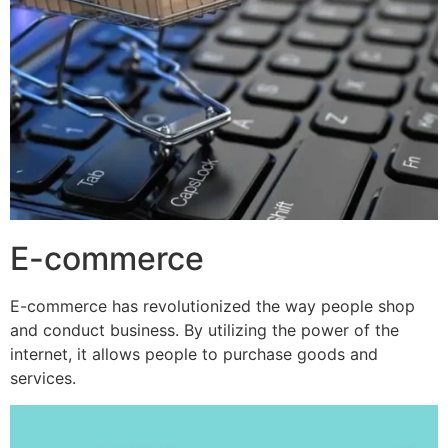
E-commerce
E-commerce has revolutionized the way people shop
and conduct business. By utilizing the power of the
internet, it allows people to purchase goods and
services.