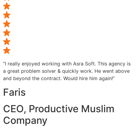
“I really enjoyed working with Asra Soft. This agency is
a great problem solver & quickly work. He went above
and beyond the contract. Would hire him again!”
Faris
CEO, Productive Muslim
Company