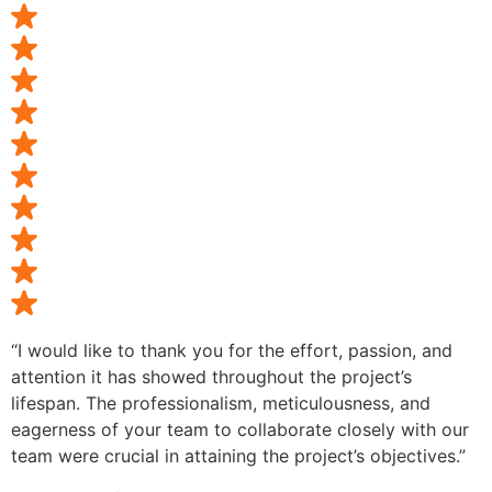
“I would like to thank you for the effort, passion, and
attention it has showed throughout the project’s
lifespan. The professionalism, meticulousness, and
eagerness of your team to collaborate closely with our
team were crucial in attaining the project’s objectives.”