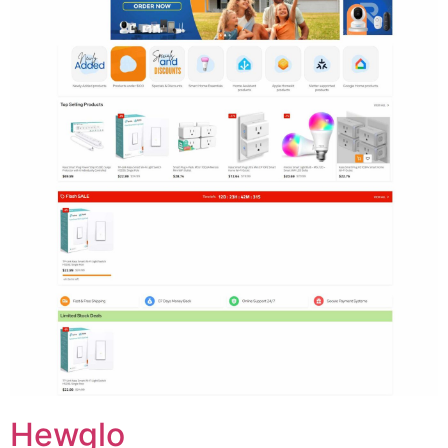
Hewglo