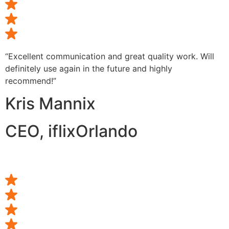
“Excellent communication and great quality work. Will
definitely use again in the future and highly
recommend!”
Kris Mannix
CEO, iflixOrlando