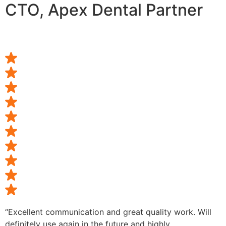
CTO, Apex Dental Partner
“Excellent communication and great quality work. Will
definitely use again in the future and highly