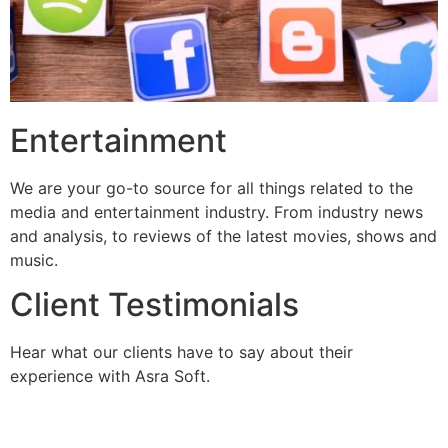
Entertainment
We are your go-to source for all things related to the
media and entertainment industry. From industry news
and analysis, to reviews of the latest movies, shows and
music.
Client Testimonials
Hear what our clients have to say about their
experience with Asra Soft.