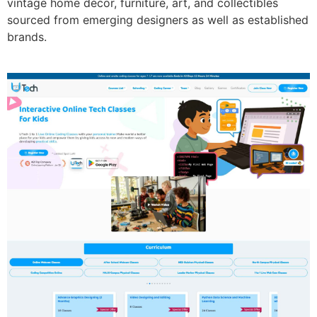
vintage home décor, furniture, art, and collectibles
sourced from emerging designers as well as established
brands.