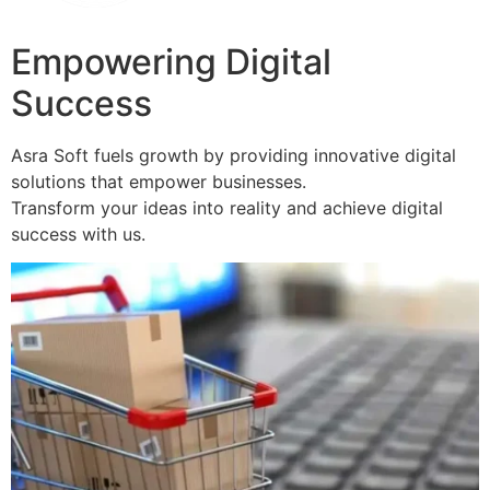
Empowering Digital
Success
Asra Soft fuels growth by providing innovative digital
solutions that empower businesses.
Transform your ideas into reality and achieve digital
success with us.