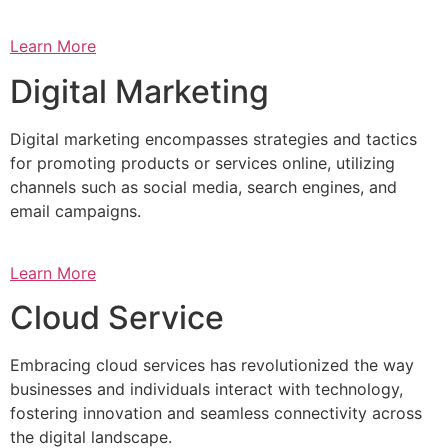
Learn More
Digital Marketing
Digital marketing encompasses strategies and tactics
for promoting products or services online, utilizing
channels such as social media, search engines, and
email campaigns.
Learn More
Cloud Service
Embracing cloud services has revolutionized the way
businesses and individuals interact with technology,
fostering innovation and seamless connectivity across
the digital landscape.