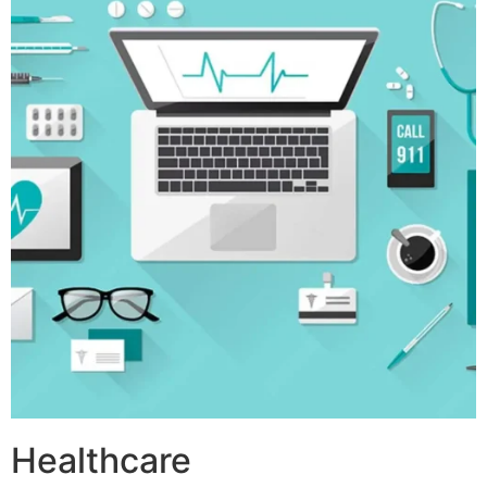
Healthcare