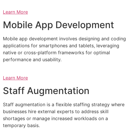
Learn More
Mobile App Development
Mobile app development involves designing and coding
applications for smartphones and tablets, leveraging
native or cross-platform frameworks for optimal
performance and usability.
Learn More
Staff Augmentation
Staff augmentation is a flexible staffing strategy where
businesses hire external experts to address skill
shortages or manage increased workloads on a
temporary basis.