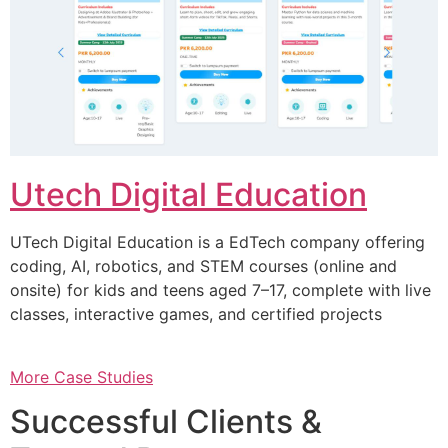
Utech Digital Education
UTech Digital Education is a EdTech company offering
coding, AI, robotics, and STEM courses (online and
onsite) for kids and teens aged 7–17, complete with live
classes, interactive games, and certified projects
More Case Studies
Successful Clients &