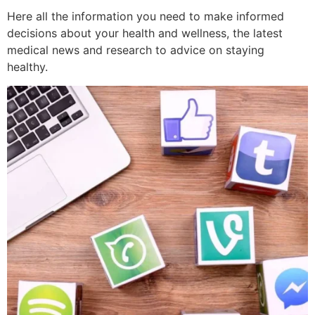
Here all the information you need to make informed
decisions about your health and wellness, the latest
medical news and research to advice on staying
healthy.