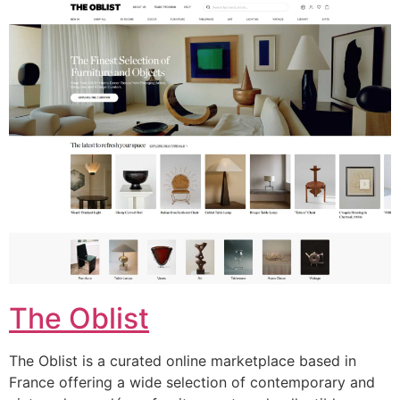
The Oblist
The Oblist is a curated online marketplace based in
France offering a wide selection of contemporary and