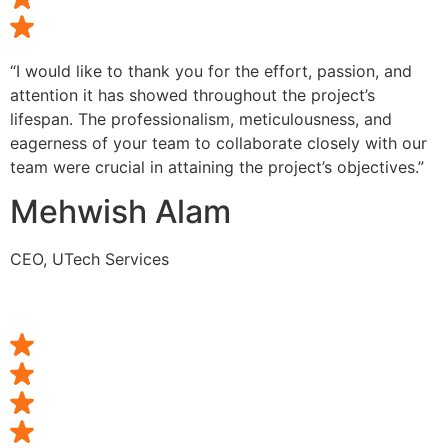
“I would like to thank you for the effort, passion, and
attention it has showed throughout the project’s
lifespan. The professionalism, meticulousness, and
eagerness of your team to collaborate closely with our
team were crucial in attaining the project’s objectives.”
Mehwish Alam
CEO, UTech Services