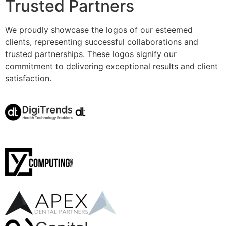
Trusted Partners
We proudly showcase the logos of our esteemed
clients, representing successful collaborations and
trusted partnerships. These logos signify our
commitment to delivering exceptional results and client
satisfaction.