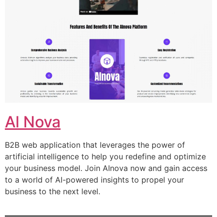
Al Nova
B2B web application that leverages the power of
artificial intelligence to help you redefine and optimize
your business model. Join AInova now and gain access
to a world of AI-powered insights to propel your
business to the next level.