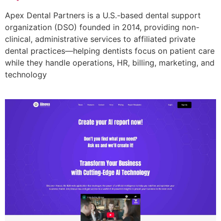
Apex Dental Partners is a U.S.-based dental support
organization (DSO) founded in 2014, providing non-
clinical, administrative services to affiliated private
dental practices—helping dentists focus on patient care
while they handle operations, HR, billing, marketing, and
technology