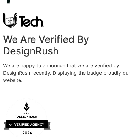
We Are Verified By
DesignRush
We are happy to announce that we are verified by
DesignRush recently. Displaying the badge proudly our
website.