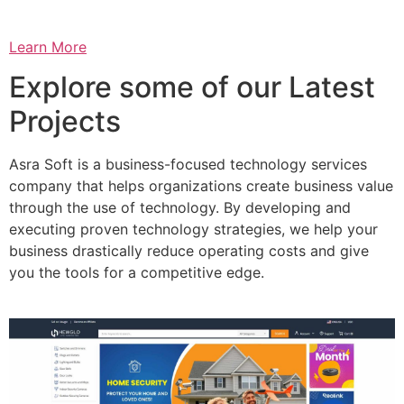
Learn More
Explore some of our Latest
Projects
Asra Soft is a business-focused technology services
company that helps organizations create business value
through the use of technology. By developing and
executing proven technology strategies, we help your
business drastically reduce operating costs and give
you the tools for a competitive edge.