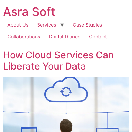
Skip
Asra Soft
to
content
About Us
Services
Case Studies
Collaborations
Digital Diaries
Contact
How Cloud Services Can
Liberate Your Data