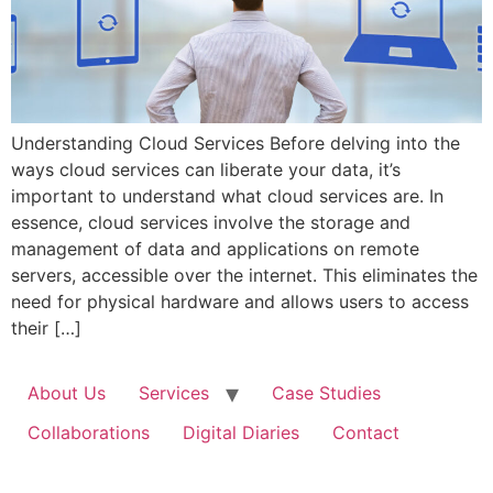
Understanding Cloud Services Before delving into the
ways cloud services can liberate your data, it’s
important to understand what cloud services are. In
essence, cloud services involve the storage and
management of data and applications on remote
servers, accessible over the internet. This eliminates the
need for physical hardware and allows users to access
their […]
About Us
Services
Case Studies
Collaborations
Digital Diaries
Contact