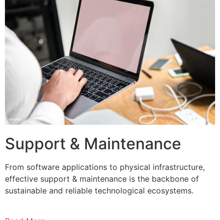
Support & Maintenance
From software applications to physical infrastructure,
effective support & maintenance is the backbone of
sustainable and reliable technological ecosystems.