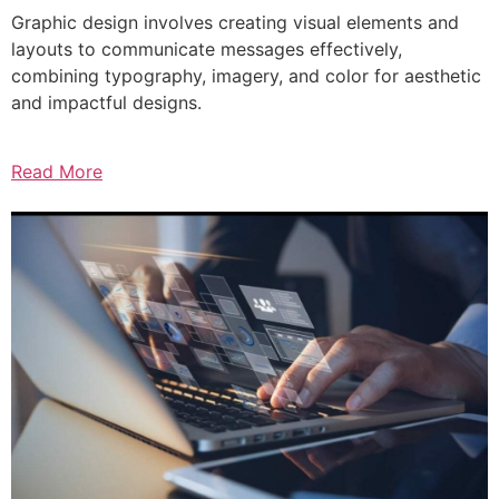
Graphic design involves creating visual elements and
layouts to communicate messages effectively,
combining typography, imagery, and color for aesthetic
and impactful designs.
Read More