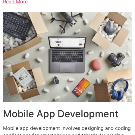
Read More
Mobile App Development
Mobile app development involves designing and coding