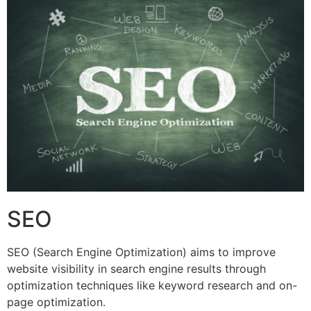
SEO
SEO (Search Engine Optimization) aims to improve
website visibility in search engine results through
optimization techniques like keyword research and on-
page optimization.