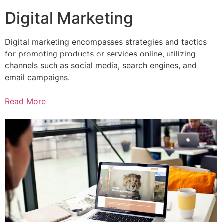
Digital Marketing
Digital marketing encompasses strategies and tactics
for promoting products or services online, utilizing
channels such as social media, search engines, and
email campaigns.
Read More