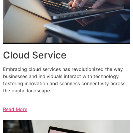
Cloud Service
Embracing cloud services has revolutionized the way
businesses and individuals interact with technology,
fostering innovation and seamless connectivity across
the digital landscape.
Read More