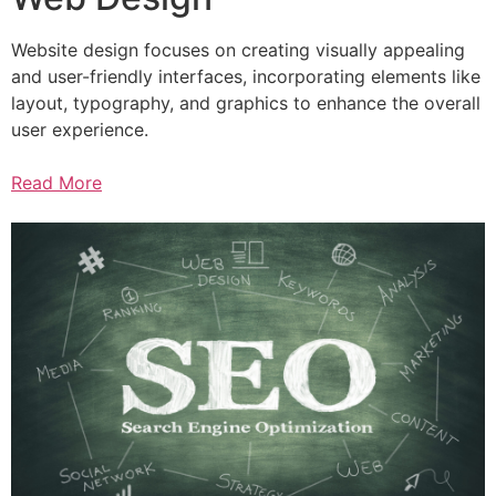
Website design focuses on creating visually appealing
and user-friendly interfaces, incorporating elements like
layout, typography, and graphics to enhance the overall
user experience.
Read More