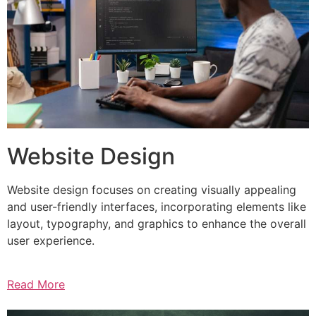
Website Design
Website design focuses on creating visually appealing
and user-friendly interfaces, incorporating elements like
layout, typography, and graphics to enhance the overall
user experience.
Read More