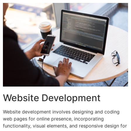
Website Development
Website development involves designing and coding
web pages for online presence, incorporating
functionality, visual elements, and responsive design for