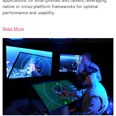
applications for smartphones and tablets, leveraging
native or cross-platform frameworks for optimal
performance and usability.
Read More