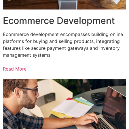
Ecommerce Development
Ecommerce development encompasses building online
platforms for buying and selling products, integrating
features like secure payment gateways and inventory
management systems.
Read More