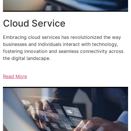
Cloud Service
Embracing cloud services has revolutionized the way
businesses and individuals interact with technology,
fostering innovation and seamless connectivity across
the digital landscape.
Read More