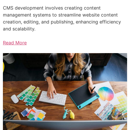
CMS development involves creating content
management systems to streamline website content
creation, editing, and publishing, enhancing efficiency
and scalability.
Read More