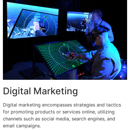
Digital Marketing
Digital marketing encompasses strategies and tactics
for promoting products or services online, utilizing
channels such as social media, search engines, and
email campaigns.