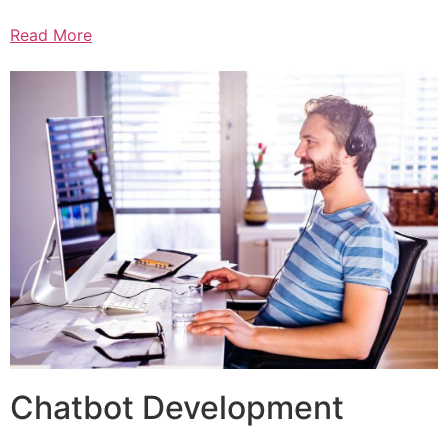
Read More
Chatbot Development