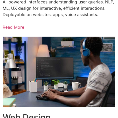
AI-powered interfaces understanding user queries. NLP,
ML, UX design for interactive, efficient interactions.
Deployable on websites, apps, voice assistants.
Read More
Web Design