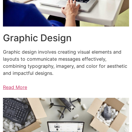
Graphic Design
Graphic design involves creating visual elements and
layouts to communicate messages effectively,
combining typography, imagery, and color for aesthetic
and impactful designs.
Read More