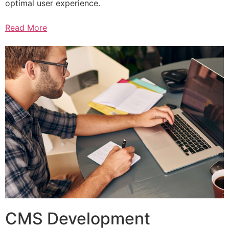
optimal user experience.
Read More
CMS Development