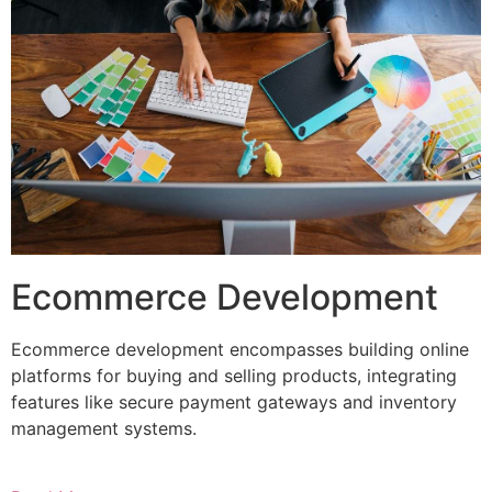
Ecommerce Development
Ecommerce development encompasses building online
platforms for buying and selling products, integrating
features like secure payment gateways and inventory
management systems.