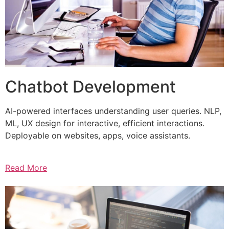
Chatbot Development
AI-powered interfaces understanding user queries. NLP,
ML, UX design for interactive, efficient interactions.
Deployable on websites, apps, voice assistants.
Read More