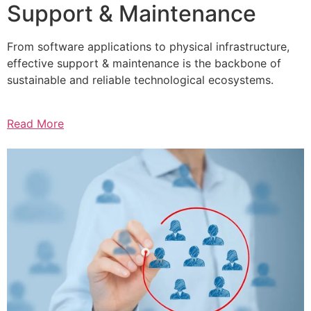
Support & Maintenance
From software applications to physical infrastructure,
effective support & maintenance is the backbone of
sustainable and reliable technological ecosystems.
Read More