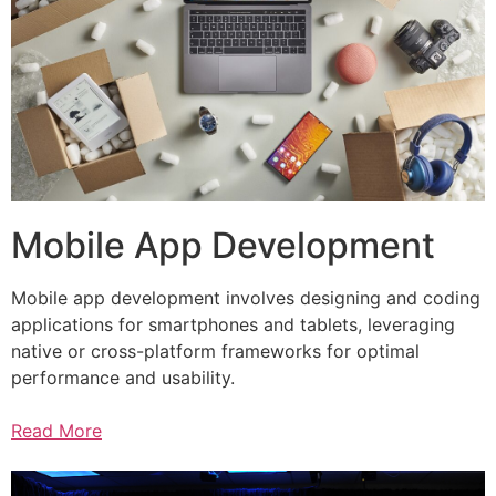
Mobile App Development
Mobile app development involves designing and coding
applications for smartphones and tablets, leveraging
native or cross-platform frameworks for optimal
performance and usability.
Read More