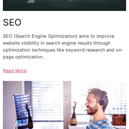
SEO
SEO (Search Engine Optimization) aims to improve
website visibility in search engine results through
optimization techniques like keyword research and on-
page optimization.
Read More