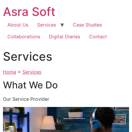
Skip
Asra Soft
to
content
About Us
Services
Case Studies
Collaborations
Digital Diaries
Contact
Services
Home
>
Services
What We Do
Our Service Provider