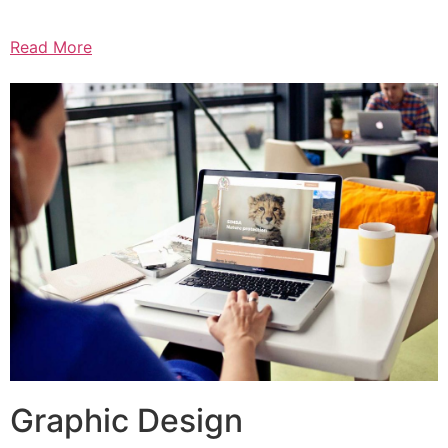
Read More
Graphic Design