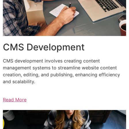
CMS Development
CMS development involves creating content
management systems to streamline website content
creation, editing, and publishing, enhancing efficiency
and scalability.
Read More