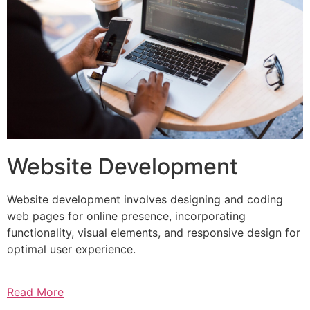
Website Development
Website development involves designing and coding
web pages for online presence, incorporating
functionality, visual elements, and responsive design for
optimal user experience.
Read More