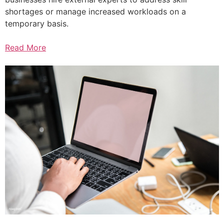
shortages or manage increased workloads on a
temporary basis.
Read More