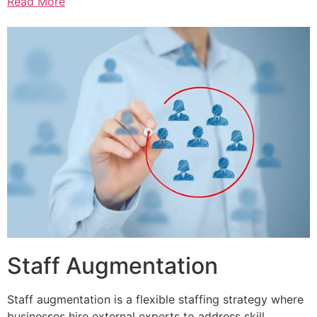
Read More
Staff Augmentation
Staff augmentation is a flexible staffing strategy where
businesses hire external experts to address skill