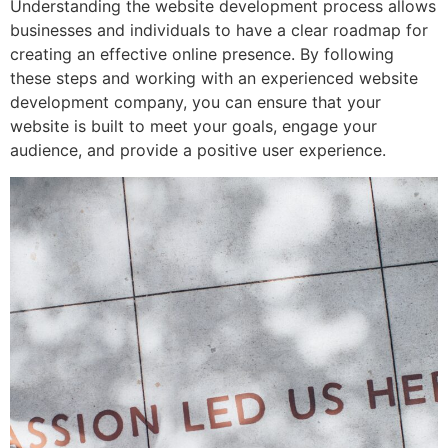
Understanding the website development process allows
businesses and individuals to have a clear roadmap for
creating an effective online presence. By following
these steps and working with an experienced website
development company, you can ensure that your
website is built to meet your goals, engage your
audience, and provide a positive user experience.