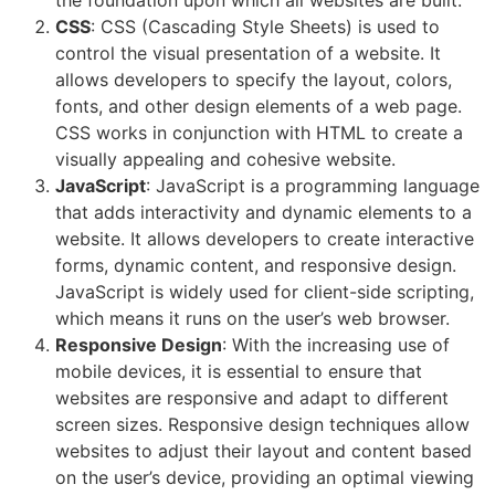
the foundation upon which all websites are built.
CSS
: CSS (Cascading Style Sheets) is used to
control the visual presentation of a website. It
allows developers to specify the layout, colors,
fonts, and other design elements of a web page.
CSS works in conjunction with HTML to create a
visually appealing and cohesive website.
JavaScript
: JavaScript is a programming language
that adds interactivity and dynamic elements to a
website. It allows developers to create interactive
forms, dynamic content, and responsive design.
JavaScript is widely used for client-side scripting,
which means it runs on the user’s web browser.
Responsive Design
: With the increasing use of
mobile devices, it is essential to ensure that
websites are responsive and adapt to different
screen sizes. Responsive design techniques allow
websites to adjust their layout and content based
on the user’s device, providing an optimal viewing