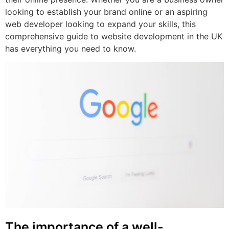
looking to establish your brand online or an aspiring
web developer looking to expand your skills, this
comprehensive guide to website development in the UK
has everything you need to know.
The importance of a well-