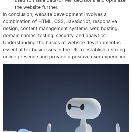
used to make data-driven decisions and optimize
the website further.
In conclusion, website development involves a
combination of HTML, CSS, JavaScript, responsive
design, content management systems, web hosting,
domain names, testing, security, and analytics.
Understanding the basics of website development is
essential for businesses in the UK to establish a strong
online presence and provide a positive user experience.