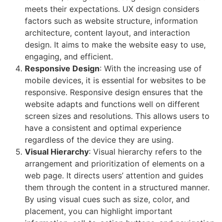
meets their expectations. UX design considers
factors such as website structure, information
architecture, content layout, and interaction
design. It aims to make the website easy to use,
engaging, and efficient.
Responsive Design
: With the increasing use of
mobile devices, it is essential for websites to be
responsive. Responsive design ensures that the
website adapts and functions well on different
screen sizes and resolutions. This allows users to
have a consistent and optimal experience
regardless of the device they are using.
Visual Hierarchy
: Visual hierarchy refers to the
arrangement and prioritization of elements on a
web page. It directs users’ attention and guides
them through the content in a structured manner.
By using visual cues such as size, color, and
placement, you can highlight important