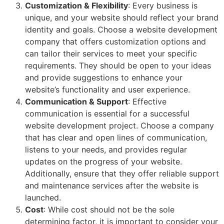
Customization & Flexibility
: Every business is
unique, and your website should reflect your brand
identity and goals. Choose a website development
company that offers customization options and
can tailor their services to meet your specific
requirements. They should be open to your ideas
and provide suggestions to enhance your
website’s functionality and user experience.
Communication & Support
: Effective
communication is essential for a successful
website development project. Choose a company
that has clear and open lines of communication,
listens to your needs, and provides regular
updates on the progress of your website.
Additionally, ensure that they offer reliable support
and maintenance services after the website is
launched.
Cost
: While cost should not be the sole
determining factor, it is important to consider your