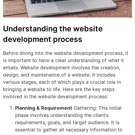
Understanding the website
development process
Before diving into the website development process, it
is important to have a clear understanding of what it
entails. Website development involves the creation,
design, and maintenance of a website. It includes
various stages, each of which plays a crucial role in
bringing a website to life. Here are the key steps
involved in the website development process:
Planning & Requirement
Gathering: This initial
phase involves understanding the client’s
requirements, goals, and target audience. It is
essential to gather all necessary information to