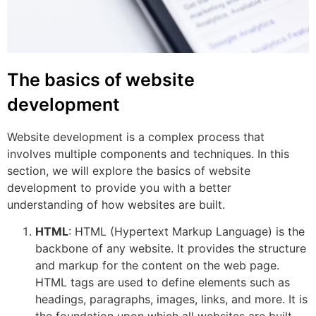
The basics of website
development
Website development is a complex process that
involves multiple components and techniques. In this
section, we will explore the basics of website
development to provide you with a better
understanding of how websites are built.
HTML
: HTML (Hypertext Markup Language) is the
backbone of any website. It provides the structure
and markup for the content on the web page.
HTML tags are used to define elements such as
headings, paragraphs, images, links, and more. It is