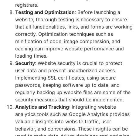
registrars.
Testing and Optimization
: Before launching a
website, thorough testing is necessary to ensure
that all functionalities, links, and forms are working
correctly. Optimization techniques such as
minification of code, image compression, and
caching can improve website performance and
loading times.
Security
: Website security is crucial to protect
user data and prevent unauthorized access.
Implementing SSL certificates, using secure
passwords, keeping software up to date, and
regularly backing up website files are some of the
security measures that should be implemented.
Analytics and Tracking
: Integrating website
analytics tools such as Google Analytics provides
valuable insights into website traffic, user
behavior, and conversions. These insights can be