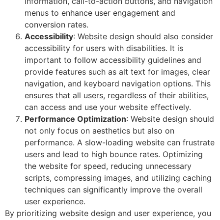
information, call-to-action buttons, and navigation
menus to enhance user engagement and
conversion rates.
Accessibility
: Website design should also consider
accessibility for users with disabilities. It is
important to follow accessibility guidelines and
provide features such as alt text for images, clear
navigation, and keyboard navigation options. This
ensures that all users, regardless of their abilities,
can access and use your website effectively.
Performance Optimization
: Website design should
not only focus on aesthetics but also on
performance. A slow-loading website can frustrate
users and lead to high bounce rates. Optimizing
the website for speed, reducing unnecessary
scripts, compressing images, and utilizing caching
techniques can significantly improve the overall
user experience.
By prioritizing website design and user experience, you