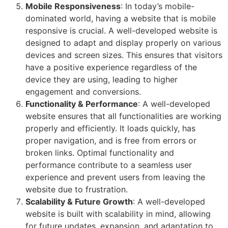
Mobile Responsiveness
: In today’s mobile-
dominated world, having a website that is mobile
responsive is crucial. A well-developed website is
designed to adapt and display properly on various
devices and screen sizes. This ensures that visitors
have a positive experience regardless of the
device they are using, leading to higher
engagement and conversions.
Functionality & Performance
: A well-developed
website ensures that all functionalities are working
properly and efficiently. It loads quickly, has
proper navigation, and is free from errors or
broken links. Optimal functionality and
performance contribute to a seamless user
experience and prevent users from leaving the
website due to frustration.
Scalability & Future Growth
: A well-developed
website is built with scalability in mind, allowing
for future updates, expansion, and adaptation to