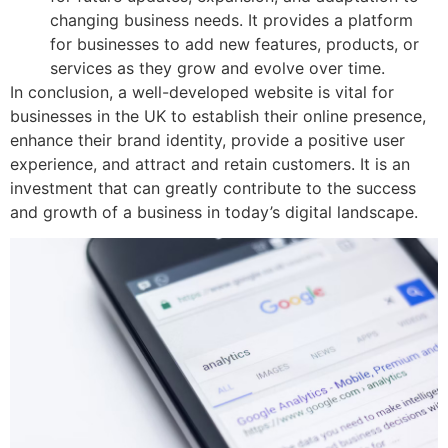
changing business needs. It provides a platform
for businesses to add new features, products, or
services as they grow and evolve over time.
In conclusion, a well-developed website is vital for
businesses in the UK to establish their online presence,
enhance their brand identity, provide a positive user
experience, and attract and retain customers. It is an
investment that can greatly contribute to the success
and growth of a business in today’s digital landscape.