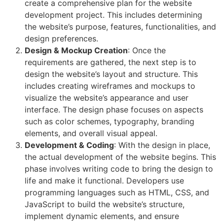
create a comprehensive plan for the website
development project. This includes determining
the website’s purpose, features, functionalities, and
design preferences.
Design & Mockup Creation
: Once the
requirements are gathered, the next step is to
design the website’s layout and structure. This
includes creating wireframes and mockups to
visualize the website’s appearance and user
interface. The design phase focuses on aspects
such as color schemes, typography, branding
elements, and overall visual appeal.
Development & Coding
: With the design in place,
the actual development of the website begins. This
phase involves writing code to bring the design to
life and make it functional. Developers use
programming languages such as HTML, CSS, and
JavaScript to build the website’s structure,
implement dynamic elements, and ensure