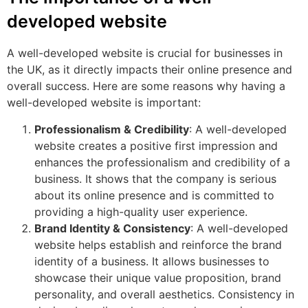
developed website
A well-developed website is crucial for businesses in
the UK, as it directly impacts their online presence and
overall success. Here are some reasons why having a
well-developed website is important:
Professionalism & Credibility
: A well-developed
website creates a positive first impression and
enhances the professionalism and credibility of a
business. It shows that the company is serious
about its online presence and is committed to
providing a high-quality user experience.
Brand Identity & Consistency
: A well-developed
website helps establish and reinforce the brand
identity of a business. It allows businesses to
showcase their unique value proposition, brand
personality, and overall aesthetics. Consistency in