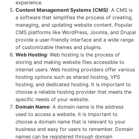
experience.
Content Management Systems (CMS)
: A CMS is
a software that simplifies the process of creating,
managing, and updating website content. Popular
CMS platforms like WordPress, Joomla, and Drupal
provide a user-friendly interface and a wide range
of customizable themes and plugins.
Web Hosting
: Web hosting is the process of
storing and making website files accessible to
internet users. Web hosting providers offer various
hosting options such as shared hosting, VPS
hosting, and dedicated hosting. It is important to
choose a reliable hosting provider that meets the
specific needs of your website.
Domain Name
: A domain name is the address
used to access a website. It is important to
choose a domain name that is relevant to your
business and easy for users to remember. Domain
names can be registered through domain