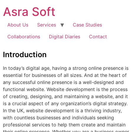
Skip
Asra Soft
to
content
About Us
Services
Case Studies
Collaborations
Digital Diaries
Contact
Introduction
In today’s digital age, having a strong online presence is
essential for businesses of all sizes. And at the heart of
any successful online presence is a well-designed and
functional website. Website development is the process
of creating, designing, and maintaining a website, and it
is a crucial aspect of any organization’s digital strategy.
In the UK, website development is a thriving industry,
with countless businesses and individuals seeking
professional services to help them create and maintain
their online presence. Whether you are a business owner