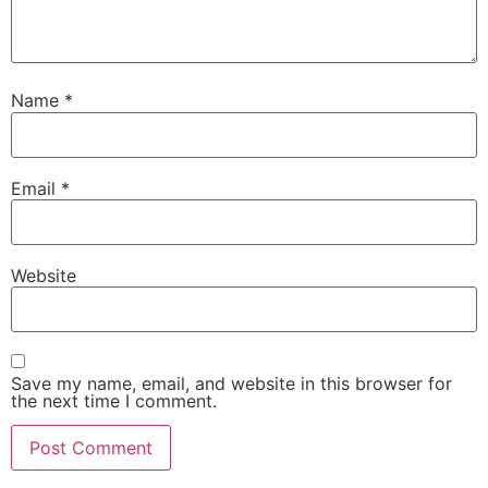
Name
*
Email
*
Website
Save my name, email, and website in this browser for
the next time I comment.