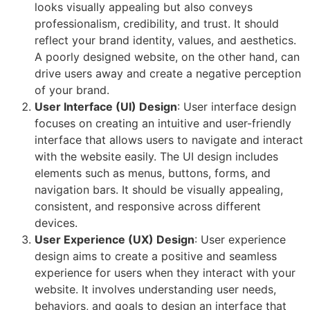
looks visually appealing but also conveys
professionalism, credibility, and trust. It should
reflect your brand identity, values, and aesthetics.
A poorly designed website, on the other hand, can
drive users away and create a negative perception
of your brand.
User Interface (UI) Design
: User interface design
focuses on creating an intuitive and user-friendly
interface that allows users to navigate and interact
with the website easily. The UI design includes
elements such as menus, buttons, forms, and
navigation bars. It should be visually appealing,
consistent, and responsive across different
devices.
User Experience (UX) Design
: User experience
design aims to create a positive and seamless
experience for users when they interact with your
website. It involves understanding user needs,
behaviors, and goals to design an interface that