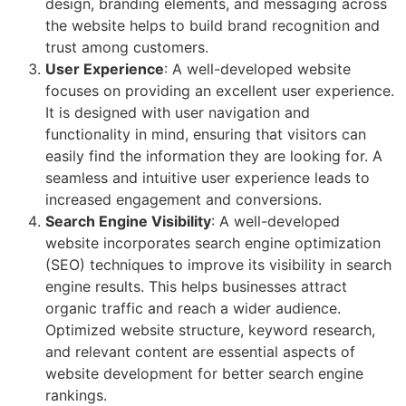
design, branding elements, and messaging across
the website helps to build brand recognition and
trust among customers.
User Experience
: A well-developed website
focuses on providing an excellent user experience.
It is designed with user navigation and
functionality in mind, ensuring that visitors can
easily find the information they are looking for. A
seamless and intuitive user experience leads to
increased engagement and conversions.
Search Engine Visibility
: A well-developed
website incorporates search engine optimization
(SEO) techniques to improve its visibility in search
engine results. This helps businesses attract
organic traffic and reach a wider audience.
Optimized website structure, keyword research,
and relevant content are essential aspects of
website development for better search engine
rankings.