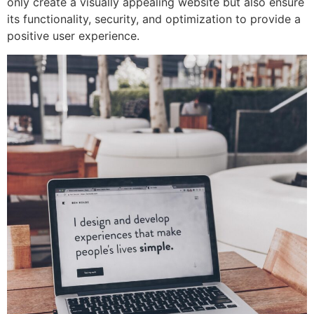
only create a visually appealing website but also ensure
its functionality, security, and optimization to provide a
positive user experience.