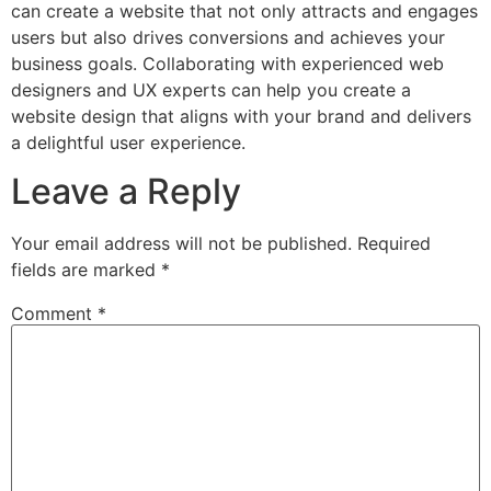
can create a website that not only attracts and engages
users but also drives conversions and achieves your
business goals. Collaborating with experienced web
designers and UX experts can help you create a
website design that aligns with your brand and delivers
a delightful user experience.
Leave a Reply
Your email address will not be published.
Required
fields are marked
*
Comment
*