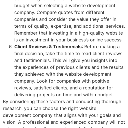
budget when selecting a website development
company. Compare quotes from different
companies and consider the value they offer in
terms of quality, expertise, and additional services.
Remember that investing in a high-quality website
is an investment in your business’s online success.
Client Reviews & Testimonials
: Before making a
final decision, take the time to read client reviews
and testimonials. This will give you insights into
the experiences of previous clients and the results
they achieved with the website development
company. Look for companies with positive
reviews, satisfied clients, and a reputation for
delivering projects on time and within budget.
By considering these factors and conducting thorough
research, you can choose the right website
development company that aligns with your goals and
vision. A professional and experienced company will not