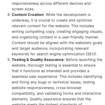
responsiveness across different devices and
screen sizes.
Content Creation
: While the development is
underway, it is crucial to create and optimize
relevant content for the website. This includes
writing compelling copy, creating engaging visuals,
and organizing content in a user-friendly manner.
Content should be aligned with the website’s goals
and target audience, incorporating relevant
keywords for search engine optimization (SEO).
Testing & Quality Assurance
: Before launching the
website, thorough testing is essential to ensure
that it functions as intended and provides a
seamless user experience. This includes identifying
and fixing any bugs or technical issues, testing
website responsiveness, cross-browser
compatibility, and validating forms and interactive
elements. Quality assurance ensures that the
website meets the highest standards of