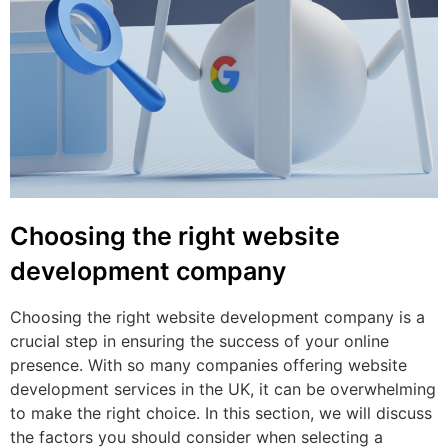
Choosing the right website
development company
Choosing the right website development company is a
crucial step in ensuring the success of your online
presence. With so many companies offering website
development services in the UK, it can be overwhelming
to make the right choice. In this section, we will discuss
the factors you should consider when selecting a