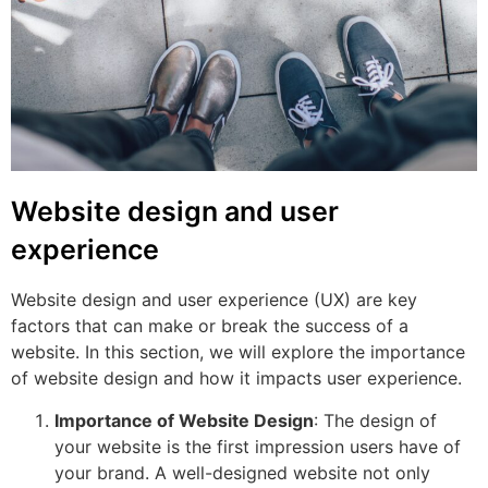
Website design and user
experience
Website design and user experience (UX) are key
factors that can make or break the success of a
website. In this section, we will explore the importance
of website design and how it impacts user experience.
Importance of Website Design
: The design of
your website is the first impression users have of
your brand. A well-designed website not only