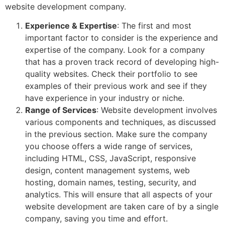
website development company.
Experience & Expertise
: The first and most
important factor to consider is the experience and
expertise of the company. Look for a company
that has a proven track record of developing high-
quality websites. Check their portfolio to see
examples of their previous work and see if they
have experience in your industry or niche.
Range of Services
: Website development involves
various components and techniques, as discussed
in the previous section. Make sure the company
you choose offers a wide range of services,
including HTML, CSS, JavaScript, responsive
design, content management systems, web
hosting, domain names, testing, security, and
analytics. This will ensure that all aspects of your
website development are taken care of by a single
company, saving you time and effort.