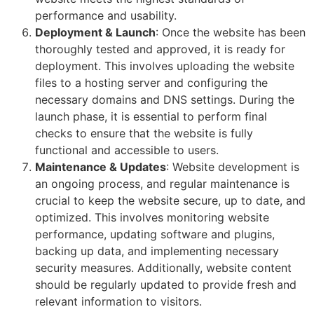
performance and usability.
Deployment & Launch
: Once the website has been
thoroughly tested and approved, it is ready for
deployment. This involves uploading the website
files to a hosting server and configuring the
necessary domains and DNS settings. During the
launch phase, it is essential to perform final
checks to ensure that the website is fully
functional and accessible to users.
Maintenance & Updates
: Website development is
an ongoing process, and regular maintenance is
crucial to keep the website secure, up to date, and
optimized. This involves monitoring website
performance, updating software and plugins,
backing up data, and implementing necessary
security measures. Additionally, website content
should be regularly updated to provide fresh and
relevant information to visitors.